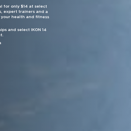
l for only $14 at select
, expert trainers and a
 your health and fitness
ips and select IKON 14
t.
a