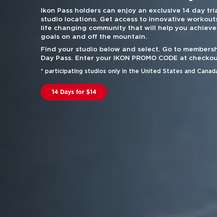
Ikon Pass holders can enjoy an exclusive 14 day tria
studio locations. Get access to innovative workouts
life changing community that will help you achieve
goals on and off the mountain.
Find your studio below and select. Go to membersh
Day Pass. Enter your IKON PROMO CODE at checkou
* participating studios only in the United States and Canad
14 Days for $14