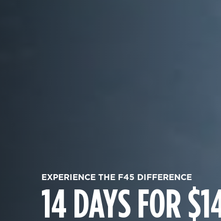
EXPERIENCE THE F45 DIFFERENCE
14 DAYS FOR $1