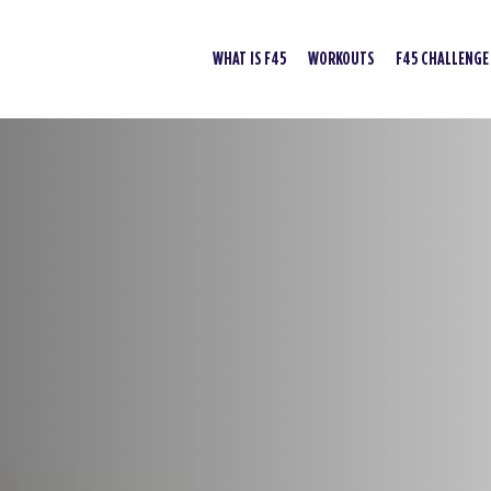
WHAT IS F45
WORKOUTS
F45 CHALLENGE