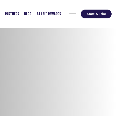
Start A Trial
PARTNERS
BLOG
F45 FIT REWARDS