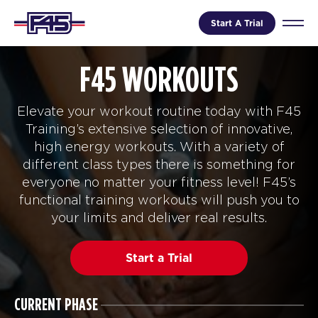
Start A Trial
F45 WORKOUTS
Elevate your workout routine today with F45
Training’s extensive selection of innovative,
high energy workouts. With a variety of
different class types there is something for
everyone no matter your fitness level! F45’s
functional training workouts will push you to
your limits and deliver real results.
Start a Trial
CURRENT PHASE