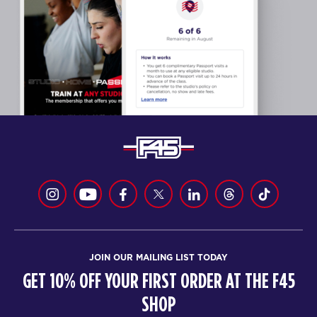
JOIN OUR MAILING LIST TODAY
GET 10% OFF YOUR FIRST ORDER AT THE F45
SHOP