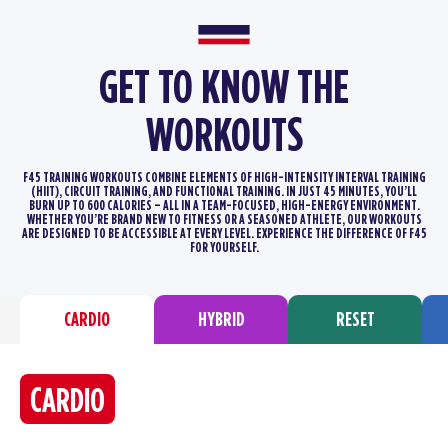
GET TO KNOW THE
WORKOUTS
F45 TRAINING WORKOUTS COMBINE ELEMENTS OF HIGH-INTENSITY INTERVAL TRAINING
(HIIT), CIRCUIT TRAINING, AND FUNCTIONAL TRAINING.
IN JUST 45 MINUTES, YOU’LL
BURN UP TO 600 CALORIES – ALL IN A TEAM-FOCUSED, HIGH-ENERGY ENVIRONMENT.
WHETHER YOU’RE BRAND
NEW TO FITNESS OR A SEASONED ATHLETE, OUR WORKOUTS
ARE DESIGNED TO BE ACCESSIBLE AT EVERY LEVEL. EXPERIENCE THE DIFFERENCE
OF F45
FOR YOURSELF.
CARDIO
HYBRID
RESET
CARDIO