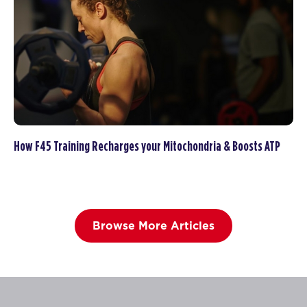
How F45 Training Recharges your Mitochondria & Boosts ATP
Browse More Articles