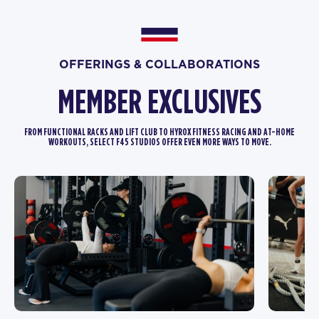
OFFERINGS & COLLABORATIONS
MEMBER EXCLUSIVES
FROM FUNCTIONAL RACKS AND LIFT CLUB TO HYROX FITNESS RACING AND AT-HOME
WORKOUTS, SELECT F45 STUDIOS OFFER EVEN MORE WAYS TO MOVE.