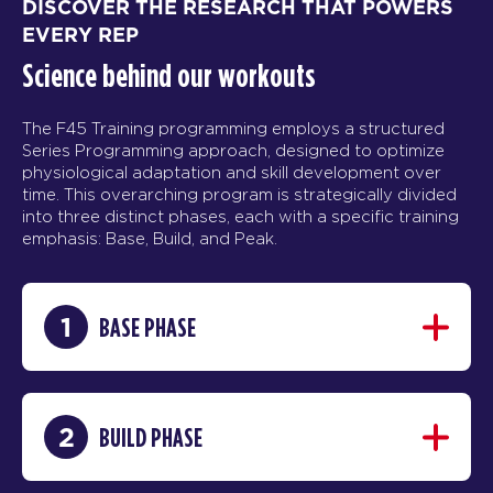
DISCOVER THE RESEARCH THAT POWERS
EVERY REP
Science behind our workouts
The F45 Training programming employs a structured
Series Programming approach, designed to optimize
physiological adaptation and skill development over
time. This overarching program is strategically divided
into three distinct phases, each with a specific training
emphasis: Base, Build, and Peak.
1
BASE PHASE
2
BUILD PHASE