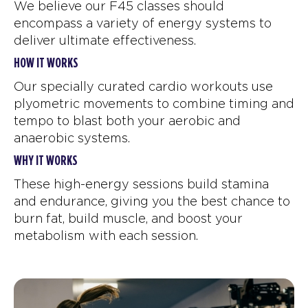
We believe our F45 classes should
encompass a variety of energy systems to
deliver ultimate effectiveness.
HOW IT WORKS
Our specially curated cardio workouts use
plyometric movements to combine timing and
tempo to blast both your aerobic and
anaerobic systems.
WHY IT WORKS
These high-energy sessions build stamina
and endurance, giving you the best chance to
burn fat, build muscle, and boost your
metabolism with each session.