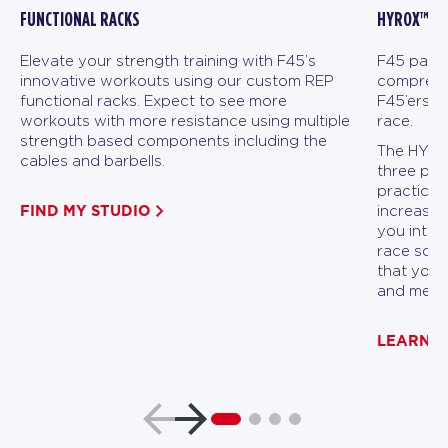
FUNCTIONAL RACKS
HYROX™ FI
Elevate your strength training with F45’s
F45 partn
innovative workouts using our custom REP
comprehen
functional racks. Expect to see more
F45’ers a
workouts with more resistance using multiple
race.
strength based components including the
The HYROX
cables and barbells.
three pha
practicin
FIND MY STUDIO
increasin
you into p
race scen
that you 
and menta
LEARN 