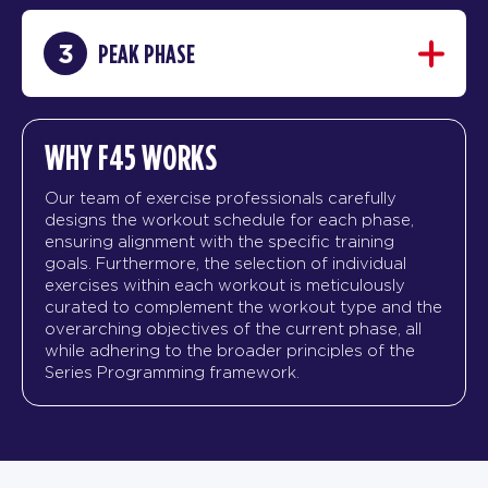
3
PEAK PHASE
WHY F45 WORKS
Our team of exercise professionals carefully
designs the workout schedule for each phase,
ensuring alignment with the specific training
goals. Furthermore, the selection of individual
exercises within each workout is meticulously
curated to complement the workout type and the
overarching objectives of the current phase, all
while adhering to the broader principles of the
Series Programming framework.