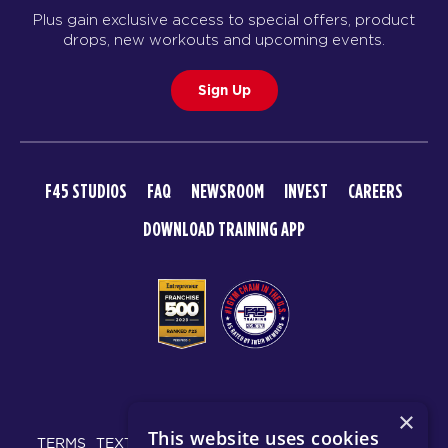
Plus gain exclusive access to special offers, product
drops, new workouts and upcoming events.
Sign Up
F45 STUDIOS
FAQ
NEWSROOM
INVEST
CAREERS
DOWNLOAD TRAINING APP
© 2026 F45 TRAINING
×
This website uses cookies
TERMS
TEXT MESSAGING POLICY
PRIVACY POLICY