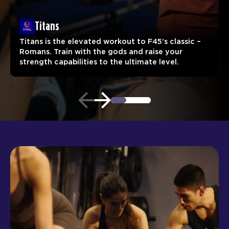
Titans
Titans is the elevated workout to F45’s classic –
Romans. Train with the gods and raise your
strength capabilities to the ultimate level.