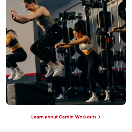
Learn about Cardio Workouts