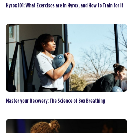
Hyrox 101: What Exercises are in Hyrox, and How to Train for it
Master your Recovery: The Science of Box Breathing