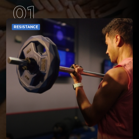
01
RESISTANCE