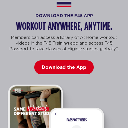
DOWNLOAD THE F45 APP
WORKOUT ANYWHERE, ANYTIME.
Members can access a library of At Home workout
videos in the F45 Training app and access F45
Passport to take classes at eligible studios globally*.
Download the App