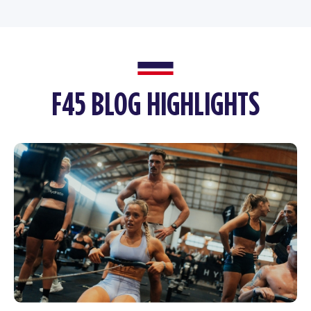
F45 BLOG HIGHLIGHTS