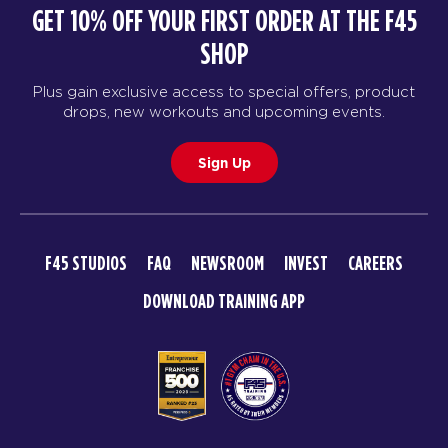
GET 10% OFF YOUR FIRST ORDER AT THE F45
SHOP
Plus gain exclusive access to special offers, product
drops, new workouts and upcoming events.
Sign Up
F45 STUDIOS
FAQ
NEWSROOM
INVEST
CAREERS
DOWNLOAD TRAINING APP