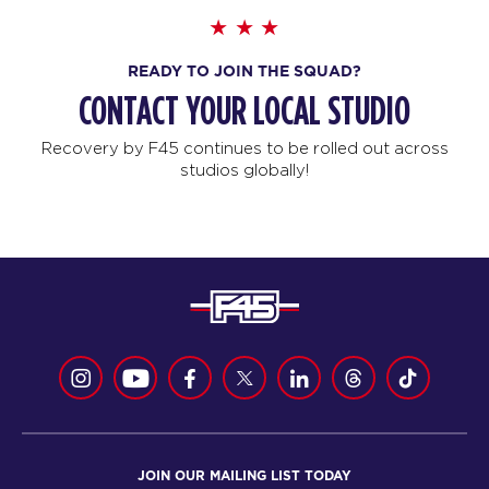
READY TO JOIN THE SQUAD?
CONTACT YOUR LOCAL STUDIO
Recovery by F45 continues to be rolled out across
studios globally!
JOIN OUR MAILING LIST TODAY