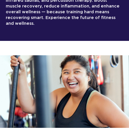
infrared saunas, and percussion therapy. Boost
muscle recovery, reduce inflammation, and enhance
overall wellness — because training hard means
recovering smart. Experience the future of fitness
and wellness.