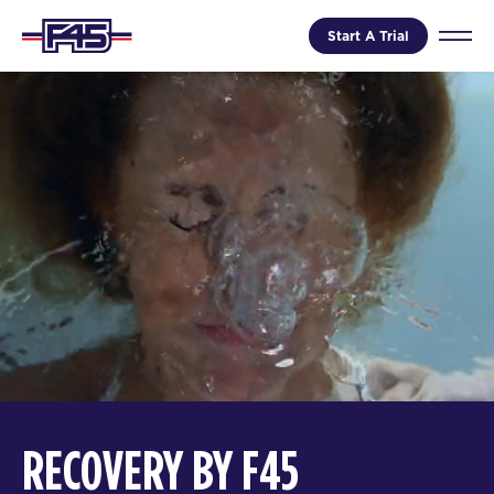
Start A Trial
RECOVERY BY F45