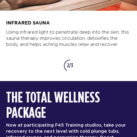
INFRARED SAUNA
Using infrared light to penetrate deep into the skin, this
sauna therapy improves circulation, detoxifies the
body, and helps aching muscles relax and recover.
2/3
THE TOTAL WELLNESS
PACKAGE
Now at participating F45 Training studios, take your
recovery to the next level with cold plunge tubs,