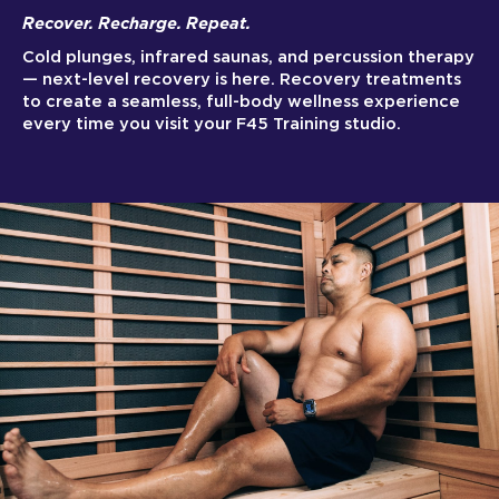
Recover. Recharge. Repeat.
Cold plunges, infrared saunas, and percussion therapy
— next-level recovery is here. Recovery treatments
to create a seamless, full-body wellness experience
every time you visit your F45 Training studio.