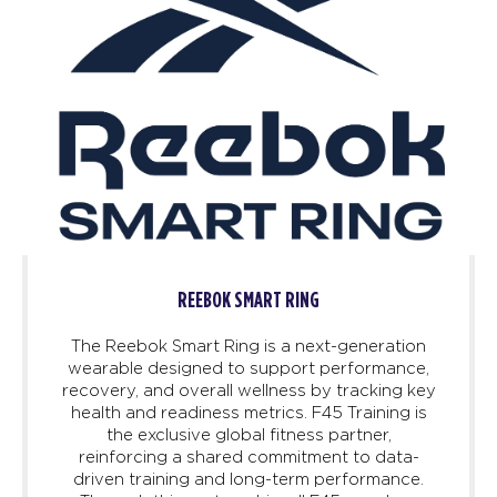
REEBOK SMART RING
The Reebok Smart Ring is a next-generation
wearable designed to support performance,
recovery, and overall wellness by tracking key
health and readiness metrics. F45 Training is
the exclusive global fitness partner,
reinforcing a shared commitment to data-
driven training and long-term performance.