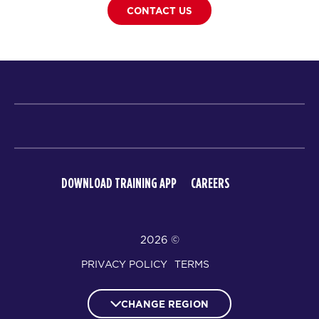
CONTACT US
DOWNLOAD TRAINING APP
CAREERS
© 2026
PRIVACY POLICY
TERMS
CHANGE REGION