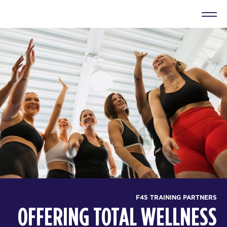
F45 TRAINING PARTNERS
OFFERING TOTAL WELLNESS