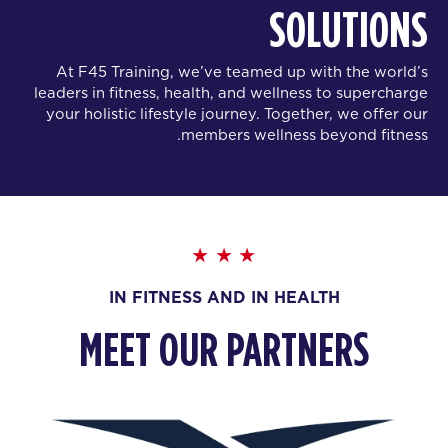
SOLUTIONS
At F45 Training, we’ve teamed up with the world’s
leaders in fitness, health, and wellness to supercharge
your holistic lifestyle journey. Together, we offer our
members wellness beyond fitness.
IN FITNESS AND IN HEALTH
MEET OUR PARTNERS