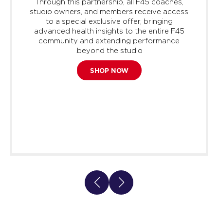
Through this partnership, all F45 coaches,
studio owners, and members receive access
to a special exclusive offer, bringing
advanced health insights to the entire F45
community and extending performance
beyond the studio.
SHOP NOW