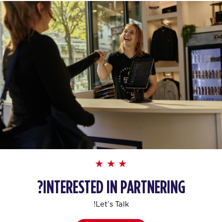
INTERESTED IN PARTNERING?
Let’s Talk!