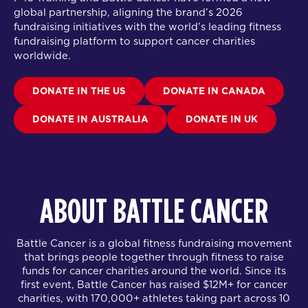
global partnership
, aligning the brand’s 2026
fundraising initiatives with the world’s leading fitness
fundraising platform to support cancer charities
worldwide.
DONATE IN THE US
DONATE IN CANADA
DONATE IN AUSTRALIA
DONATE IN UK
ABOUT BATTLE CANCER
Battle Cancer is a global fitness fundraising movement
that brings people together through fitness to raise
funds for cancer charities around the world. Since its
first event, Battle Cancer has raised $12M+ for cancer
charities, with 170,000+ athletes taking part across 10