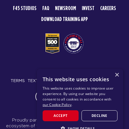
F45 STUDIOS
FAQ
NEWSROOM
INVEST
CAREERS
DOWNLOAD TRAINING APP
© 2026 F45 TRAINING
×
This website uses cookies
TERMS
TEXT MESSAGING POLICY
PRIVACY POLICY
This website uses cookies to improve user
experience. By using our website you
CHANGE REGION
consent to all cookies in accordance with
our Cookie Policy
.
ACCEPT
DECLINE
Proudly part of the FIT House of Brands - a global
ecosystem of fitness, recovery, and wellness modalities
SHOW DETAILS