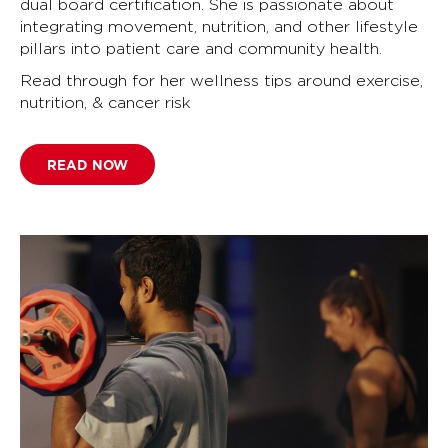
dual board certification. She is passionate about
integrating movement, nutrition, and other lifestyle
pillars into patient care and community health.
Read through for her wellness tips around exercise,
nutrition, & cancer risk
READ NOW