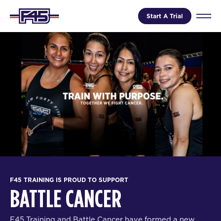
Start A Trial
F45 TRAINING IS PROUD TO SUPPORT
BATTLE CANCER
F45 Training and Battle Cancer have formed a new