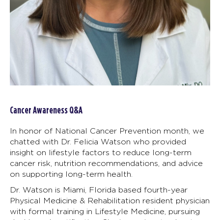
Cancer Awareness Q&A
In honor of National Cancer Prevention month, we
chatted with Dr. Felicia Watson who provided
insight on lifestyle factors to reduce long-term
cancer risk, nutrition recommendations, and advice
on supporting long-term health.
Dr. Watson is Miami, Florida based fourth-year
Physical Medicine & Rehabilitation resident physician
with formal training in Lifestyle Medicine, pursuing