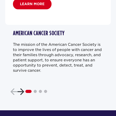
LEARN MORE
AMERICAN CANCER SOCIETY
The mission of the American Cancer Society is
to improve the lives of people with cancer and
their families through advocacy, research, and
patient support, to ensure everyone has an
opportunity to prevent, detect, treat, and
survive cancer.