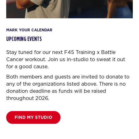
MARK YOUR CALENDAR
UPCOMING EVENTS
Stay tuned for our next F45 Training x Battle
Cancer workout.
Join us in-studio to sweat it out
for a good cause.
Both members and guests are invited to donate to
any of the organizations listed above. There is no
donation deadline as funds will be raised
throughout 2026.
FIND MY STUDIO