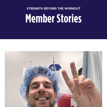
STRENGTH BEYOND THE WORKOUT
Member Stories