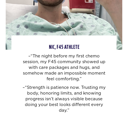
NIC, F45 ATHLETE
–“The night before my first chemo
session, my F45 community showed up
with care
packages and hugs, and
somehow made an impossible moment
feel comforting.”
–“Strength is patience now. Trusting my
body, honoring limits, and knowing
progress
isn’t always visible because
doing your best looks different every
day.”