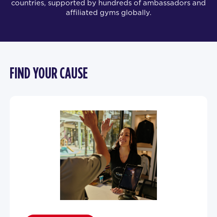
countries, supported by hundreds of ambassadors and
affiliated gyms globally.
FIND YOUR CAUSE