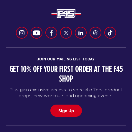
JOIN OUR MAILING LIST TODAY
GET 10% OFF YOUR FIRST ORDER AT THE F45
SHOP
Plus gain exclusive access to special offers, product
drops, new workouts and upcoming events.
Sign Up