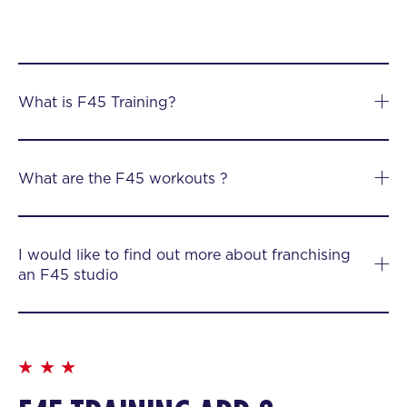
What is F45 Training?
What are the F45 workouts ?
I would like to find out more about franchising
an F45 studio