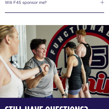
Will F45 sponsor me?