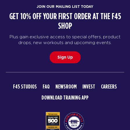
JOIN OUR MAILING LIST TODAY
GET 10% OFF YOUR FIRST ORDER AT THE F45
SHOP
Plus gain exclusive access to special offers, product
drops, new workouts and upcoming events.
Sign Up
F45 STUDIOS
FAQ
NEWSROOM
INVEST
CAREERS
DOWNLOAD TRAINING APP