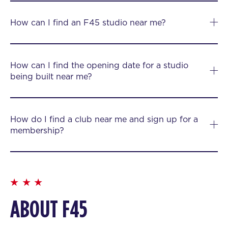
How can I find an F45 studio near me?
How can I find the opening date for a studio
being built near me?
How do I find a club near me and sign up for a
membership?
ABOUT F45