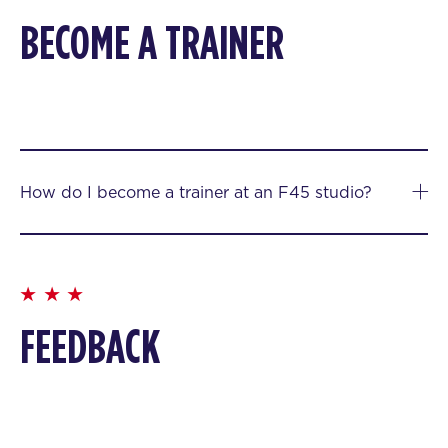
BECOME A TRAINER
How do I become a trainer at an F45 studio?
FEEDBACK