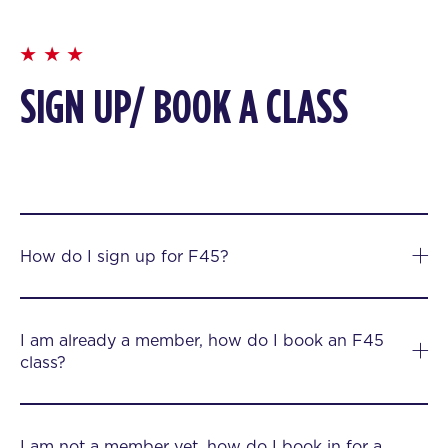
SIGN UP/ BOOK A CLASS
How do I sign up for F45?
I am already a member, how do I book an F45
class?
I am not a member yet, how do I book in for a