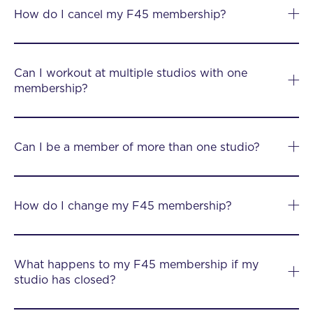
How do I cancel my F45 membership?
Can I workout at multiple studios with one
membership?
Can I be a member of more than one studio?
How do I change my F45 membership?
What happens to my F45 membership if my
studio has closed?