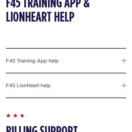
F45 TRAINING APP &
LIONHEART HELP
F45 Training App help
F45 LionHeart help
BILLING SUPPORT