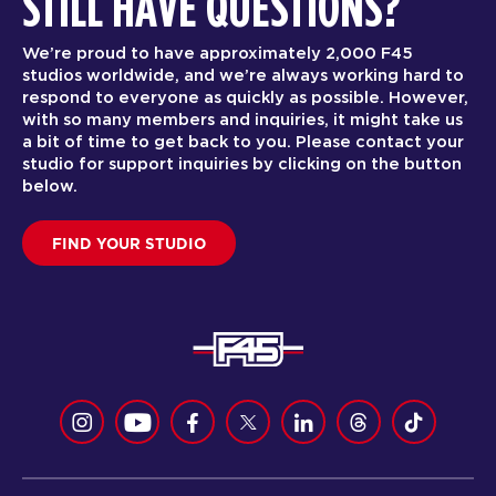
STILL HAVE QUESTIONS?
We’re proud to have approximately 2,000 F45
studios worldwide, and we’re always working hard to
respond to everyone as quickly as possible. However,
with so many members and inquiries, it might take us
a bit of time to get back to you. Please contact your
studio for support inquiries by clicking on the button
below.
FIND YOUR STUDIO