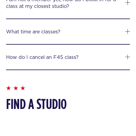
class at my closest studio?
What time are classes?
How do I cancel an F45 class?
FIND A STUDIO