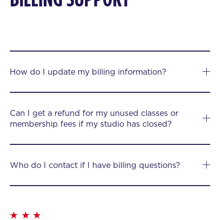
How do I update my billing information?
Can I get a refund for my unused classes or
membership fees if my studio has closed?
Who do I contact if I have billing questions?