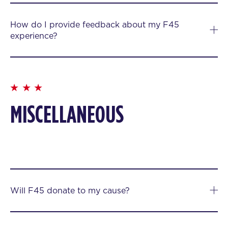
How do I provide feedback about my F45
experience?
MISCELLANEOUS
Will F45 donate to my cause?