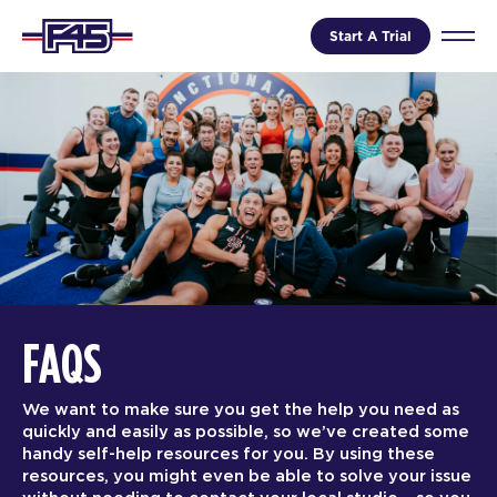
Start A Trial
FAQS
We want to make sure you get the help you need as
quickly and easily as possible, so we’ve created some
handy self-help resources for you. By using these
resources, you might even be able to solve your issue