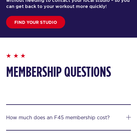
without needing to contact your local studio – so you
can get back to your workout more quickly!
FIND YOUR STUDIO
MEMBERSHIP QUESTIONS
How much does an F45 membership cost?