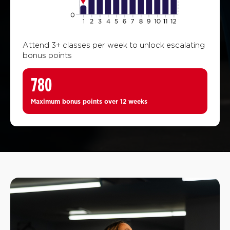
Attend 3+ classes per week to unlock escalating
bonus points
780
Maximum bonus points over 12 weeks