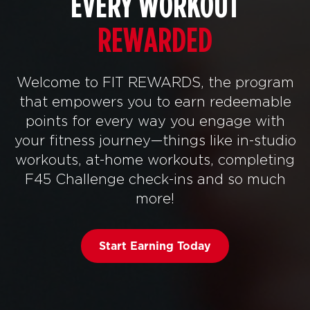
EVERY WORKOUT
REWARDED
Welcome to FIT REWARDS, the program
that empowers you to earn redeemable
points for every way you engage with
your fitness journey—things like in-studio
workouts, at-home workouts, completing
F45 Challenge check-ins and so much
more!
Start Earning Today