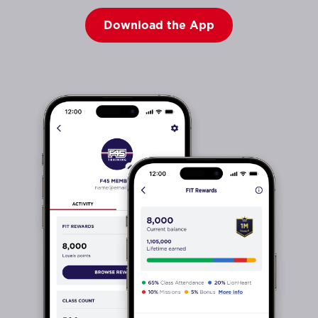
Download the App