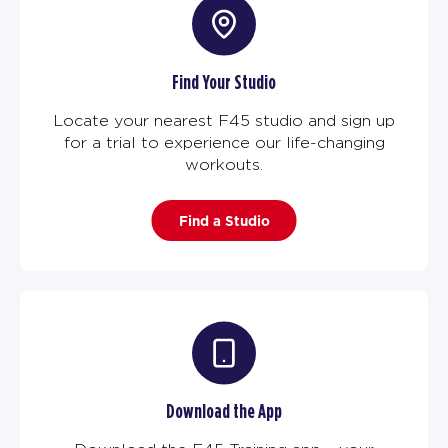
Find Your Studio
Locate your nearest F45 studio and sign up
for a trial to experience our life-changing
workouts.
Find a Studio
Download the App