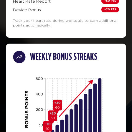
+50 PTS
Heart Rate Report
+20 PTS
Device Bonus
Track your heart rate during workouts to earn additional
points automatically.
WEEKLY BONUS STREAKS