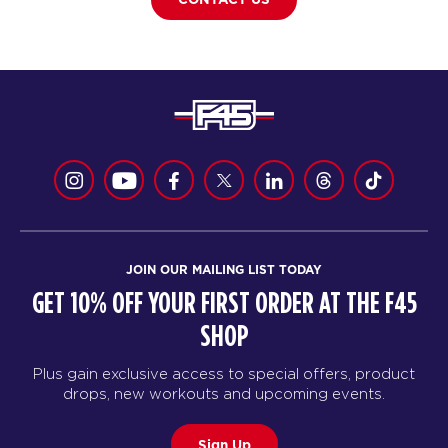
JOIN OUR MAILING LIST TODAY
GET 10% OFF YOUR FIRST ORDER AT THE F45
SHOP
Plus gain exclusive access to special offers, product
drops, new workouts and upcoming events.
Sign Up