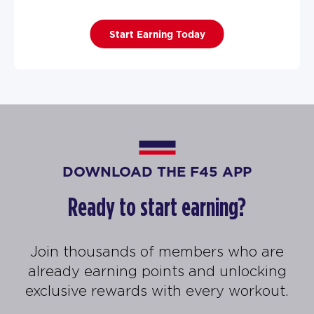
Start Earning Today
DOWNLOAD THE F45 APP
Ready to start earning?
Join thousands of members who are
already earning points and unlocking
exclusive rewards with every workout.