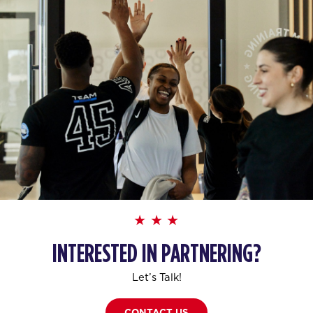
INTERESTED IN PARTNERING?
Let’s Talk!
CONTACT US