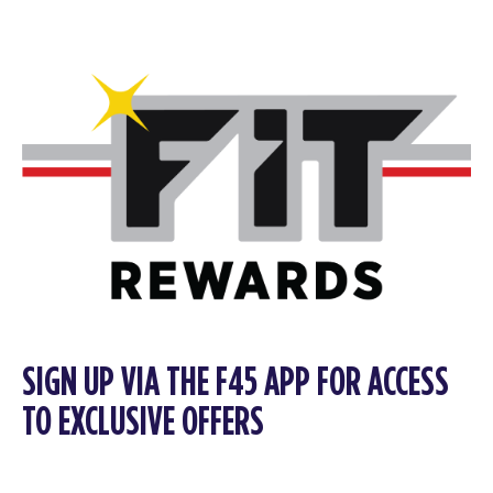
SIGN UP VIA THE F45 APP FOR ACCESS
TO EXCLUSIVE OFFERS