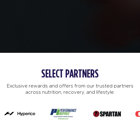
SELECT PARTNERS
Exclusive rewards and offers from our trusted partners
across nutrition, recovery, and lifestyle.