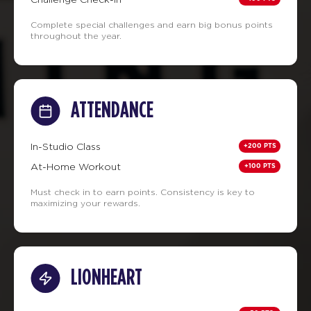
Complete special challenges and earn big bonus points
throughout the year.
ATTENDANCE
+200 PTS
In-Studio Class
+100 PTS
At-Home Workout
Must check in to earn points. Consistency is key to
maximizing your rewards.
LIONHEART