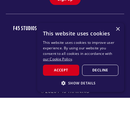
×
F45 STUDIOS
FAQ
NEWSROOM
INVEST
CAREERS
This website uses cookies
DOWNLOAD TRAINING APP
This website uses cookies to improve user
experience. By using our website you
consent to all cookies in accordance with
our Cookie Policy
.
ACCEPT
DECLINE
SHOW DETAILS
© 2026 F45 TRAINING
STRICTLY NECESSARY
TERMS
TEXT MESSAGING POLICY
PRIVACY POLICY
PERFORMANCE
TARGETING
CHANGE REGION
FUNCTIONALITY