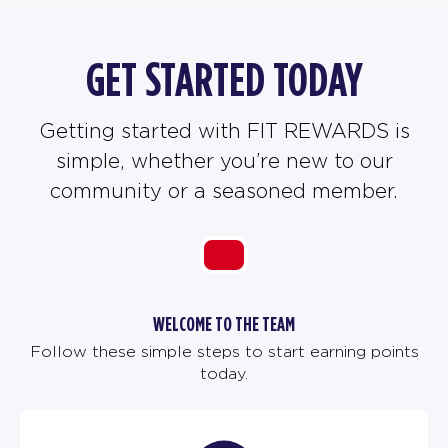
GET STARTED TODAY
Getting started with FIT REWARDS is
simple, whether you’re new to our
community or a seasoned member.
WELCOME TO THE TEAM
Follow these simple steps to start earning points
today.