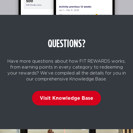
QUESTIONS?
Have more questions about how FIT REWARDS works,
from earning points in every category to redeeming
your rewards? We’ve compiled all the details for you in
our comprehensive Knowledge Base.
Visit Knowledge Base