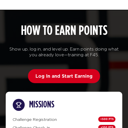
HOW TO EARN POINTS
Show up, log in, and level up. Earn points doing what
you already love—training at F45.
Log In and Start Earning
MISSIONS
+500 PTS
Challenge Registration
+100 PTS
Challenge Check-In