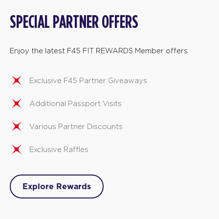
SPECIAL PARTNER OFFERS
Enjoy the latest F45 FIT REWARDS Member offers
Exclusive F45 Partner Giveaways
Additional Passport Visits
Various Partner Discounts
Exclusive Raffles
Explore Rewards