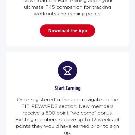
Download the F45 Training app – your
ultimate F45 companion for tracking
workouts and earning points.
Download the App
Start Earning
Once registered in the app, navigate to the
FIT REWARDS section. New members
receive a 500 point “welcome” bonus.
Existing members receive up to 12 weeks of
points they would have earned prior to sign
up.