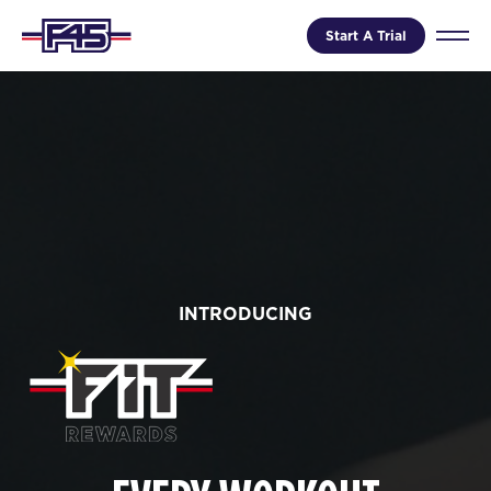
Start A Trial
INTRODUCING