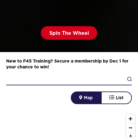
Spin The Wheel
New to F45 Training? Secure a membership by Dec 1 for
your chance to win!
Map
List