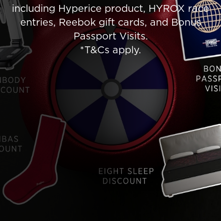
including Hyperice product, HYROX race
entries, Reebok gift cards, and Bonus
Passport Visits.
*T&Cs apply.