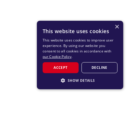
×
This website uses cookies
This website uses cookies to improve user
experience. By using our website you
consent to all cookies in accordance with
our Cookie Policy
.
ACCEPT
DECLINE
SHOW DETAILS
STRICTLY NECESSARY
PERFORMANCE
TARGETING
FUNCTIONALITY