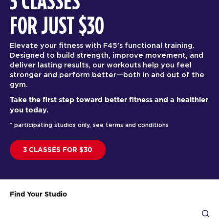
3 CLASSES
FOR JUST $30
Elevate your fitness with F45’s functional training.
Designed to build strength, improve movement, and
deliver lasting results, our workouts help you feel
stronger and perform better—both in and out of the
gym.
Take the first step toward better fitness and a healthier
you today.
* participating studios only, see terms and conditions
3 CLASSES FOR $30
Find Your Studio