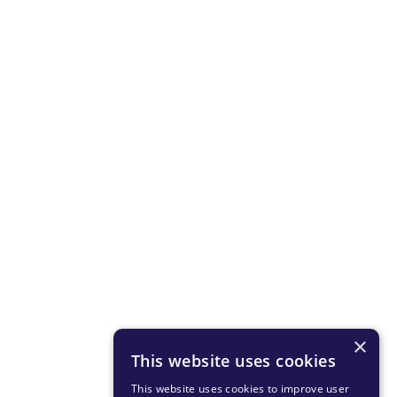
×
This website uses cookies
This website uses cookies to improve user