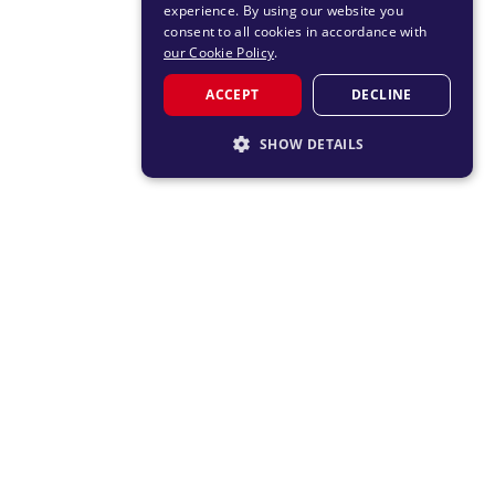
experience. By using our website you
consent to all cookies in accordance with
our Cookie Policy
.
ACCEPT
DECLINE
SHOW DETAILS
STRICTLY NECESSARY
PERFORMANCE
TARGETING
FUNCTIONALITY