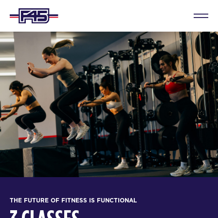
THE FUTURE OF FITNESS IS FUNCTIONAL