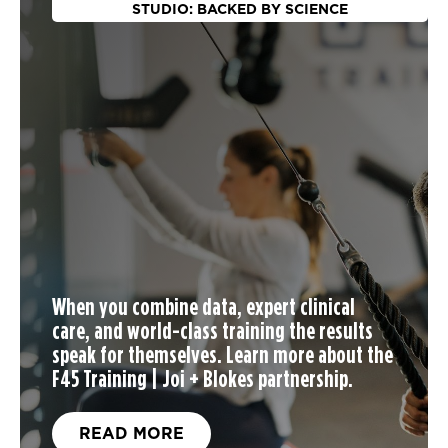
STUDIO: BACKED BY SCIENCE
When you
combine data, expert clinical
care, and world-class training the results
speak for themselves. Learn more about the
F45 Training | Joi + Blokes partnership.
READ MORE