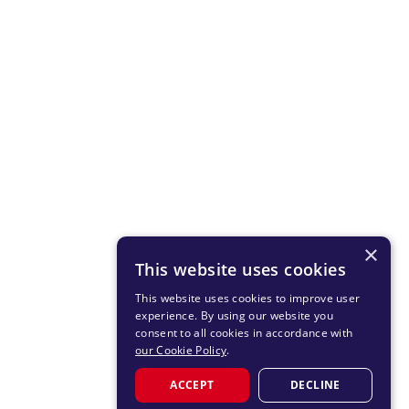
×
This website uses cookies
This website uses cookies to improve user
experience. By using our website you
consent to all cookies in accordance with
our Cookie Policy
.
ACCEPT
DECLINE