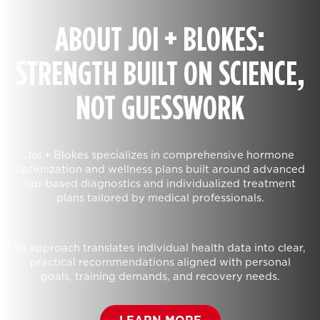
ABOUT JOI + BLOKES:
STRENGTH BUILT ON SCIENCE,
NOT GUESSWORK
Joi + Blokes specializes in comprehensive hormone
optimization and wellness plans built around advanced
lab-based diagnostics and individualized treatment
plans tailored by medical professionals.
Its approach translates individual health data into clear,
practical recommendations aligned with personal
goals, training demands, and recovery needs.