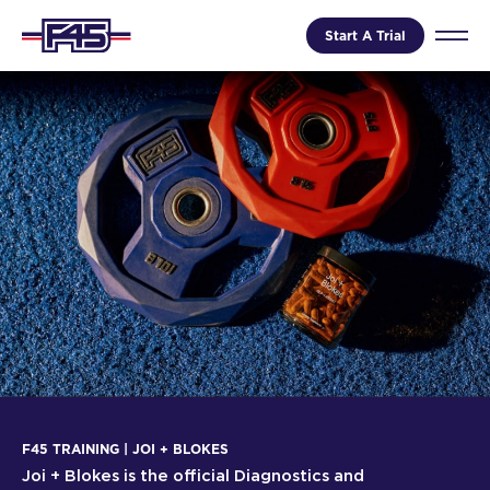
Start A Trial
F45 TRAINING | JOI + BLOKES
Joi + Blokes is the official Diagnostics and