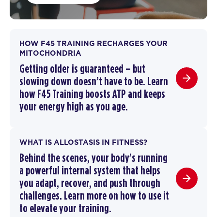
HOW F45 TRAINING RECHARGES YOUR
MITOCHONDRIA
Getting older is guaranteed – but
slowing down doesn’t have to be.
Learn
how F45 Training boosts ATP and keeps
your energy high as you age.
WHAT IS ALLOSTASIS IN FITNESS?
Behind the scenes, your body’s running
a powerful internal system that helps
you adapt, recover, and push through
challenges. Learn more on how to use it
to elevate your training.