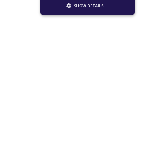
SHOW DETAILS
STRICTLY NECESSARY
PERFORMANCE
TARGETING
FUNCTIONALITY