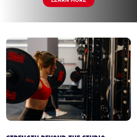
LEARN MORE