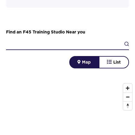
Find an F45 Training Studio Near you
Map
List