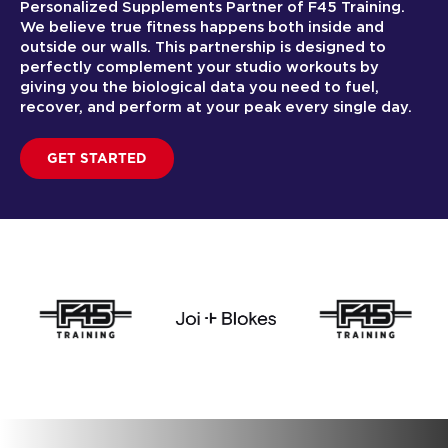
Personalized Supplements Partner of F45 Training.
We believe true fitness happens both inside and
outside our walls. This partnership is designed to
perfectly complement your studio workouts by
giving you the biological data you need to fuel,
recover, and perform at your peak every single day.
GET STARTED