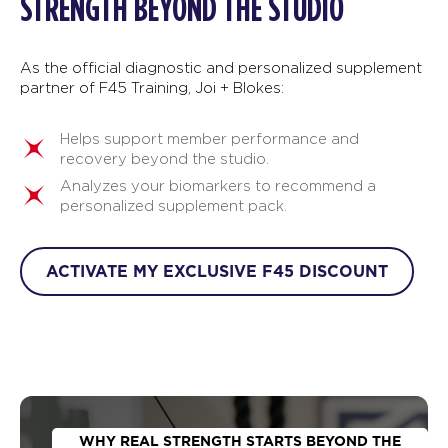
STRENGTH BEYOND THE STUDIO
As the official diagnostic and personalized supplement
partner of F45 Training, Joi + Blokes:
Helps support member performance and
recovery beyond the studio.
Analyzes your biomarkers to recommend a
personalized supplement pack.
ACTIVATE MY EXCLUSIVE F45 DISCOUNT
WHY REAL STRENGTH STARTS BEYOND THE