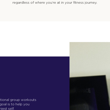
regardless of where you’re at in your fitness journey.
nctional group workouts
 goal is to help you
iest self.