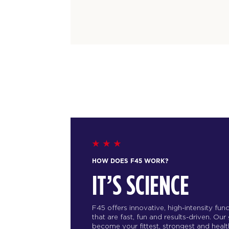
HOW DOES F45 WORK?
IT’S SCIENCE
F45 offers innovative, high-intensity fu
that are fast, fun and results-driven. Our
become your fittest, strongest and health