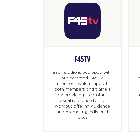
F45TV
Each studio is equipped with
our patented F45TV
m
monitors, which support
both members and trainers
by providing a constant
a
visual reference to the
workout offering guidance
and promoting individual
focus.