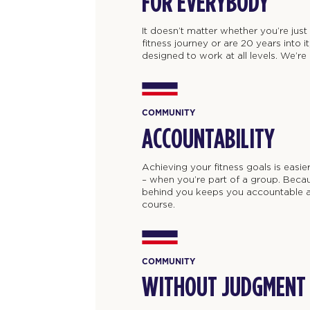
FOR EVERYBODY
It doesn’t matter whether you’re jus
fitness journey or are 20 years into 
designed to work at all levels. We’re al
COMMUNITY
ACCOUNTABILITY
Achieving your fitness goals is easie
– when you’re part of a group. Beca
behind you keeps you accountable a
course.
COMMUNITY
WITHOUT JUDGMENT