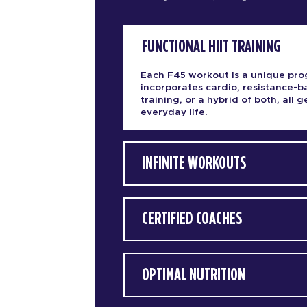
FUNCTIONAL HIIT TRAINING
Each F45 workout is a unique pro
incorporates cardio, resistance-
training, or a hybrid of both, all
everyday life.
INFINITE WORKOUTS
CERTIFIED COACHES
OPTIMAL NUTRITION