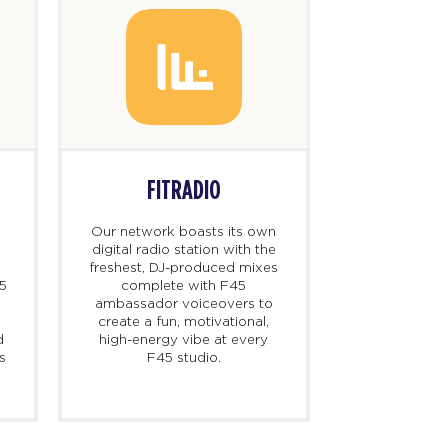
FITRADIO
Our network boasts its own
digital radio station with the
freshest, DJ-produced mixes
45
complete with F45
ambassador voiceovers to
create a fun, motivational,
d
high-energy vibe at every
s
F45 studio.