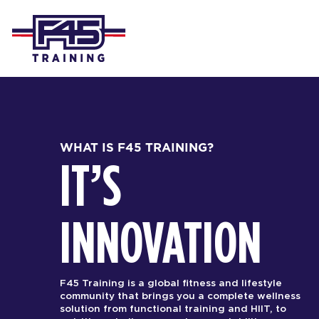
WHAT IS F45 TRAINING?
IT’S
INNOVATION
F45 Training is a global fitness and lifestyle
community that brings you a complete wellness
solution from functional training and HIIT, to