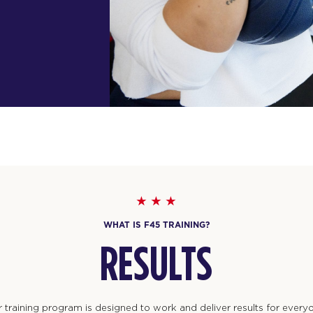
WHAT IS F45 TRAINING?
RESULTS
 training program is designed to work and deliver results for every