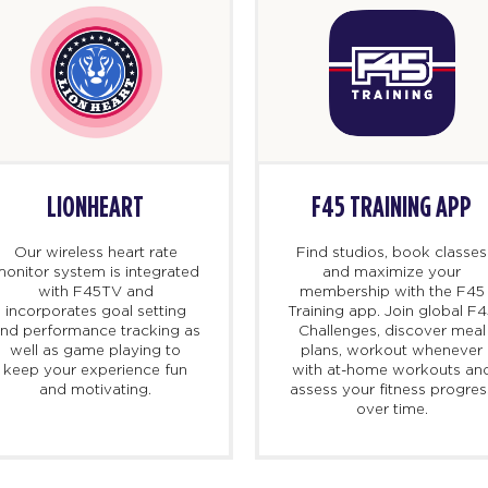
LIONHEART
F45 TRAINING APP
Our wireless heart rate
Find studios, book classes
onitor system is integrated
and maximize your
with F45TV and
membership with the F45
incorporates goal setting
Training app. Join global F
nd performance tracking as
Challenges, discover meal
well as game playing to
plans, workout whenever
keep your experience fun
with at-home workouts an
and motivating.
assess your fitness progres
over time.