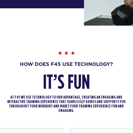
HOW DOES F45 USE TECHNOLOGY?
IT’S FUN
AT F45 WE USE TECHNOLOGY TO OUR ADVANTAGE, CREATING AN ENGAGING AND
INTERACTIVE TRAINING EXPERIENCE THAT SEAMLESSLY GUIDES AND SUPPORTS YOU
THROUGHOUT YOUR WORKOUT AND MAKES YOUR TRAINING EXPERIENCE FUN AND
ENGAGING.