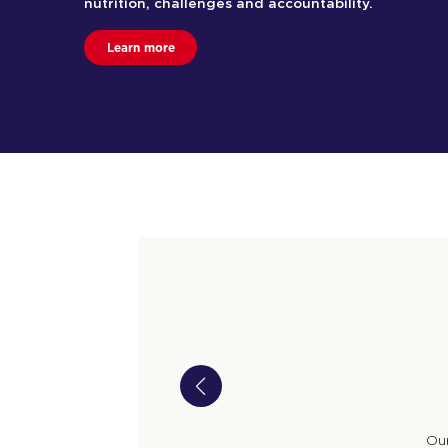
nutrition, challenges and accountability.
Learn more
Our