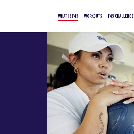
WHAT IS F45
WORKOUTS
F45 CHALLENGE