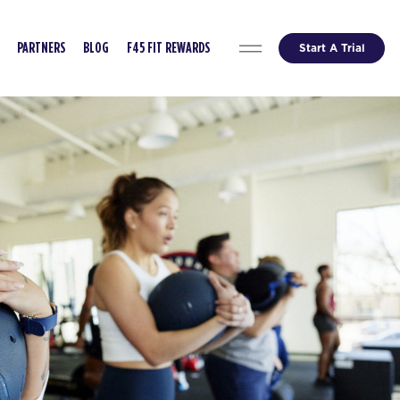
Start A Trial
PARTNERS
BLOG
F45 FIT REWARDS