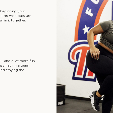
t beginning your
it, F45 workouts are
l in it together.
r – and a lot more fun
use having a team
nd staying the