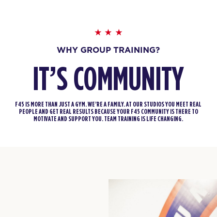
WHY GROUP TRAINING?
IT’S COMMUNITY
F45 IS MORE THAN JUST A GYM. WE’RE A FAMILY. AT OUR STUDIOS YOU MEET REAL
PEOPLE AND GET REAL RESULTS BECAUSE YOUR F45 COMMUNITY IS THERE TO
MOTIVATE AND SUPPORT YOU. TEAM TRAINING IS LIFE CHANGING.