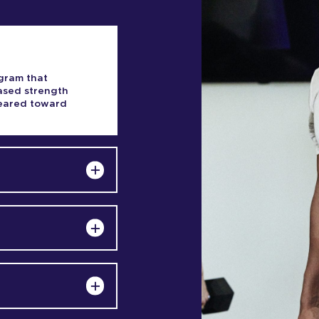
gram that
based strength
 geared toward