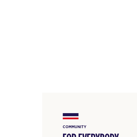
COMMUNITY