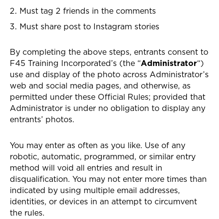
Must tag 2 friends in the comments
Must share post to Instagram stories
By completing the above steps, entrants consent to
F45 Training Incorporated’s (the “
Administrator
“)
use and display of the photo across Administrator’s
web and social media pages, and otherwise, as
permitted under these Official Rules; provided that
Administrator is under no obligation to display any
entrants’ photos.
You may enter as often as you like. Use of any
robotic, automatic, programmed, or similar entry
method will void all entries and result in
disqualification. You may not enter more times than
indicated by using multiple email addresses,
identities, or devices in an attempt to circumvent
the rules.