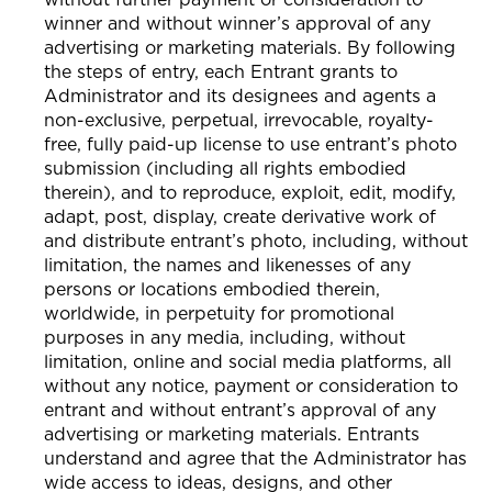
winner and without winner’s approval of any
advertising or marketing materials. By following
the steps of entry, each Entrant grants to
Administrator and its designees and agents a
non-exclusive, perpetual, irrevocable, royalty-
free, fully paid-up license to use entrant’s photo
submission (including all rights embodied
therein), and to reproduce, exploit, edit, modify,
adapt, post, display, create derivative work of
and distribute entrant’s photo, including, without
limitation, the names and likenesses of any
persons or locations embodied therein,
worldwide, in perpetuity for promotional
purposes in any media, including, without
limitation, online and social media platforms, all
without any notice, payment or consideration to
entrant and without entrant’s approval of any
advertising or marketing materials. Entrants
understand and agree that the Administrator has
wide access to ideas, designs, and other