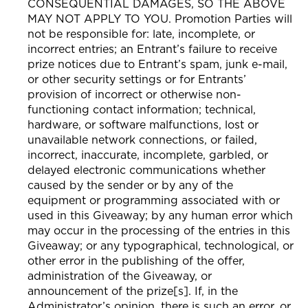
CONSEQUENTIAL DAMAGES, SO THE ABOVE
MAY NOT APPLY TO YOU. Promotion Parties will
not be responsible for: late, incomplete, or
incorrect entries; an Entrant’s failure to receive
prize notices due to Entrant’s spam, junk e-mail,
or other security settings or for Entrants’
provision of incorrect or otherwise non-
functioning contact information; technical,
hardware, or software malfunctions, lost or
unavailable network connections, or failed,
incorrect, inaccurate, incomplete, garbled, or
delayed electronic communications whether
caused by the sender or by any of the
equipment or programming associated with or
used in this Giveaway; by any human error which
may occur in the processing of the entries in this
Giveaway; or any typographical, technological, or
other error in the publishing of the offer,
administration of the Giveaway, or
announcement of the prize[s]. If, in the
Administrator’s opinion, there is such an error, or