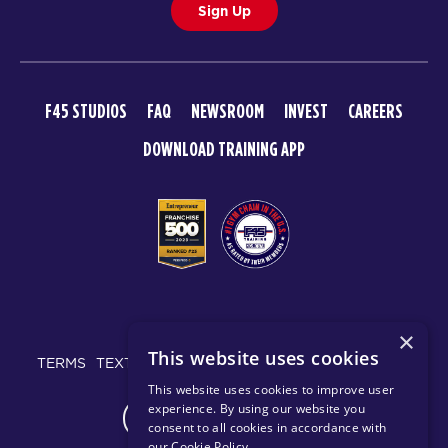
Sign Up
F45 STUDIOS
FAQ
NEWSROOM
INVEST
CAREERS
DOWNLOAD TRAINING APP
© 2026 F45 TRAINING
×
This website uses cookies
TERMS
TEXT MESSAGING POLICY
PRIVACY POLICY
This website uses cookies to improve user
experience. By using our website you
CHANGE REGION
consent to all cookies in accordance with
our Cookie Policy
.