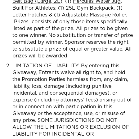
Belt Bag (Large, 2L)
, (1)
Hercules Water Jug
,
Built For Athletes: (1) 2
5L Gym Backpack, (1)
Letter Patches & (1) Adjustable Massage Roller.
Prizes consists of only those item
s specifically
listed as part of the prize. All prizes to be given
to
one winner. No substitution or transfer of prize
permitted by winner. Sponsor reserves the right
to substitute a prize of equal or greater value. All
prizes will be awarded.
LIMITATION OF LIABILITY: By entering this
Giveaway, Entrants waive all right to, and hold
the Promotion Parties harmless from, any claim,
liability, loss, damage (including punitive,
incidental, and consequential damages), or
expense (including attorneys’ fees) arising out of
or in connection with participation in this
Giveaway or the acceptance, use, or misuse of
any prize. SOME JURISDICTIONS DO NOT
ALLOW THE LIMITATIONS OR EXCLUSION OF
LIABILITY FOR INCIDENTAL OR