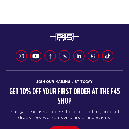
JOIN OUR MAILING LIST TODAY
GET 10% OFF YOUR FIRST ORDER AT THE F45
SHOP
Plus gain exclusive access to special offers, product
drops, new workouts and upcoming events.