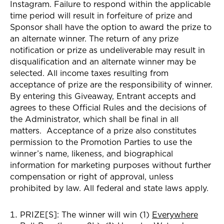
Instagram
. Failure to respond within the applicable
time period will result in forfeiture of prize and
Sponsor shall have the option to award the prize to
an alternate winner. The return of any prize
notification or prize as undeliverable may result in
disqualification and an alternate winner may be
selected. All income taxes resulting from
acceptance of prize are the responsibility of winner.
By entering this Giveaway, Entrant accepts and
agrees to these Official Rules and the decisions of
the Administrator, which shall be final in all
matters. Acceptance of a prize also constitutes
permission to the Promotion Parties to use the
winner’s name, likeness, and biographical
information for marketing purposes without further
compensation or right of approval, unless
prohibited by law. All federal and state laws apply.
PRIZE[S]:
The winner
will win (1)
Everywhere