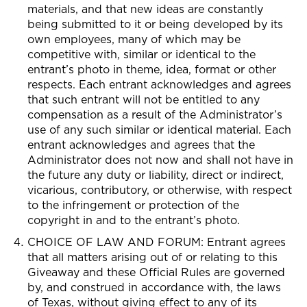
materials, and that new ideas are constantly
being submitted to it or being developed by its
own employees, many of which may be
competitive with, similar or identical to the
entrant’s photo in theme, idea, format or other
respects. Each entrant acknowledges and agrees
that such entrant will not be entitled to any
compensation as a result of the Administrator’s
use of any such similar or identical material. Each
entrant acknowledges and agrees that the
Administrator does not now and shall not have in
the future any duty or liability, direct or indirect,
vicarious, contributory, or otherwise, with respect
to the infringement or protection of the
copyright in and to the entrant’s photo.
CHOICE OF LAW AND FORUM: Entrant agrees
that all matters arising out of or relating to this
Giveaway and these Official Rules are governed
by, and construed in accordance with, the laws
of Texas, without giving effect to any of its