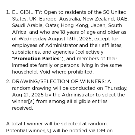
ELIGIBILITY: Open to residents of the 50
United
States,
UK, Europe, Australia, New Zealand, UAE,
Saudi Arabia, Qatar, Hong Kong, Japan, South
Africa
and who are 18 years of age and older as
of Wednesday August 13th, 2025, except for
employees of Administrator and their affiliates,
subsidiaries, and agencies (collectively
“
Promotion Parties
“), and members of their
immediate family or persons living in the same
household. Void where prohibited.
DRAWING/SELECTION OF WINNERS
: A
random drawing will be conducted on Thursday,
Aug 21, 2025 by the Administrator to select the
winner[s] from among all eligible entries
received.
A total 1 winner will be selected at random.
Potential winner[s] will be notified via
DM on