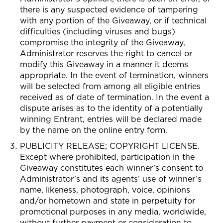
there is any suspected evidence of tampering
with any portion of the Giveaway, or if technical
difficulties (including viruses and bugs)
compromise the integrity of the Giveaway,
Administrator reserves the right to cancel or
modify this Giveaway in a manner it deems
appropriate. In the event of termination, winners
will be selected from among all eligible entries
received as of date of termination. In the event a
dispute arises as to the identity of a potentially
winning Entrant, entries will be declared made
by the name on the online entry form.
PUBLICITY RELEASE; COPYRIGHT LICENSE.
Except where prohibited, participation in the
Giveaway constitutes each winner’s consent to
Administrator’s and its agents’ use of winner’s
name, likeness, photograph, voice, opinions
and/or hometown and state in perpetuity for
promotional purposes in any media, worldwide,
without further payment or consideration to