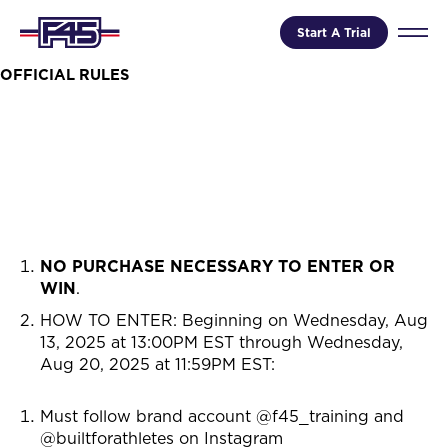
Start A Trial
OFFICIAL RULES
NO PURCHASE NECESSARY TO ENTER OR
WIN
.
HOW TO ENTER: Beginning on
Wednesday, Aug
13, 2025 at 13:00PM EST through Wednesday,
Aug 20, 2025 at 11:59PM EST
:
Must follow brand account @f45_training and
@builtforathletes on Instagram