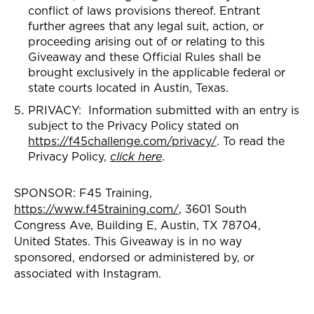
conflict of laws provisions thereof. Entrant
further agrees that any legal suit, action, or
proceeding arising out of or relating to this
Giveaway and these Official Rules shall be
brought exclusively in the applicable federal or
state courts located in Austin, Texas.
PRIVACY: Information submitted with an entry is
subject to the Privacy Policy stated on
https://f45challenge.com/privacy/
. To read the
Privacy Policy,
click here
.
SPONSOR: F45 Training,
https://www.f45training.com/
, 3601 South
Congress Ave, Building E, Austin, TX 78704,
United States. This Giveaway is in no way
sponsored, endorsed or administered by, or
associated with Instagram.