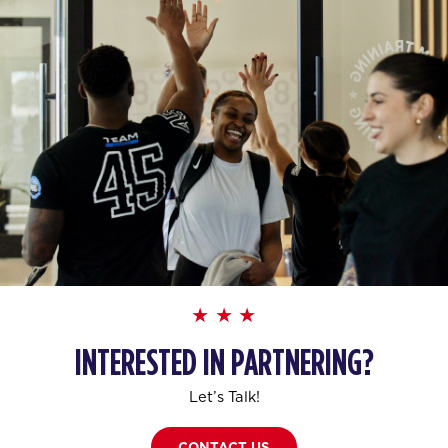
INTERESTED IN PARTNERING?
Let’s Talk!
CONTACT US