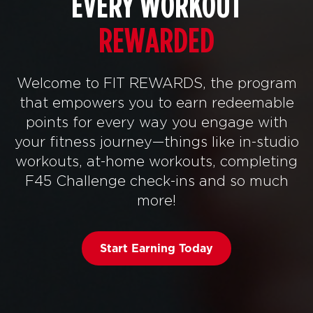
EVERY WORKOUT
REWARDED
Welcome to FIT REWARDS, the program
that empowers you to earn redeemable
points for every way you engage with
your fitness journey—things like in-studio
workouts, at-home workouts, completing
F45 Challenge check-ins and so much
more!
Start Earning Today