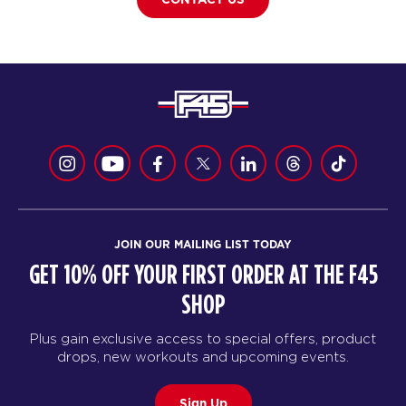
JOIN OUR MAILING LIST TODAY
GET 10% OFF YOUR FIRST ORDER AT THE F45
SHOP
Plus gain exclusive access to special offers, product
drops, new workouts and upcoming events.
Sign Up