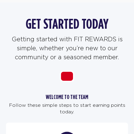
GET STARTED TODAY
Getting started with FIT REWARDS is
simple, whether you’re new to our
community or a seasoned member.
WELCOME TO THE TEAM
Follow these simple steps to start earning points
today.