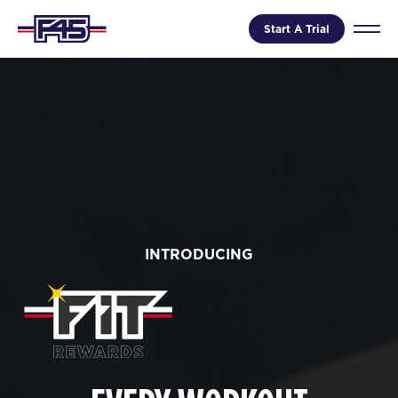
Start A Trial
INTRODUCING