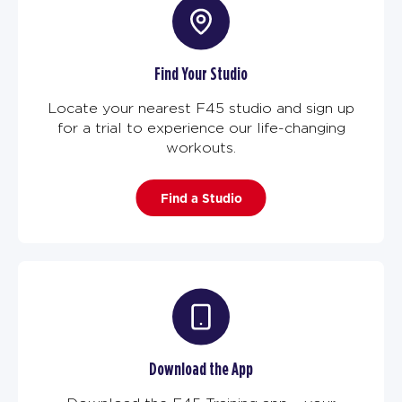
Find Your Studio
Locate your nearest F45 studio and sign up
for a trial to experience our life-changing
workouts.
Find a Studio
Download the App