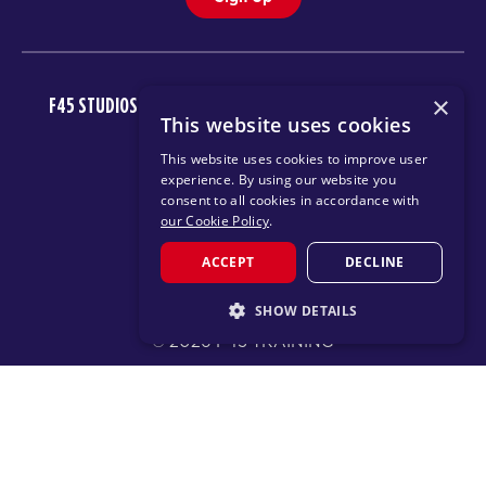
×
F45 STUDIOS
FAQ
NEWSROOM
INVEST
CAREERS
This website uses cookies
DOWNLOAD TRAINING APP
This website uses cookies to improve user
experience. By using our website you
consent to all cookies in accordance with
our Cookie Policy
.
ACCEPT
DECLINE
SHOW DETAILS
© 2026 F45 TRAINING
STRICTLY NECESSARY
TERMS
TEXT MESSAGING POLICY
PRIVACY POLICY
PERFORMANCE
TARGETING
CHANGE REGION
FUNCTIONALITY