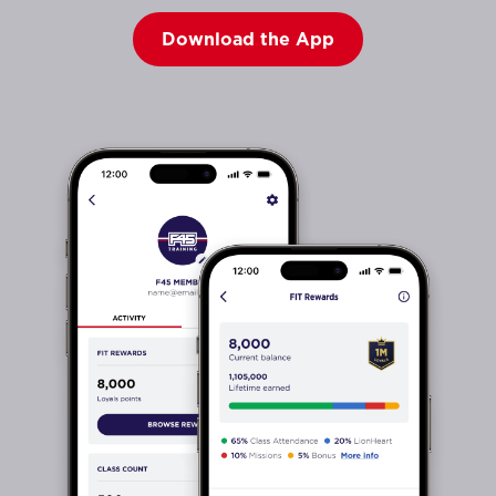
Download the App