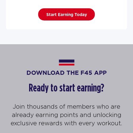
Start Earning Today
DOWNLOAD THE F45 APP
Ready to start earning?
Join thousands of members who are
already earning points and unlocking
exclusive rewards with every workout.