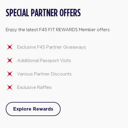
SPECIAL PARTNER OFFERS
Enjoy the latest F45 FIT REWARDS Member offers
Exclusive F45 Partner Giveaways
Additional Passport Visits
Various Partner Discounts
Exclusive Raffles
Explore Rewards