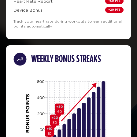
+50 PTS
Heart Rate Report
+20 PTS
Device Bonus
Track your heart rate during workouts to earn additional
points automatically.
WEEKLY BONUS STREAKS