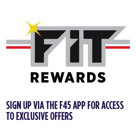
SIGN UP VIA THE F45 APP FOR ACCESS
TO EXCLUSIVE OFFERS