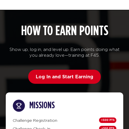
HOW TO EARN POINTS
Show up, log in, and level up. Earn points doing what
you already love—training at F45.
Log In and Start Earning
MISSIONS
+500 PTS
Challenge Registration
+100 PTS
Challenge Check-In