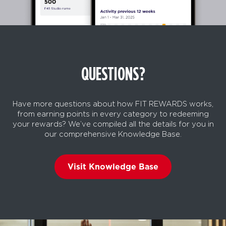
QUESTIONS?
Have more questions about how FIT REWARDS works,
from earning points in every category to redeeming
your rewards? We’ve compiled all the details for you in
our comprehensive Knowledge Base.
Visit Knowledge Base