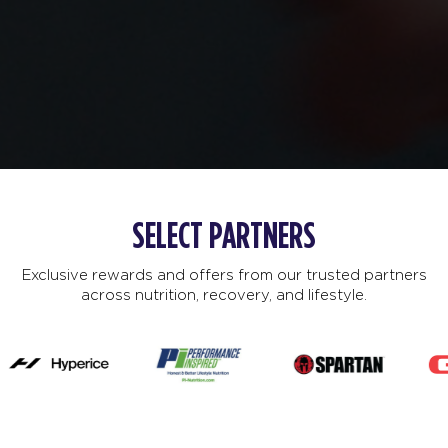
SELECT PARTNERS
Exclusive rewards and offers from our trusted partners
across nutrition, recovery, and lifestyle.