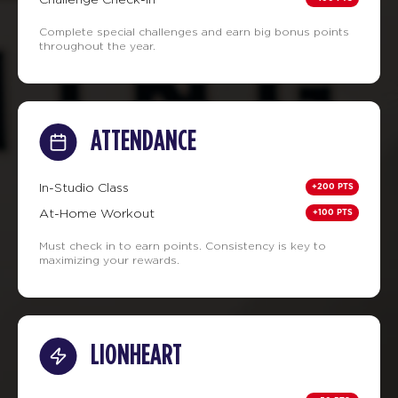
Complete special challenges and earn big bonus points
throughout the year.
ATTENDANCE
+200 PTS
In-Studio Class
+100 PTS
At-Home Workout
Must check in to earn points. Consistency is key to
maximizing your rewards.
LIONHEART