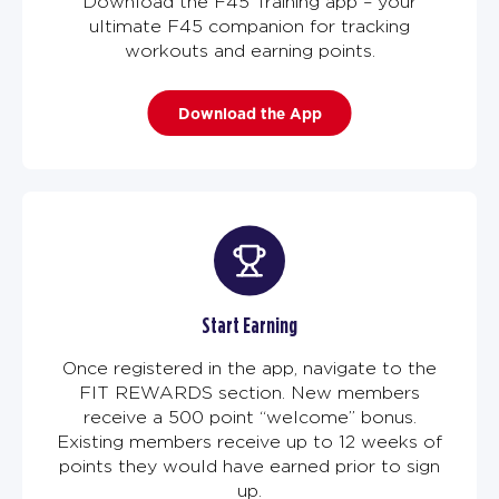
Download the F45 Training app – your
ultimate F45 companion for tracking
workouts and earning points.
Download the App
Start Earning
Once registered in the app, navigate to the
FIT REWARDS section. New members
receive a 500 point “welcome” bonus.
Existing members receive up to 12 weeks of
points they would have earned prior to sign
up.