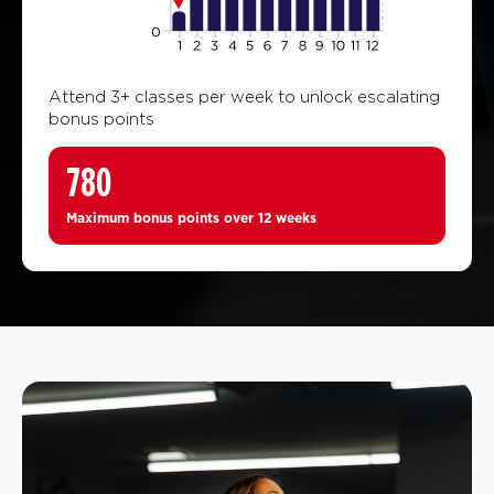
Attend 3+ classes per week to unlock escalating
bonus points
780
Maximum bonus points over 12 weeks