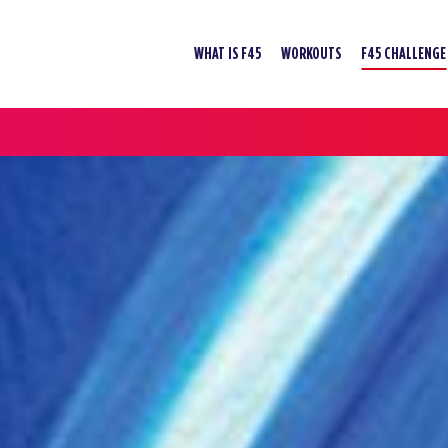
WHAT IS F45
WORKOUTS
F45 CHALLENGE