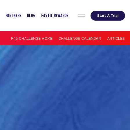
Start A Trial
PARTNERS
BLOG
F45 FIT REWARDS
F45 CHALLENGE HOME
CHALLENGE CALENDAR
ARTICLES