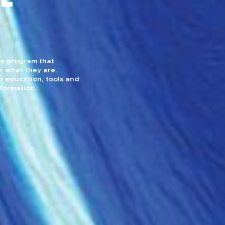
yle program that
r what they are.
 education, tools and
sformation.