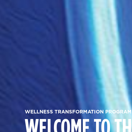
WELLNESS TRANSFORMATION PROGRAM
WELCOME TO TH