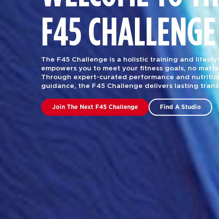
F45 CHALLENGE
The F45 Challenge is a holistic training and lifest
empowers you to meet your fitness goals, no matte
Through expert-curated performance and nutrition
guidance, the F45 Challenge delivers lasting tran
Join The Next F45 Challenge
Find A Studio