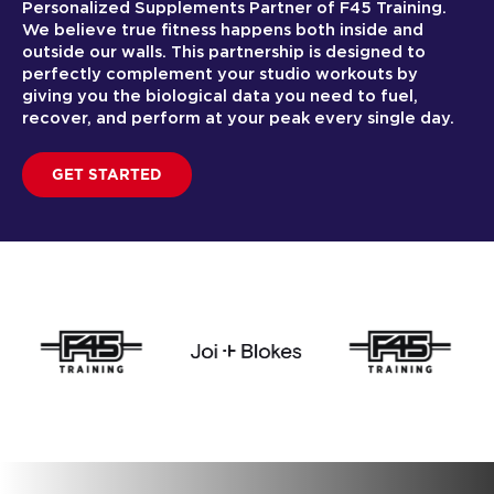
Personalized Supplements Partner of F45 Training.
We believe true fitness happens both inside and
outside our walls. This partnership is designed to
perfectly complement your studio workouts by
giving you the biological data you need to fuel,
recover, and perform at your peak every single day.
GET STARTED