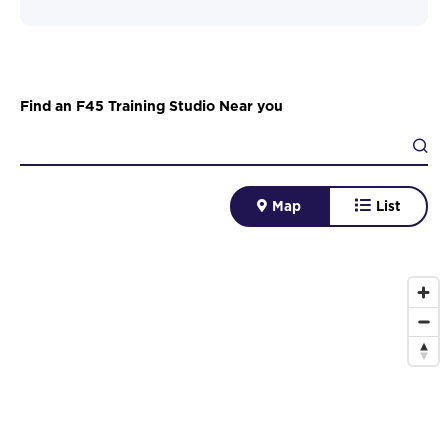
Find an F45 Training Studio Near you
Map
List