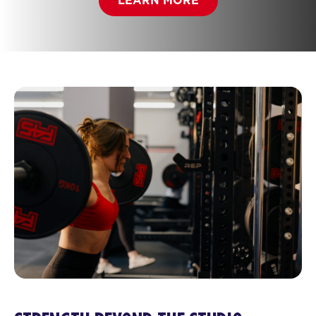
LEARN MORE