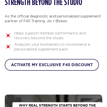
STRENGTH BEYOND THE STUDIO
As the official diagnostic and personalized supplement
partner of F45 Training, Joi + Blokes:
Helps support member performance and
recovery beyond the studio.
Analyzes your biomarkers to recommend a
personalized supplement pack.
ACTIVATE MY EXCLUSIVE F45 DISCOUNT
WHY REAL STRENGTH STARTS BEYOND THE