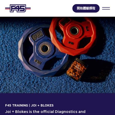
開始體驗課程
F45 TRAINING | JOI + BLOKES
Joi + Blokes is the official Diagnostics and