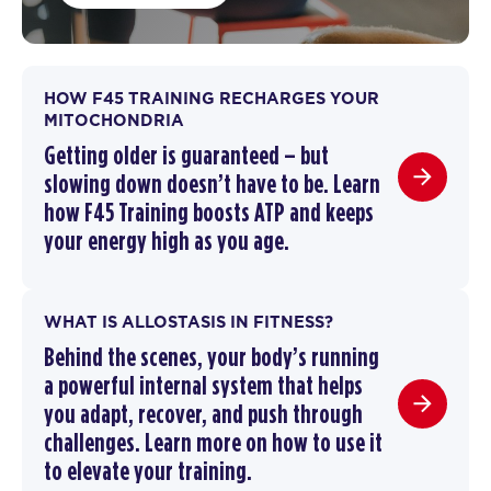
HOW F45 TRAINING RECHARGES YOUR
MITOCHONDRIA
Getting older is guaranteed – but
slowing down doesn’t have to be.
Learn
how F45 Training boosts ATP and keeps
your energy high as you age.
WHAT IS ALLOSTASIS IN FITNESS?
Behind the scenes, your body’s running
a powerful internal system that helps
you adapt, recover, and push through
challenges. Learn more on how to use it
to elevate your training.