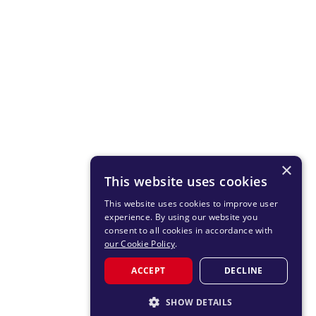
×
This website uses cookies
This website uses cookies to improve user
experience. By using our website you
consent to all cookies in accordance with
our Cookie Policy
.
ACCEPT
DECLINE
SHOW DETAILS