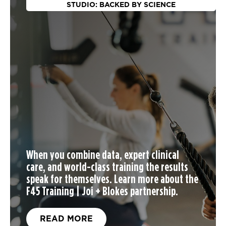
STUDIO: BACKED BY SCIENCE
When you
combine data, expert clinical
care, and world-class training the results
speak for themselves. Learn more about the
F45 Training | Joi + Blokes partnership.
READ MORE