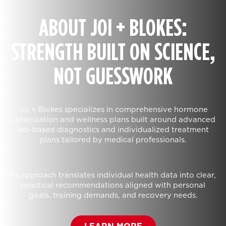
ABOUT JOI + BLOKES:
STRENGTH BUILT ON SCIENCE,
NOT GUESSWORK
Joi + Blokes specializes in comprehensive hormone
optimization and wellness plans built around advanced
lab-based diagnostics and individualized treatment
plans tailored by medical professionals.
Its approach translates individual health data into clear,
practical recommendations aligned with personal
goals, training demands, and recovery needs.