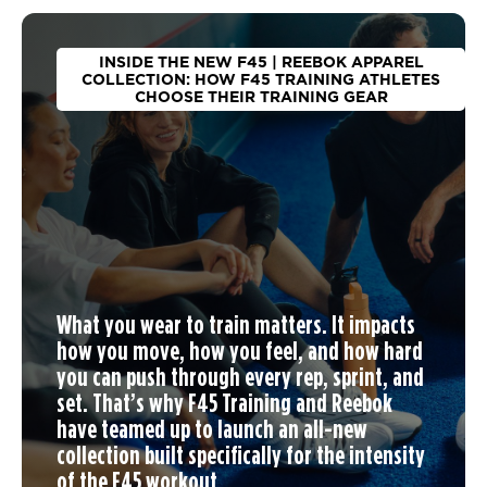
INSIDE THE NEW F45 | REEBOK APPAREL
COLLECTION: HOW F45 TRAINING ATHLETES
CHOOSE THEIR TRAINING GEAR
What you wear to train matters. It impacts
how you move, how you feel, and how hard
you can push through every rep, sprint, and
set. That’s why F45 Training and Reebok
have teamed up to launch an
all-new
collection
built specifically for the intensity
of the F45 workout.