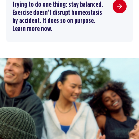
trying to do one thing: stay balanced.
Exercise doesn’t disrupt homeostasis
by accident. It does so on purpose.
Learn more now.