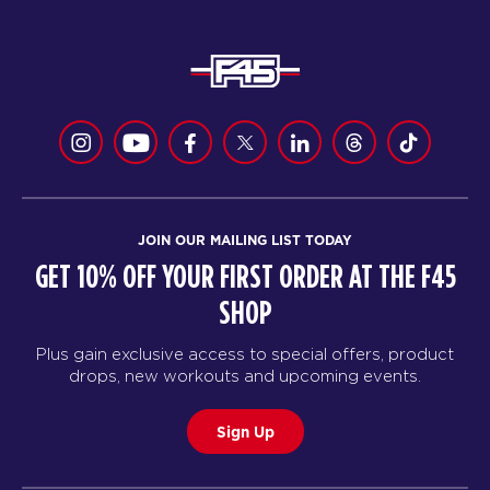
JOIN OUR MAILING LIST TODAY
GET 10% OFF YOUR FIRST ORDER AT THE F45
SHOP
Plus gain exclusive access to special offers, product
drops, new workouts and upcoming events.
Sign Up