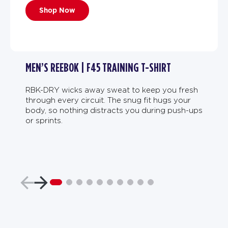
Shop Now
MEN’S REEBOK | F45 TRAINING T-SHIRT
RBK-DRY wicks away sweat to keep you fresh
through every circuit. The snug fit hugs your
body, so nothing distracts you during push-ups
or sprints.