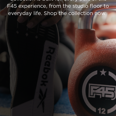
F45 experience, from the studio floor to
everyday life. Shop the collection now.