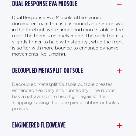
DUAL RESPONSE EVA MIDSOLE
Dual Response Eva Midsole offers zoned
durometer foam that is cushioned and responsive
in the forefoot, while firmer and more stable in the
rear. The foam is uniquely made. The back foam is
slightly firmer to help with stability , while the front
is softer with more bounce to enhance dynamic
movements like jumping.
DECOUPLED METASPLIT OUTSOLE
Decoupled Metasplit Outsole outsole creates
enhanced flexibility and runnability. The rubber
has a natural split to help fight against the
’slapping’ feeling that one piece rubber outsoles
provide.
ENGINEERED FLEXWEAVE