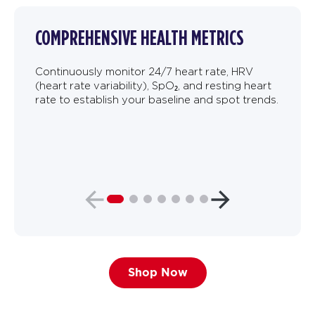
COMPREHENSIVE HEALTH METRICS
Continuously monitor 24/7 heart rate, HRV
(heart rate variability), SpO₂, and resting heart
rate to establish your baseline and spot trends.
Shop Now