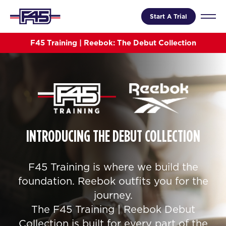
Start A Trial
F45 Training | Reebok: The Debut Collection
INTRODUCING THE DEBUT COLLECTION
F45 Training is where we build the
foundation. Reebok outfits you for the
journey.
The F45 Training | Reebok Debut
Collection is built for every part of the