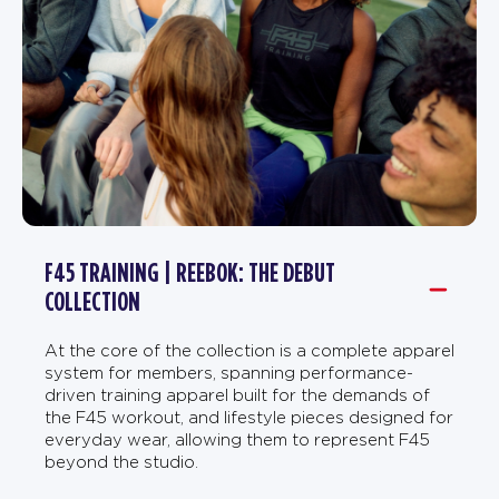
F45 TRAINING | REEBOK: THE DEBUT
COLLECTION
At the core of the collection is a complete apparel
system for members, spanning performance-
driven training apparel built for the demands of
the F45 workout, and lifestyle pieces designed for
everyday wear, allowing them to represent F45
beyond the studio.