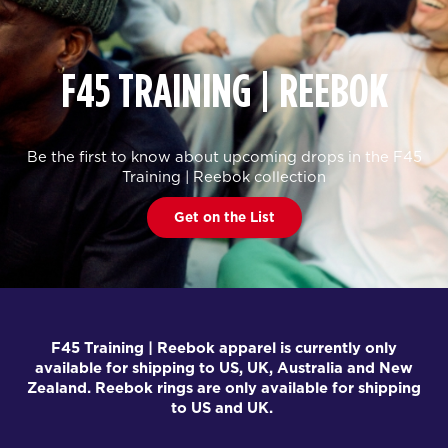
F45 TRAINING | REEBOK
Be the first to know about upcoming drops in the F45
Training | Reebok collection
Get on the List
F45 Training | Reebok apparel is currently only
available for shipping to US, UK, Australia and New
Zealand. Reebok rings are only available for shipping
to US and UK.