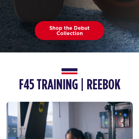
Shop the Debut
Collection
F45 TRAINING | REEBOK