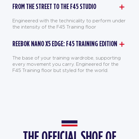
FROM THE STREET TO THE F45 STUDIO
Engineered with the technicality to perform under
the intensity of the F45 Training floor
REEBOK NANO X5 EDGE: F45 TRAINING EDITION
The base of your training wardrobe, supporting
every movement you carry. Engineered for the
F45 Training floor but styled for the world.
THE OFFICIAL SHOE OF