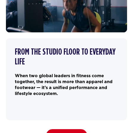
FROM THE STUDIO FLOOR TO EVERYDAY
LIFE
When two global leaders in fitness come
together, the result is more than apparel and
footwear — it’s a unified performance and
lifestyle ecosystem.