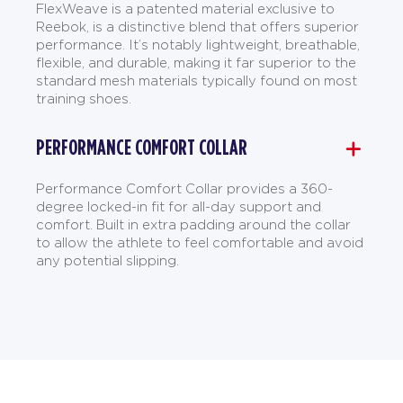
FlexWeave is a patented material exclusive to
Reebok, is a distinctive blend that offers superior
performance. It’s notably lightweight, breathable,
flexible, and durable, making it far superior to the
standard mesh materials typically found on most
training shoes.
PERFORMANCE COMFORT COLLAR
Performance Comfort Collar provides a 360-
degree locked-in fit for all-day support and
comfort. Built in extra padding around the collar
to allow the athlete to feel comfortable and avoid
any potential slipping.