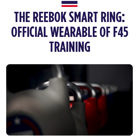
THE REEBOK SMART RING:
OFFICIAL WEARABLE OF F45
TRAINING