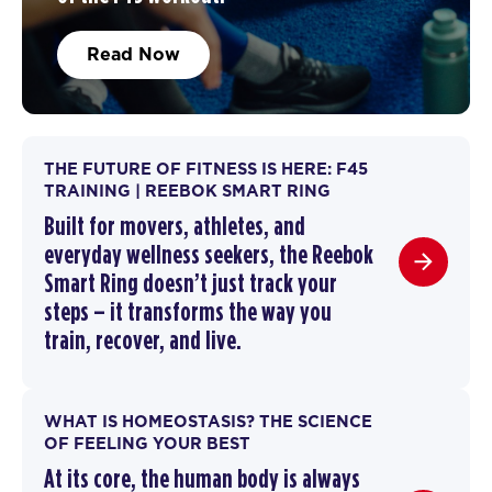
Read Now
THE FUTURE OF FITNESS IS HERE: F45
TRAINING | REEBOK SMART RING
Built for movers, athletes, and
everyday wellness seekers, the Reebok
Smart Ring doesn’t just track your
steps – it transforms the way you
train,
recover
, and live.
WHAT IS HOMEOSTASIS? THE SCIENCE
OF FEELING YOUR BEST
At its core, the human body is always