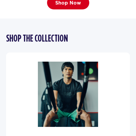
Shop Now
SHOP THE COLLECTION