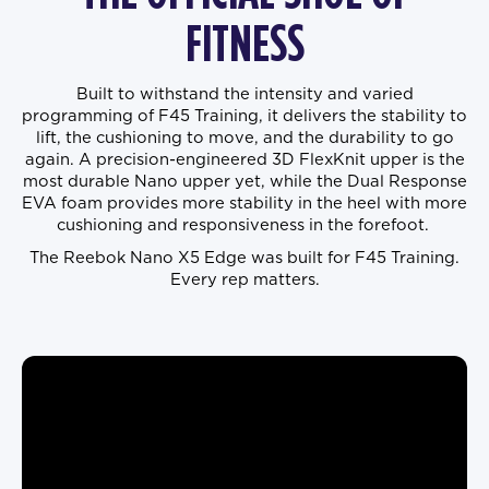
FITNESS
Built to withstand the intensity and varied
programming of F45 Training, it delivers the stability to
lift, the cushioning to move, and the durability to go
again. A precision-engineered 3D FlexKnit upper is the
most durable Nano upper yet, while the Dual Response
EVA foam provides more stability in the heel with more
cushioning and responsiveness in the forefoot.
The Reebok Nano X5 Edge was built for F45 Training.
Every rep matters.