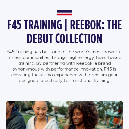
F45 TRAINING | REEBOK: THE
DEBUT COLLECTION
F45 Training has built one of the world’s most powerful
fitness communities through high-energy, team-based
training. By partnering with Reebok, a brand
synonymous with performance innovation, F45 is
elevating the studio experience with premium gear
designed specifically for functional training.