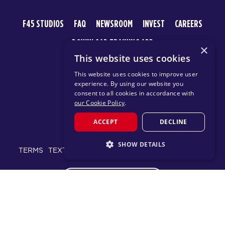
F45 STUDIOS
FAQ
NEWSROOM
INVEST
CAREERS
DOWNLOAD TRAINING APP
×
This website uses cookies
This website uses cookies to improve user
experience. By using our website you
consent to all cookies in accordance with
our Cookie Policy
.
ACCEPT
DECLINE
© 2026 F45 TRAINING
SHOW DETAILS
TERMS
TEXT MESSAGING POLICY
PRIVACY POLICY
STRICTLY NECESSARY
CHANGE REGION
PERFORMANCE
TARGETING
FUNCTIONALITY
Proudly part of the FIT House of Brands - a global