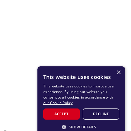
×
This website uses cookies
This website uses cookies to improve user
experience. By using our website you
consent to all cookies in accordance with
our Cookie Policy
.
ACCEPT
DECLINE
SHOW DETAILS