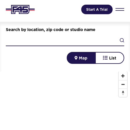
Start A Trial
Search by location, zip code or studio name
Map
List