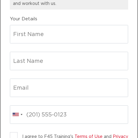
and workout with us.
BOOK
Your Details
Maximus
06:45
AM
F45 Team
BOOK
Maximus
07:35
AM
F45 Team
BOOK
Maximus
09:30
AM
F45 Team
BOOK
Maximus
LIFE CHANGING
TEAM TRAINING
12:15
PM
F45 Team
BOOK
I agree to F45 Training's
Terms of Use
and
Privacy