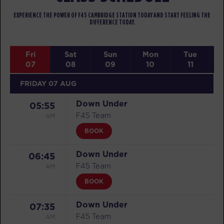
EXPERIENCE THE POWER OF F45 CAMBRIDGE STATION TODAY AND START FEELING THE
DIFFERENCE TODAY.
Fri
Sat
Sun
Mon
Tue
07
08
09
10
11
FRIDAY 07 AUG
Down Under
05:55
AM
F45 Team
BOOK
Down Under
06:45
AM
F45 Team
BOOK
Down Under
07:35
AM
F45 Team