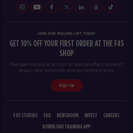
Down Under
12:15
PM
F45 Team
BOOK
JOIN OUR MAILING LIST TODAY
Down Under
05:30
GET 10% OFF YOUR FIRST ORDER AT THE F45
PM
F45 Team
SHOP
BOOK
Plus gain exclusive access to special offers, product
drops, new workouts and upcoming events.
SATURDAY 15 AUG
F45 Event
07:30
Sign Up
AM
F45 Team
BOOK
F45 Event
08:45
F45 STUDIOS
FAQ
NEWSROOM
INVEST
CAREERS
AM
F45 Team
DOWNLOAD TRAINING APP
BOOK