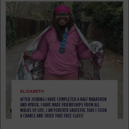
AM
F45 Team
F45 Event
10:00
AM
F45 Team
BOOK
F45 Event - Full
11:30
AM
HYROX -
SUNDAY 09 AUG
Pegasus
08:00
AM
F45 Team
BOOK
ELIZABETH
AFTER JOINING I HAVE COMPLETED A HALF MARATHON
Pegasus
08:50
AND HYROX. I HAVE MADE FRIENDSHIPS FROM ALL
AM
F45 Team
WALKS OF LIFE. I AM FOREVER GRATEFUL THAT I TOOK
A CHANCE AND TRIED THAT FREE CLASS!
BOOK