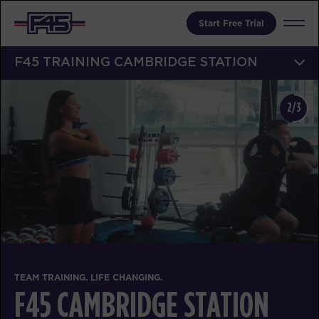
Start Free Trial
F45 TRAINING CAMBRIDGE STATION
2/3
TEAM TRAINING. LIFE CHANGING.
F45 CAMBRIDGE STATION