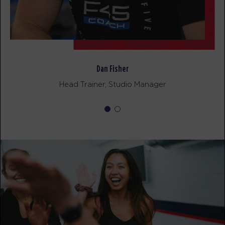
AM
F45 Team
BOOK
Pinnacle
09:30
AM
F45 Team
BOOK
Dan Fisher
Head Trainer, Studio Manager
Pinnacle
12:15
PM
F45 Team
BOOK
Pinnacle
05:30
PM
F45 Team
BOOK
Pinnacle
06:30
PM
F45 Team
BOOK