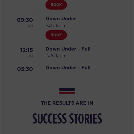
BOOK
Down Under
09:30
AM
F45 Team
BOOK
Down Under - Full
12:15
PM
F45 Team
Down Under - Full
05:30
PM
F45 Team
SATURDAY 08 AUG
F45 Event
07:30
THE RESULTS ARE IN
AM
F45 Team
SUCCESS STORIES
BOOK
F45 Event - Full
08:45