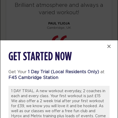
Brilliant atmosphere and always a
BOOK
varied workout!
Redline
12:15
PAUL YLIOJA
PM
F45 Team
Cambridge, UK
BOOK
×
Redline
05:30
PM
F45 Team
GET STARTED NOW
BOOK
Redline
Get Your
1 Day Trial (Local Residents Only)
at
06:30
F45 Cambridge Station
PM
F45 Team
BOOK
1 DAY TRIAL. A new workout everyday, 2 coaches in
each and every class. Your first workout is just £15
TUESDAY 11 AUG
We also offer a 2 week trial after your first workout
for £39, we know you will love it and be hooked. As
Maximus
05:55
well as our classes we offer a free fun club and
Hyrox and Metrix training plus loads of events. Come
AM
F45 Team