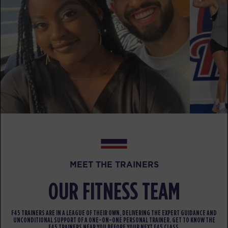
Triple Threat
07:35
AM
F45 Team
BOOK
Triple Threat
09:30
AM
F45 Team
BOOK
Triple Threat
12:15
PM
F45 Team
BOOK
MEET THE TRAINERS
Triple Threat
05:30
PM
F45 Team
OUR FITNESS TEAM
BOOK
F45 TRAINERS ARE IN A LEAGUE OF THEIR OWN, DELIVERING THE EXPERT GUIDANCE AND
Triple Threat
06:30
UNCONDITIONAL SUPPORT OF A ONE-ON-ONE PERSONAL TRAINER. GET TO KNOW THE
F45 TRAINERS NEAR YOU BEFORE YOUR NEXT F45 CLASS.