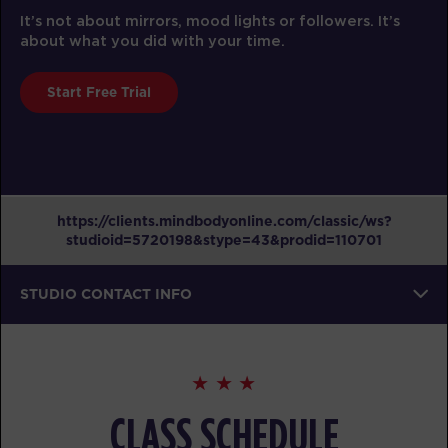
It’s not about mirrors, mood lights or followers. It’s
about what you did with your time.
Start Free Trial
https://clients.mindbodyonline.com/classic/ws?
studioid=5720198&stype=43&prodid=110701
STUDIO CONTACT INFO
CLASS SCHEDULE