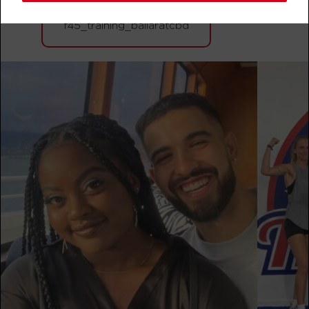
BOOK
f45_training_ballaratcbd
Varsity
06:15
AM
F45 Trainer Ballarat CBD
BOOK
Varsity
07:15
AM
F45 Trainer Ballarat CBD
BOOK
Varsity
09:15
AM
F45 Trainer Ballarat CBD
BOOK
BOOTCAMP
10:30
AM
F45 Trainer Ballarat CBD
BOOK