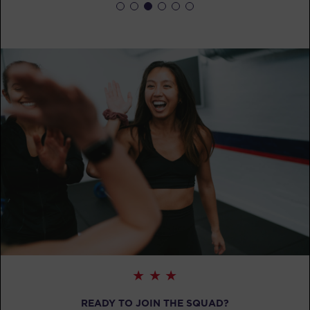
BOOK
Fifty Fifty
12:15
PM
F45 Trainer Ballarat CBD
BOOK
Fifty Fifty
04:30
PM
F45 Trainer Ballarat CBD
BOOK
Fifty Fifty
05:30
PM
F45 Trainer Ballarat CBD
BOOK
Fifty Fifty
06:30
PM
F45 Trainer Ballarat CBD
BOOK
READY TO JOIN THE SQUAD?