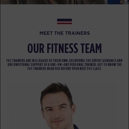
Varsity
12:15
PM
F45 Trainer Ballarat CBD
BOOK
Varsity
04:30
MEET THE TRAINERS
PM
F45 Trainer Ballarat CBD
OUR FITNESS TEAM
BOOK
Varsity
05:30
F45 TRAINERS ARE IN A LEAGUE OF THEIR OWN, DELIVERING THE EXPERT GUIDANCE AND
UNCONDITIONAL SUPPORT OF A ONE-ON-ONE PERSONAL TRAINER. GET TO KNOW THE
PM
F45 Trainer Ballarat CBD
F45 TRAINERS NEAR YOU BEFORE YOUR NEXT F45 CLASS.
BOOK
Varsity
06:30
PM
F45 Trainer Ballarat CBD
BOOK
THURSDAY 13 AUG