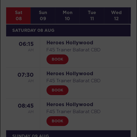
Sat
Sun
Mon
Tue
Wed
08
09
10
11
12
SATURDAY 08 AUG
Heroes Hollywood
06:15
AM
F45 Trainer Ballarat CBD
BOOK
Heroes Hollywood
07:30
AM
F45 Trainer Ballarat CBD
BOOK
Heroes Hollywood
08:45
AM
F45 Trainer Ballarat CBD
BOOK
SUNDAY 09 AUG