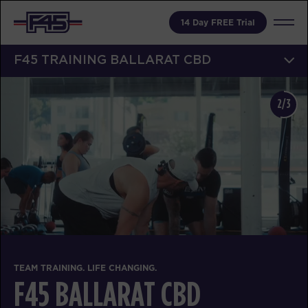
14 Day FREE Trial
F45 TRAINING BALLARAT CBD
2/3
TEAM TRAINING. LIFE CHANGING.
F45 BALLARAT CBD