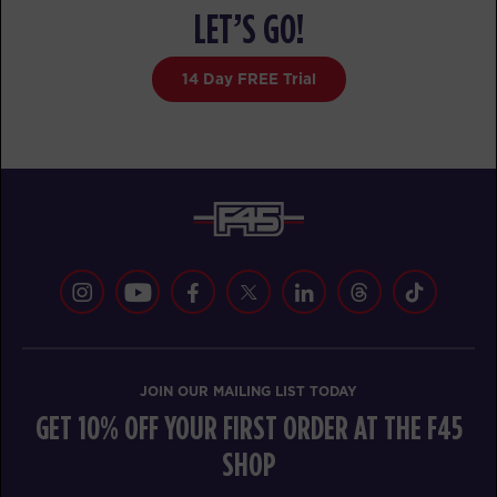
FRIDAY 14 AUG
LET’S GO!
The 9's
05:15
14 Day FREE Trial
AM
F45 Trainer Ballarat CBD
BOOK
HYROX Signature Foundations
05:15
1
AM
F45 Trainer Ballarat CBD
BOOK
The 9's
06:15
AM
F45 Trainer Ballarat CBD
BOOK
JOIN OUR MAILING LIST TODAY
HYROX Signature Foundations
06:15
GET 10% OFF YOUR FIRST ORDER AT THE F45
1
AM
SHOP
F45 Trainer Ballarat CBD