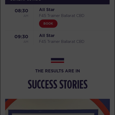
All Star
08:30
AM
F45 Trainer Ballarat CBD
BOOK
All Star
09:30
AM
F45 Trainer Ballarat CBD
BOOK
MONDAY 10 AUG
THE RESULTS ARE IN
Threshold
05:15
AM
F45 Trainer Ballarat CBD
SUCCESS STORIES
BOOK
Threshold
06:15
AM
F45 Trainer Ballarat CBD
BOOK