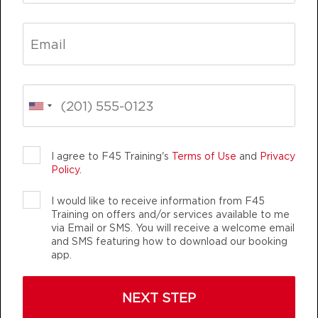
BOOK
Titans
04:30
PM
F45 Trainer Ballarat CBD
BOOK
Titans
05:30
LIFE CHANGING
TEAM TRAINING
PM
F45 Trainer Ballarat CBD
BOOK
I agree to F45 Training's
Terms of Use
and
Privacy
Policy
.
Titans
06:30
PM
F45 Trainer Ballarat CBD
I would like to receive information from F45
Training on offers and/or services available to me
BOOK
via Email or SMS. You will receive a welcome email
F45 TRAINING BALLARAT CBD
and SMS featuring how to download our booking
WEDNESDAY 12 AUG
app.
AUTHENTIC, ATHLETIC MEMBERS
Varsity
05:15
NEXT STEP
AM
F45 Trainer Ballarat CBD