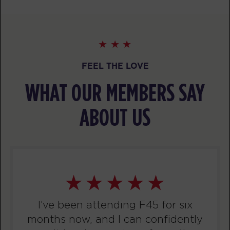
PM
F45 Trainer Ballarat CBD
BOOK
Threshold
05:30
PM
F45 Trainer Ballarat CBD
FEEL THE LOVE
BOOK
WHAT OUR MEMBERS SAY
Threshold
06:30
ABOUT US
PM
F45 Trainer Ballarat CBD
BOOK
TUESDAY 11 AUG
Titans
05:15
AM
F45 Trainer Ballarat CBD
BOOK
I’ve been attending F45 for six
months now, and I can confidently
Titans
06:15