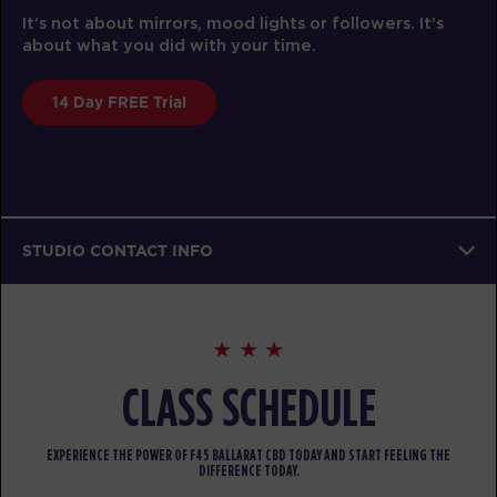
It’s not about mirrors, mood lights or followers. It’s
about what you did with your time.
14 Day FREE Trial
STUDIO CONTACT INFO
CLASS SCHEDULE
EXPERIENCE THE POWER OF F45 BALLARAT CBD TODAY AND START FEELING THE
DIFFERENCE TODAY.