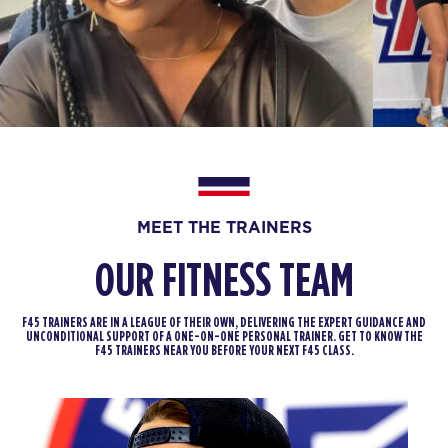
BOOK
SUNDAY 16 AUG
The 9's
07:30
AM
F45 Trainer
BOOK
MONDAY 17 AUG
MEET THE TRAINERS
Maximus
05:10
AM
F45 Trainer
OUR FITNESS TEAM
BOOK
F45 TRAINERS ARE IN A LEAGUE OF THEIR OWN, DELIVERING THE EXPERT GUIDANCE AND
Maximus
UNCONDITIONAL SUPPORT OF A ONE-ON-ONE PERSONAL TRAINER. GET TO KNOW THE
06:00
F45 TRAINERS NEAR YOU BEFORE YOUR NEXT F45 CLASS.
AM
F45 Trainer
BOOK
Maximus
06:50