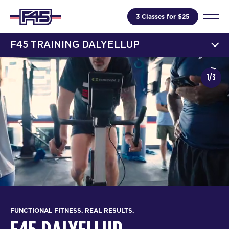
3 Classes for $25
F45 TRAINING DALYELLUP
1/3
FUNCTIONAL FITNESS. REAL RESULTS.