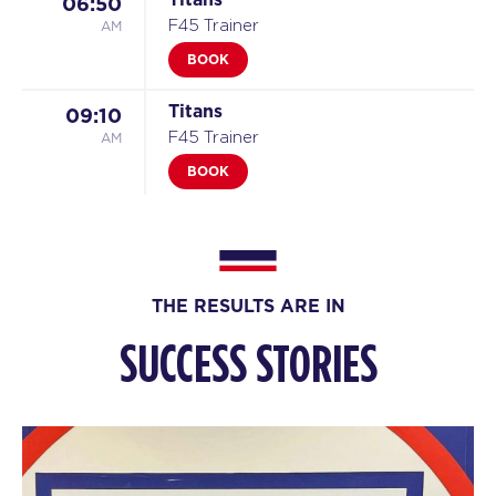
06:50
AM
F45 Trainer
BOOK
Titans
09:10
AM
F45 Trainer
BOOK
Titans
05:10
PM
F45 Trainer
BOOK
THE RESULTS ARE IN
TUESDAY 11 AUG
SUCCESS STORIES
Threshold
05:10
AM
F45 Trainer
BOOK
Threshold