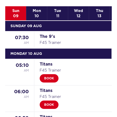
Sun
Mon
Tue
Wed
Thu
09
10
11
12
13
SUNDAY 09 AUG
The 9's
07:30
AM
F45 Trainer
MONDAY 10 AUG
Titans
05:10
AM
F45 Trainer
BOOK
Titans
06:00
AM
F45 Trainer
BOOK
Titans