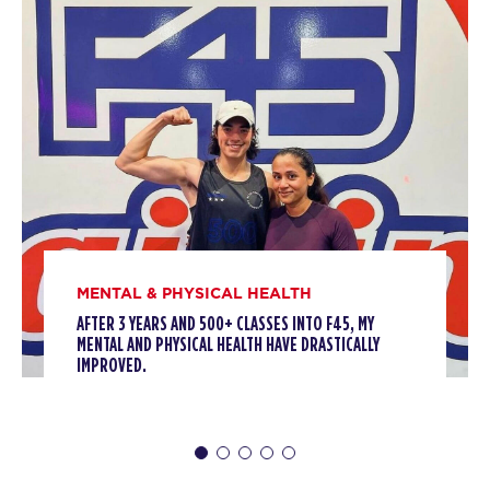
06:00
AM
F45 Trainer
BOOK
Threshold
06:50
AM
F45 Trainer
BOOK
Threshold
09:10
AM
F45 Trainer
BOOK
MENTAL & PHYSICAL HEALTH
AFTER 3 YEARS AND 500+ CLASSES INTO F45, MY
Threshold
05:10
MENTAL AND PHYSICAL HEALTH HAVE DRASTICALLY
PM
F45 Trainer
IMPROVED.
BOOK
WEDNESDAY 12 AUG
Fifty Fifty