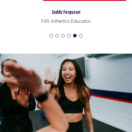
AM
F45 Trainer
Noah Galloway
BOOK
F45 Athlete
Redline
06:50
AM
F45 Trainer
BOOK
Redline
09:10
AM
F45 Trainer
BOOK
Redline
05:10
PM
F45 Trainer
BOOK
WEDNESDAY 19 AUG
Pinnacle
05:10