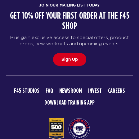
BOOK
JOIN OUR MAILING LIST TODAY
GET 10% OFF YOUR FIRST ORDER AT THE F45
THURSDAY 20 AUG
SHOP
Triple Threat
05:10
AM
F45 Trainer
Plus gain exclusive access to special offers, product
drops, new workouts and upcoming events.
BOOK
Triple Threat
Sign Up
06:00
AM
F45 Trainer
BOOK
Triple Threat
F45 STUDIOS
FAQ
NEWSROOM
INVEST
CAREERS
06:50
AM
F45 Trainer
DOWNLOAD TRAINING APP
BOOK
Triple Threat
09:10
AM
F45 Trainer
BOOK