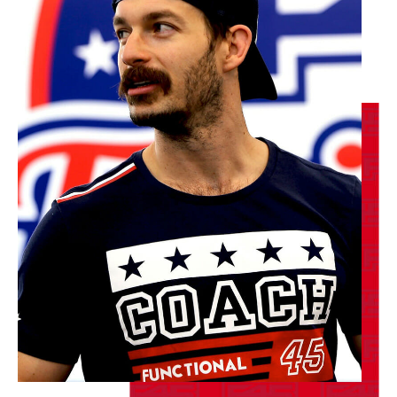
AM
F45 Trainer
BOOK
Maximus
09:10
AM
F45 Trainer
BOOK
Maximus
05:10
PM
F45 Trainer
BOOK
TUESDAY 18 AUG
Redline
05:10
AM
F45 Trainer
BOOK
Redline
06:00