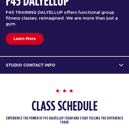
F45 DALYELLUP
F45 TRAINING DALYELLUP offers functional group
fitness classes, reimagined. We are more than just a
gym.
Learn More
STUDIO CONTACT INFO
CLASS SCHEDULE
EXPERIENCE THE POWER OF F45 DALYELLUP TODAY AND START FEELING THE DIFFERENCE
TODAY.