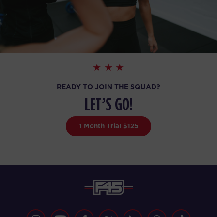
READY TO JOIN THE SQUAD?
LET’S GO!
1 Month Trial $125