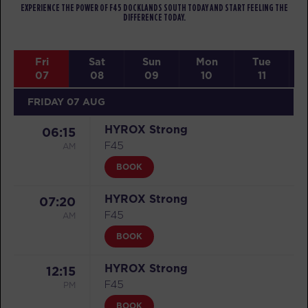
EXPERIENCE THE POWER OF F45 DOCKLANDS SOUTH TODAY AND START FEELING THE
DIFFERENCE TODAY.
Fri
Sat
Sun
Mon
Tue
07
08
09
10
11
FRIDAY 07 AUG
HYROX Strong
06:15
AM
F45
BOOK
HYROX Strong
07:20
AM
F45
BOOK
HYROX Strong
12:15
PM
F45
BOOK