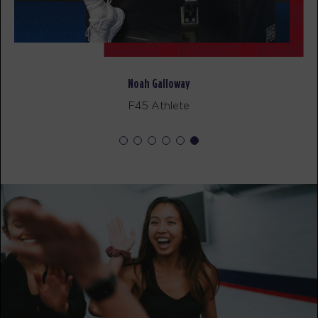
BOOK
Pilates
11:00
AM
Minju
Noah Galloway
BOOK
F45 Athlete
MONDAY 17 AUG
- NO CLASSES AVAILABLE
TUESDAY 18 AUG
- NO CLASSES AVAILABLE
WEDNESDAY 19 AUG
Pilates
09:15
AM
Minju
BOOK
THURSDAY 20 AUG
- NO CLASSES AVAILABLE