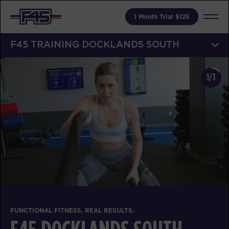
1 Month Trial $125
F45 TRAINING DOCKLANDS SOUTH
1/3
FUNCTIONAL FITNESS. REAL RESULTS.