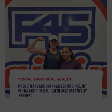
AM
F45
BOOK
HYROX Strong
08:30
AM
F45
BOOK
HYROX Strong
09:35
AM
F45
BOOK
Pilates
11:00
AM
Minju
MENTAL & PHYSICAL HEALTH
BOOK
AFTER 3 YEARS AND 500+ CLASSES INTO F45, MY
MENTAL AND PHYSICAL HEALTH HAVE DRASTICALLY
IMPROVED.
MONDAY 10 AUG
Titans
06:15