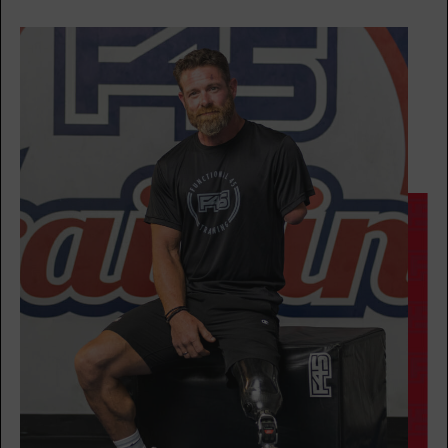
AM
BOOK
Heroes Hollywood
09:35
AM
F45
BOOK
SUNDAY 16 AUG
HYROX Run Club
08:30
AM
F45
BOOK
HYROX Strong
08:30
AM
F45
BOOK
HYROX Strong
09:35
AM
F45