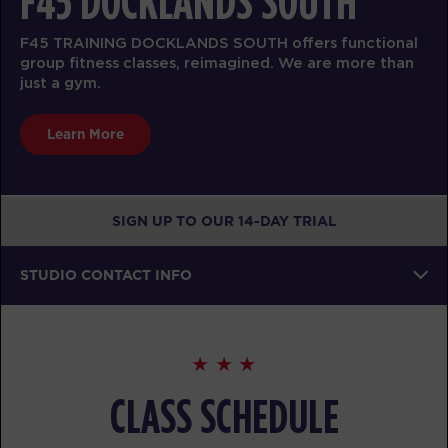
F45 DOCKLANDS SOUTH
F45 TRAINING DOCKLANDS SOUTH offers functional
group fitness classes, reimagined. We are more than
just a gym.
Learn More
SIGN UP TO OUR 14-DAY TRIAL
STUDIO CONTACT INFO
CLASS SCHEDULE