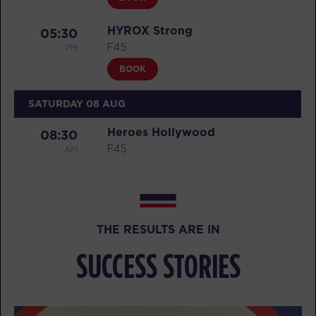
HYROX Strong
05:30
PM
F45
BOOK
SATURDAY 08 AUG
Heroes Hollywood
08:30
AM
F45
BOOK
Heroes Hollywood
09:35
AM
F45
THE RESULTS ARE IN
BOOK
SUCCESS STORIES
SUNDAY 09 AUG
HYROX Run Club
08:30