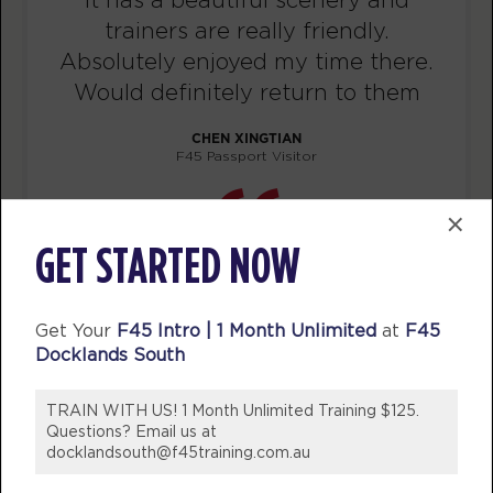
trainers are really friendly.
TUESDAY 11 AUG
Absolutely enjoyed my time there.
Threshold
Would definitely return to them
06:15
AM
F45
CHEN XINGTIAN
BOOK
F45 Passport Visitor
Threshold
07:05
×
AM
F45
GET STARTED NOW
BOOK
Threshold
12:15
Get Your
F45 Intro | 1 Month Unlimited
at
F45
PM
F45
Docklands South
BOOK
TRAIN WITH US! 1 Month Unlimited Training $125.
Threshold
05:30
Questions? Email us at
PM
F45
docklandsouth@f45training.com.au
BOOK