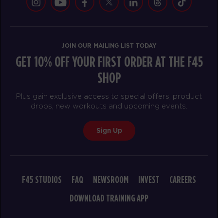
JOIN OUR MAILING LIST TODAY
GET 10% OFF YOUR FIRST ORDER AT THE F45
SHOP
Plus gain exclusive access to special offers, product
drops, new workouts and upcoming events.
Sign Up
F45 STUDIOS
FAQ
NEWSROOM
INVEST
CAREERS
DOWNLOAD TRAINING APP