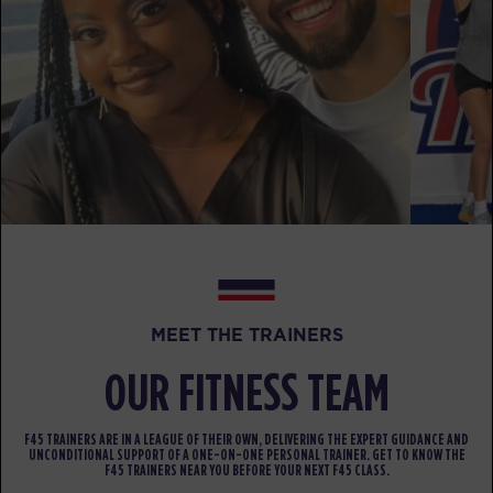
AM
F45
BOOK
HYROX Strong
07:20
AM
F45
BOOK
HYROX Strong
12:15
PM
F45
BOOK
HYROX Strong
05:30
MEET THE TRAINERS
PM
F45
BOOK
OUR FITNESS TEAM
SATURDAY 15 AUG
F45 TRAINERS ARE IN A LEAGUE OF THEIR OWN, DELIVERING THE EXPERT GUIDANCE AND
UNCONDITIONAL SUPPORT OF A ONE-ON-ONE PERSONAL TRAINER. GET TO KNOW THE
Heroes Hollywood
08:30
F45 TRAINERS NEAR YOU BEFORE YOUR NEXT F45 CLASS.
F45