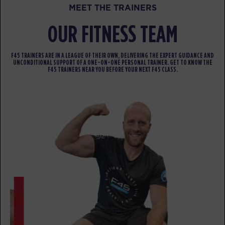
MEET THE TRAINERS
Cubs Club - 9 Spots
09:00
AM
CUBS CLUB
OUR FITNESS TEAM
BOOK
F45 TRAINERS ARE IN A LEAGUE OF THEIR OWN, DELIVERING THE EXPERT GUIDANCE AND
UNCONDITIONAL SUPPORT OF A ONE-ON-ONE PERSONAL TRAINER. GET TO KNOW THE
Crossfire - 36 Spots
09:00
F45 TRAINERS NEAR YOU BEFORE YOUR NEXT F45 CLASS.
AM
HALF/HALF
BOOK
HYROX Signature Teaser - 36
05:00
Spots
PM
HYROX
BOOK
SATURDAY 15 AUG
Valor - 52 Spots
06:30
AM
SOCIAL SATURDAY
BOOK