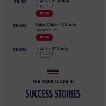
Titans - 44 Spots
06:20
AM
STRENGTH
BOOK
Cubs Club - 15 Spots
09:00
AM
Mackay Crew
BOOK
Titans - 41 Spots
09:00
AM
STRENGTH
BOOK
Titans - 44 Spots
04:00
PM
STRENGTH
THE RESULTS ARE IN
BOOK
SUCCESS STORIES
Threshold - 39 Spots
06:00
PM
CARDIO/HYBRID