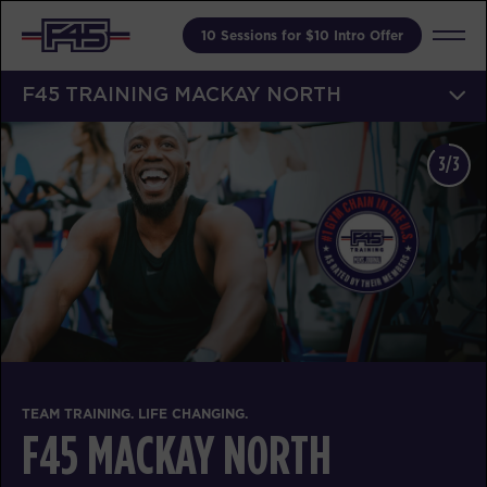
10 Sessions for $10 Intro Offer
F45 TRAINING MACKAY NORTH
3/3
TEAM TRAINING. LIFE CHANGING.
F45 MACKAY NORTH