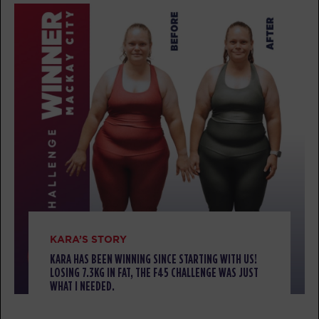
BOOK
TUESDAY 11 AUG
Threshold - 37 Spots
04:40
AM
CARDIO/HYBRID
BOOK
HYROX Run Club - Full
05:15
AM
TRACK
Threshold - 29 Spots
05:30
AM
CARDIO/HYBRID
BOOK
KARA’S STORY
Threshold - 40 Spots
KARA HAS BEEN WINNING SINCE STARTING WITH US!
06:20
LOSING 7.3KG IN FAT, THE F45 CHALLENGE WAS JUST
AM
CARDIO/HYBRID
WHAT I NEEDED.
BOOK