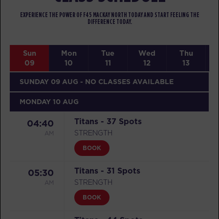
EXPERIENCE THE POWER OF F45 MACKAY NORTH TODAY AND START FEELING THE
DIFFERENCE TODAY.
Sun
Mon
Tue
Wed
Thu
09
10
11
12
13
SUNDAY 09 AUG
- NO CLASSES AVAILABLE
MONDAY 10 AUG
Titans - 37 Spots
04:40
AM
STRENGTH
BOOK
Titans - 31 Spots
05:30
AM
STRENGTH
BOOK