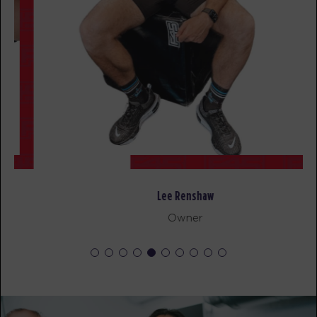
SUNDAY 16 AUG
- NO CLASSES AVAILABLE
MONDAY 17 AUG
Maximus - 44 Spots
04:40
AM
STRENGTH
BOOK
Maximus - 42 Spots
05:30
AM
STRENGTH
Lee Renshaw
BOOK
Owner
Maximus - 44 Spots
06:20
AM
STRENGTH
BOOK
Cubs Club - 15 Spots
09:00