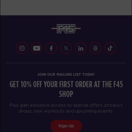
AM
CARDIO/HYBRID
BOOK
Redline - 43 Spots
05:30
AM
CARDIO/HYBRID
BOOK
F45 Run Club - Full
05:30
AM
TRACK
Redline - 45 Spots
06:20
JOIN OUR MAILING LIST TODAY
AM
CARDIO/HYBRID
GET 10% OFF YOUR FIRST ORDER AT THE F45
BOOK
SHOP
Cubs Club - 15 Spots
09:00
Plus gain exclusive access to special offers, product
AM
CUBS CLUB
drops, new workouts and upcoming events.
BOOK
Sign Up