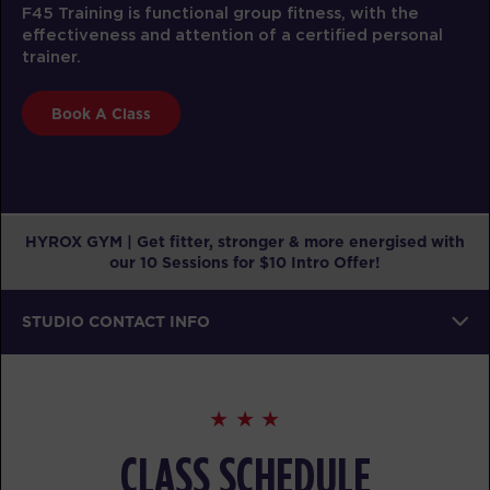
F45 Training is functional group fitness, with the
effectiveness and attention of a certified personal
trainer.
Book A Class
HYROX GYM | Get fitter, stronger & more energised with
our 10 Sessions for $10 Intro Offer!
STUDIO CONTACT INFO
CLASS SCHEDULE