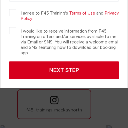
BOOK
I agree to F45 Training's
Terms of Use
and
Privacy
CHANGING
TEAM TRAINING
LIFE CHANG
Policy
.
Varsity - 44 Spots
06:20
AM
CARDIO/HYBRID
I would like to receive information from F45
Training on offers and/or services available to me
BOOK
via Email or SMS. You will receive a welcome email
and SMS featuring how to download our booking
Cubs Club - 14 Spots
09:00
app.
AM
CUBS CLUB
BOOK
F45 TRAINING MACKAY NORTH
NEXT STEP
AUTHENTIC, ATHLETIC MEMBERS
Varsity - 44 Spots
09:00
AM
CARDIO/HYBRID
BOOK
Varsity - 43 Spots
04:00
f45_training_mackaynorth
PM
CARDIO/HYBRID
BOOK