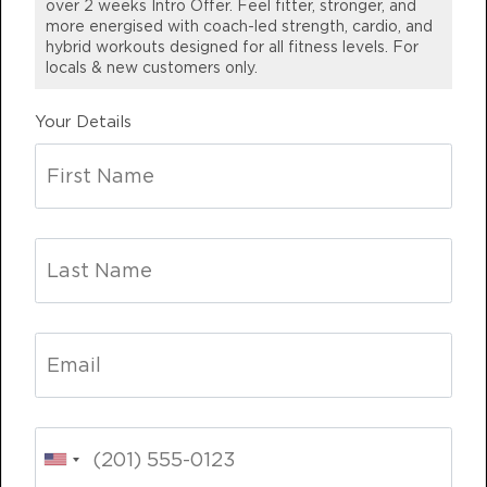
over 2 weeks Intro Offer. Feel fitter, stronger, and
part of the family…best decision I
more energised with coach-led strength, cardio, and
BOOK
hybrid workouts designed for all fitness levels. For
have made so far this year 😀
locals & new customers only.⁣
Fifty Fifty - 48 Spots
04:00
EMMA G.
PM
STRENGTH
Mackay, QLD
Your Details
BOOK
Varsity - 45 Spots
06:00
PM
CARDIO/HYBRID
BOOK
THURSDAY 13 AUG
Varsity - 43 Spots
04:40
AM
CARDIO/HYBRID
BOOK
Varsity - 38 Spots
05:30
AM
CARDIO/HYBRID