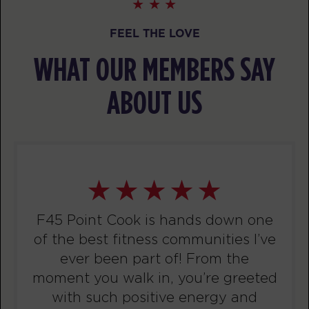
BOOK
FEEL THE LOVE
TUESDAY 11 AUG
WHAT OUR MEMBERS SAY
Threshold
05:10
AM
F45 PC Coaching staff
ABOUT US
BOOK
Threshold - Full
06:10
AM
F45 PC Coaching staff
Threshold
07:10
AM
F45 PC Coaching staff
F45 Point Cook is hands down one
BOOK
of the best fitness communities I’ve
Threshold
ever been part of! From the
09:30
AM
F45 PC Coaching staff
moment you walk in, you’re greeted
with such positive energy and
BOOK