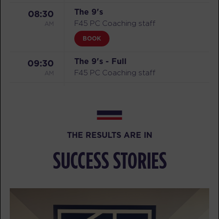
The 9's
08:30
AM
F45 PC Coaching staff
BOOK
The 9's - Full
09:30
AM
F45 PC Coaching staff
The 9's - Full
09:30
AM
F45 PC Coaching staff
MONDAY 10 AUG
THE RESULTS ARE IN
Titans
05:10
SUCCESS STORIES
AM
F45 PC Coaching staff
BOOK
Titans - Full
06:10
AM
F45 PC Coaching staff