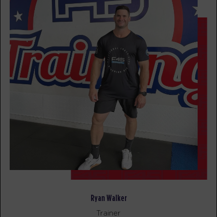
BOOK
All Star
05:30
PM
F45 PC Coaching staff
BOOK
SATURDAY 15 AUG
Heroes Hollywood - Full
07:00
AM
F45 PC Coaching staff
Heroes Hollywood
08:15
AM
F45 PC Coaching staff
BOOK
Heroes Hollywood
09:30
AM
F45 PC Coaching staff
Ryan Walker
BOOK
Trainer