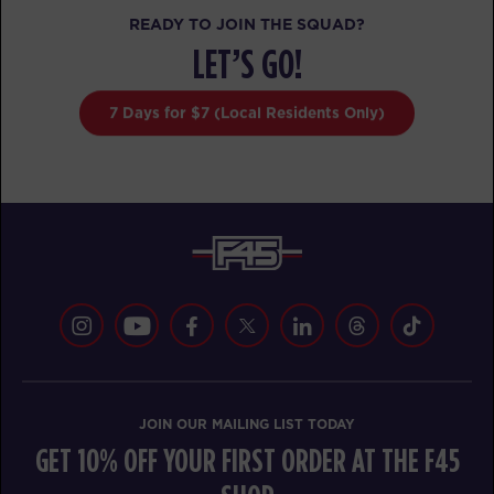
READY TO JOIN THE SQUAD?
MONDAY 17 AUG
LET’S GO!
Titans
05:10
AM
F45 PC Coaching staff
7 Days for $7 (Local Residents Only)
BOOK
Titans
06:10
AM
F45 PC Coaching staff
BOOK
Titans
07:10
AM
F45 PC Coaching staff
BOOK
Titans
09:30
JOIN OUR MAILING LIST TODAY
AM
F45 PC Coaching staff
GET 10% OFF YOUR FIRST ORDER AT THE F45
BOOK