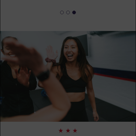
SUNDAY 16 AUG
The 9's
07:30
AM
F45 PC Coaching staff
BOOK
The 9's
08:30
AM
F45 PC Coaching staff
BOOK
The 9's
09:30
AM
F45 PC Coaching staff
BOOK
The 9's
09:30
AM
F45 PC Coaching staff
BOOK