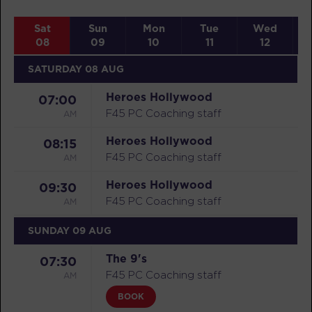
Sat
Sun
Mon
Tue
Wed
08
09
10
11
12
SATURDAY 08 AUG
Heroes Hollywood
07:00
AM
F45 PC Coaching staff
Heroes Hollywood
08:15
AM
F45 PC Coaching staff
Heroes Hollywood
09:30
AM
F45 PC Coaching staff
SUNDAY 09 AUG
The 9's
07:30
AM
F45 PC Coaching staff
BOOK