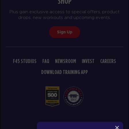
SHOP
Titans
04:30
Plus gain exclusive access to special offers, product
PM
F45 PC Coaching staff
drops, new workouts and upcoming events.
BOOK
Sign Up
Titans
05:30
PM
F45 PC Coaching staff
BOOK
F45 STUDIOS
FAQ
NEWSROOM
INVEST
CAREERS
Titans
06:30
PM
F45 PC Coaching staff
DOWNLOAD TRAINING APP
BOOK
TUESDAY 18 AUG
Threshold
05:10
AM
F45 PC Coaching staff
BOOK
© 2026 F45 TRAINING
×