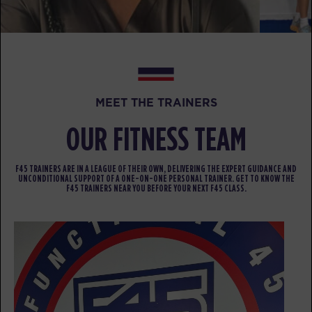
FRIDAY 14 AUG
All Star
05:10
AM
F45 PC Coaching staff
BOOK
All Star - Full
MEET THE TRAINERS
06:10
AM
F45 PC Coaching staff
OUR FITNESS TEAM
All Star
07:10
AM
F45 PC Coaching staff
F45 TRAINERS ARE IN A LEAGUE OF THEIR OWN, DELIVERING THE EXPERT GUIDANCE AND
UNCONDITIONAL SUPPORT OF A ONE-ON-ONE PERSONAL TRAINER. GET TO KNOW THE
BOOK
F45 TRAINERS NEAR YOU BEFORE YOUR NEXT F45 CLASS.
All Star
09:30
AM
F45 PC Coaching staff
BOOK
All Star
04:30
PM
F45 PC Coaching staff