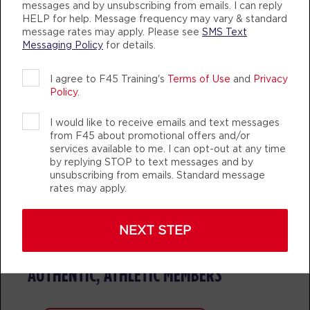
messages and by unsubscribing from emails. I can reply
HELP for help. Message frequency may vary & standard
Fifty Fifty
message rates may apply. Please see
SMS Text
06:30
Messaging Policy
for details.
PM
F45 PC Coaching staff
BOOK
I agree to F45 Training's
Terms of Use
and
Privacy
Policy
.
THURSDAY 13 AUG
I would like to receive emails and text messages
Varsity
05:10
TEAM TRAINING
LIFE CHANGING
TEAM T
from F45 about promotional offers and/or
AM
F45 PC Coaching staff
services available to me. I can opt-out at any time
by replying STOP to text messages and by
BOOK
unsubscribing from emails. Standard message
rates may apply.
Varsity
06:10
AM
F45 PC Coaching staff
NEXT STEP
BOOK
F45 TRAINING POINT COOK
Varsity
AUTHENTIC, ATHLETIC MEMBERS
07:10
AM
F45 PC Coaching staff
BOOK