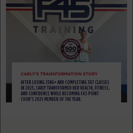
Titans
07:10
AM
F45 PC Coaching staff
BOOK
Titans
09:30
AM
F45 PC Coaching staff
BOOK
Titans
04:30
PM
F45 PC Coaching staff
CARLY’S TRANSFORMATION STORY
BOOK
AFTER LOSING 25KG+ AND COMPLETING 307 CLASSES
IN 2025, CARLY TRANSFORMED HER HEALTH, FITNESS,
Titans
05:30
AND CONFIDENCE WHILE BECOMING F45 POINT
COOK’S 2025 MEMBER OF THE YEAR.
PM
F45 PC Coaching staff
BOOK
Titans
06:30
PM
F45 PC Coaching staff