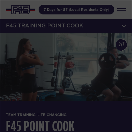
7 Days for $7 (Local Residents Only)
F45 TRAINING POINT COOK
2/3
TEAM TRAINING. LIFE CHANGING.
F45 POINT COOK