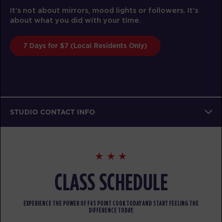
It’s not about mirrors, mood lights or followers. It’s
about what you did with your time.
7 Days for $7 (Local Residents Only)
STUDIO CONTACT INFO
CLASS SCHEDULE
EXPERIENCE THE POWER OF F45 POINT COOK TODAY AND START FEELING THE
DIFFERENCE TODAY.