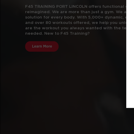
F45 TRAINING PORT LINCOLN offers functional group
reimagined. We are more than just a gym.
We are t
solution for every body. With 5,000+ dynamic, e
and over 80 workouts offered, we help you unlock 
are the workout you always wanted with the team 
needed. New to F45 Training?
Learn More