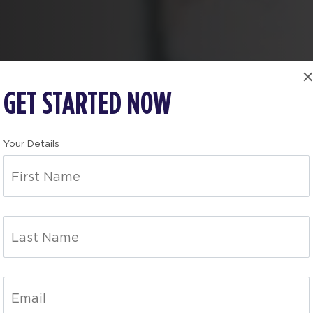
GET STARTED NOW
Your Details
OLN