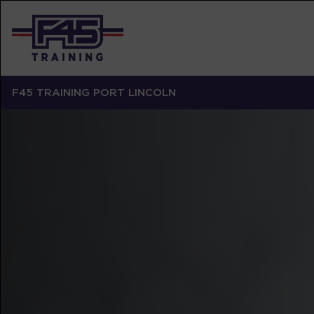
F45 TRAINING PORT LINCOLN