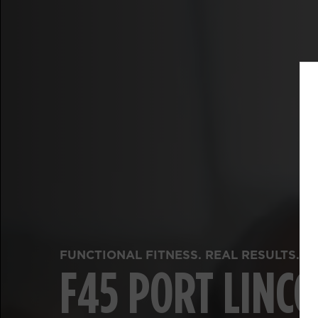
FUNCTIONAL FITNESS. REAL RESULTS.
F45 PORT LINC