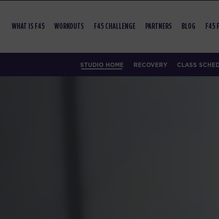
WHAT IS F45
WORKOUTS
F45 CHALLENGE
PARTNERS
BLOG
F45 
STUDIO HOME
RECOVERY
CLASS SCHE