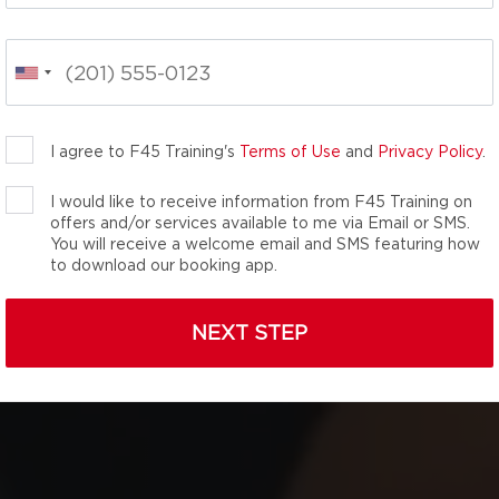
 fitness classes,
he total wellness
nergy-packed movements
your inner athlete. We
you didn’t know you
I agree to F45 Training's
Terms of Use
and
Privacy Policy
.
I would like to receive information from F45 Training on
offers and/or services available to me via Email or SMS.
You will receive a welcome email and SMS featuring how
to download our booking app.
NEXT STEP