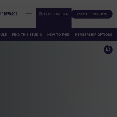
PORT LINCOLN
Locals - Click Here
FIT REWARDS
DULE
FIND THIS STUDIO
NEW TO F45?
MEMBERSHIP OPTIONS
1/3