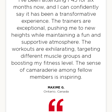
AM
Harry Stephens
months now, and I can confidently
BOOK
say it has been a transformative
experience. The trainers are
Tokyo Disco - 35 Spots
09:30
exceptional, pushing me to new
AM
Harry Stephens
heights while maintaining a fun and
BOOK
supportive atmosphere. The
Tokyo Disco - 36 Spots
workouts are exhilarating, targeting
04:30
PM
Jamie Wilson
different muscle groups and
boosting my fitness level. The sense
BOOK
of camaraderie among fellow
Tokyo Disco - 36 Spots
05:30
members is inspiring.
PM
Jamie Wilson
MAXIME G.
BOOK
Ontario, Canada
WEDNESDAY 12 AUG
Athletica - 33 Spots
05:00