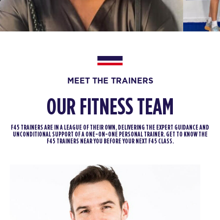
BOOK
Zeus - 36 Spots
09:30
AM
Harry Stephens
BOOK
Zeus - 36 Spots
04:30
MEET THE TRAINERS
PM
Harry Stephens
OUR FITNESS TEAM
BOOK
Zeus - 36 Spots
05:30
F45 TRAINERS ARE IN A LEAGUE OF THEIR OWN, DELIVERING THE EXPERT GUIDANCE AND
PM
Harry Stephens
UNCONDITIONAL SUPPORT OF A ONE-ON-ONE PERSONAL TRAINER. GET TO KNOW THE
F45 TRAINERS NEAR YOU BEFORE YOUR NEXT F45 CLASS.
BOOK
FRIDAY 14 AUG
Miami Nights - 34 Spots
05:00
AM
Harry and Jamie