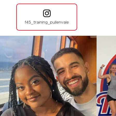
BOOK
Athletica - 36 Spots
05:30
PM
Jamie Wilson
f45_training_pullenvale
BOOK
THURSDAY 13 AUG
Zeus - 34 Spots
05:00
AM
Harry and Emily
BOOK
Zeus - 35 Spots
06:00
AM
Harry and Emily
BOOK
Zeus - 34 Spots
07:15
AM
Harry Stephens