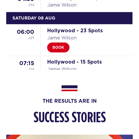
PM
Jamie Wilson
SATURDAY 08 AUG
Hollywood - 23 Spots
06:00
AM
Jamie Wilson
BOOK
Hollywood - 15 Spots
07:15
AM
Jamie Wilson
BOOK
SUNDAY 09 AUG
THE RESULTS ARE IN
The Piston - 23 Spots
08:00
SUCCESS STORIES
AM
Jamie and Ciaran
BOOK
MONDAY 10 AUG