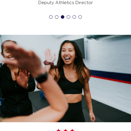
SATURDAY 15 AUG
Deputy Athletics Director
Hollywood - 26 Spots
06:00
AM
Harry Stephens
BOOK
Hollywood - 26 Spots
07:15
AM
Harry Stephens
BOOK
SUNDAY 16 AUG
The Piston - 35 Spots
08:00
AM
Team F45 Pullenvale
BOOK
MONDAY 17 AUG
Pipeline - 35 Spots
05:00