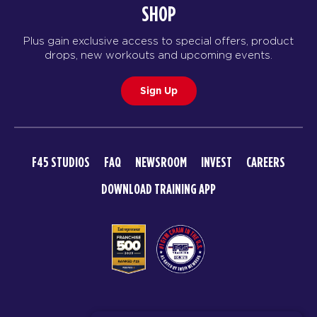
SHOP
Pipeline - 36 Spots
05:30
Plus gain exclusive access to special offers, product
PM
Ciaran Whitehead
drops, new workouts and upcoming events.
BOOK
Sign Up
TUESDAY 18 AUG
Tokyo Disco - 35 Spots
05:00
AM
Harry and Ciaran
F45 STUDIOS
FAQ
NEWSROOM
INVEST
CAREERS
BOOK
DOWNLOAD TRAINING APP
Tokyo Disco - 35 Spots
06:00
AM
Harry and Ciaran
BOOK
Tokyo Disco - 36 Spots
07:15
AM
Harry Stephens
© 2026 F45 TRAINING
BOOK