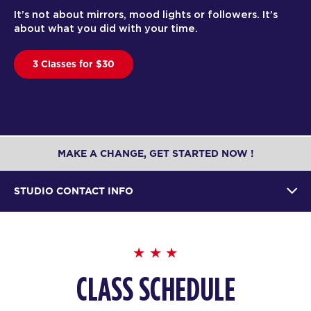
It’s not about mirrors, mood lights or followers. It’s
about what you did with your time.
3 Classes for $30
MAKE A CHANGE, GET STARTED NOW !
STUDIO CONTACT INFO
CLASS SCHEDULE