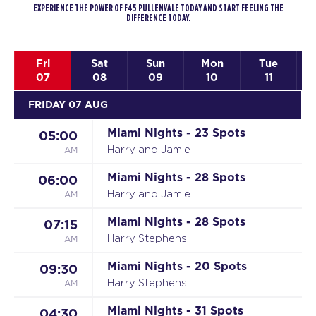
EXPERIENCE THE POWER OF F45 PULLENVALE TODAY AND START FEELING THE
DIFFERENCE TODAY.
Fri
Sat
Sun
Mon
Tue
07
08
09
10
11
FRIDAY 07 AUG
Miami Nights - 23 Spots
05:00
AM
Harry and Jamie
Miami Nights - 28 Spots
06:00
AM
Harry and Jamie
Miami Nights - 28 Spots
07:15
AM
Harry Stephens
Miami Nights - 20 Spots
09:30
AM
Harry Stephens
Miami Nights - 31 Spots
04:30