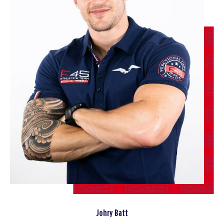
BOOK
Miami Nights - 36 Spots
06:00
AM
Harry and Jamie
BOOK
Miami Nights - 35 Spots
07:15
AM
Harry Stephens
BOOK
Miami Nights - 36 Spots
09:30
AM
Jamie Wilson
BOOK
Miami Nights - 36 Spots
04:30
PM
Jamie Wilson
BOOK
Johry Batt