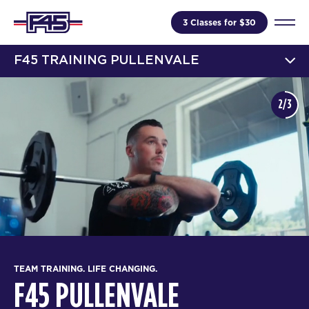
3 Classes for $30
F45 TRAINING PULLENVALE
2/3
TEAM TRAINING. LIFE CHANGING.
F45 PULLENVALE