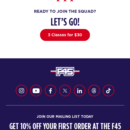
AM
Ciaran Whitehead
READY TO JOIN THE SQUAD?
BOOK
LET’S GO!
Pipeline - 35 Spots
06:00
AM
Ciaran Whitehead
3 Classes for $30
BOOK
Pipeline - 35 Spots
07:15
AM
Ciaran Whitehead
BOOK
Pipeline - 36 Spots
09:30
AM
Ciaran Whitehead
BOOK
Pipeline - 36 Spots
04:30
JOIN OUR MAILING LIST TODAY
PM
Ciaran Whitehead
GET 10% OFF YOUR FIRST ORDER AT THE F45
BOOK