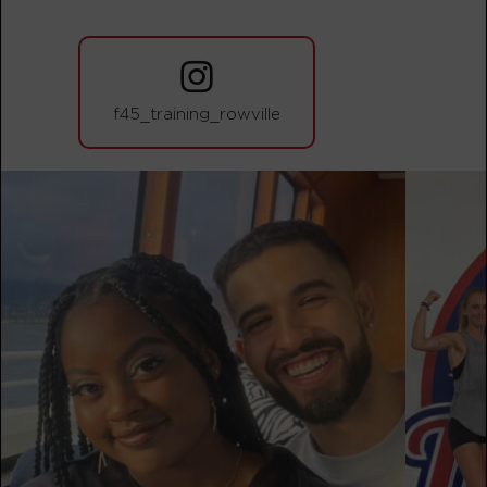
The 9's - 19 Spots
05:50
AM
F45 TEAM
BOOK
f45_training_rowville
The 9's - 25 Spots
07:00
AM
F45 TEAM
BOOK
The 9's - 27 Spots
09:30
AM
F45 TEAM
BOOK
The 9's - 27 Spots
12:15
PM
F45 TEAM
BOOK
The 9's - 25 Spots
05:15