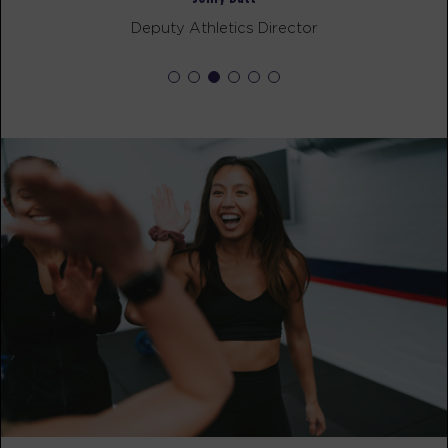
F45 Recovery Director