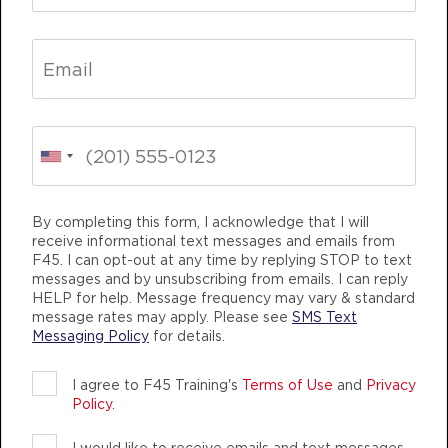
THURSDAY 13 AUG
Fifty Fifty - 30 Spots
05:00
AM
F45 TEAM
BOOK
Fifty Fifty - 20 Spots
05:50
AM
F45 TEAM
By completing this form, I acknowledge that I will
BOOK
receive informational text messages and emails from
F45. I can opt-out at any time by replying STOP to text
messages and by unsubscribing from emails. I can reply
Fifty Fifty - 28 Spots
07:00
HELP for help. Message frequency may vary & standard
AM
F45 TEAM
message rates may apply. Please see
SMS Text
Messaging Policy
for details.
BOOK
Fifty Fifty - 29 Spots
09:30
I agree to F45 Training's
Terms of Use
and
Privacy
Policy
.
AM
F45 TEAM
BOOK