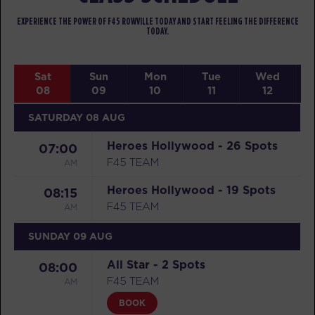
EXPERIENCE THE POWER OF F45 ROWVILLE TODAY AND START FEELING THE DIFFERENCE
TODAY.
Sat
Sun
Mon
Tue
Wed
08
09
10
11
12
SATURDAY 08 AUG
Heroes Hollywood - 26 Spots
07:00
AM
F45 TEAM
Heroes Hollywood - 19 Spots
08:15
AM
F45 TEAM
SUNDAY 09 AUG
All Star - 2 Spots
08:00
AM
F45 TEAM
BOOK