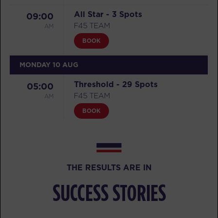
All Star - 3 Spots
09:00
AM
F45 TEAM
BOOK
MONDAY 10 AUG
Threshold - 29 Spots
05:00
AM
F45 TEAM
BOOK
Threshold - 21 Spots
05:50
AM
F45 TEAM
BOOK
THE RESULTS ARE IN
Threshold - 29 Spots
07:00
SUCCESS STORIES
AM
F45 TEAM
BOOK