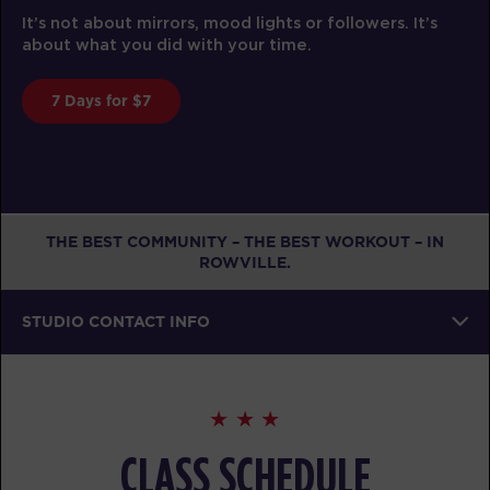
F45 Training is func
rs, mood lights or followers. It’s
effectiveness and a
 with your time.
trainer.
Book A Class
THE BEST COMMUNITY – THE BEST WORKOUT – IN
ROWVILLE.
STUDIO CONTACT INFO
CLASS SCHEDULE