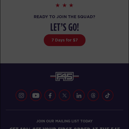
READY TO JOIN THE SQUAD?
LET’S GO!
7 Days for $7
JOIN OUR MAILING LIST TODAY