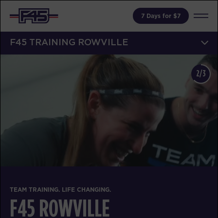
7 Days for $7
F45 TRAINING ROWVILLE
3/3
TEAM TRAINING. LIFE 
CHANGING.
F45 ROWV
ILLE