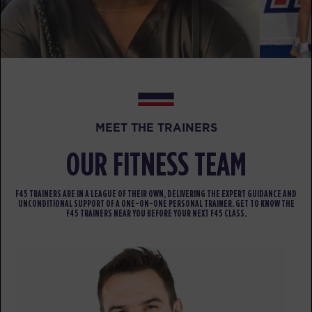
PM
F45 TEAM
BOOK
SATURDAY 15 AUG
Heroes Hollywood - 34 Spots
07:00
AM
F45 TEAM
MEET THE TRAINERS
BOOK
OUR FITNESS TEAM
Heroes Hollywood - 31 Spots
08:15
AM
F45 TEAM
F45 TRAINERS ARE IN A LEAGUE OF THEIR OWN, DELIVERING THE EXPERT GUIDANCE AND
BOOK
UNCONDITIONAL SUPPORT OF A ONE-ON-ONE PERSONAL TRAINER. GET TO KNOW THE
F45 TRAINERS NEAR YOU BEFORE YOUR NEXT F45 CLASS.
SUNDAY 16 AUG
All Star - 17 Spots
08:00
AM
F45 TEAM
BOOK