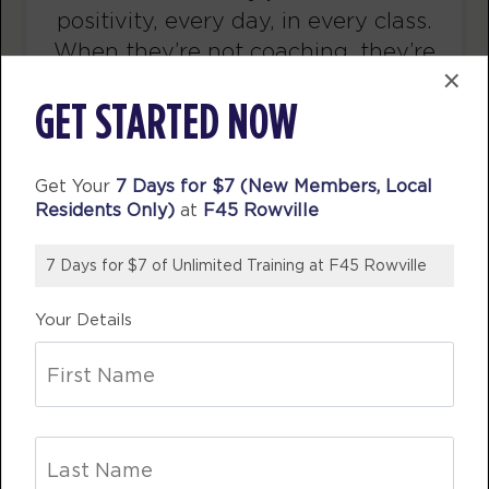
AM
F45 TEAM
and healthy eating and the F45
BOOK
team were supportive and
×
encouraging along the way. I would
Varsity - 26 Spots
07:00
GET STARTED NOW
definitely recommend giving f45 a
AM
F45 TEAM
go!
BOOK
Get Your
7 Days for $7 (New Members, Local
CAM C
Varsity - 25 Spots
09:30
F45 Rowville
Residents Only)
at
F45 Rowville
AM
F45 TEAM
BOOK
7 Days for $7 of Unlimited Training at F45 Rowville
Varsity - 27 Spots
12:15
Your Details
PM
F45 TEAM
BOOK
Varsity - 26 Spots
05:15
PM
F45 TEAM
BOOK