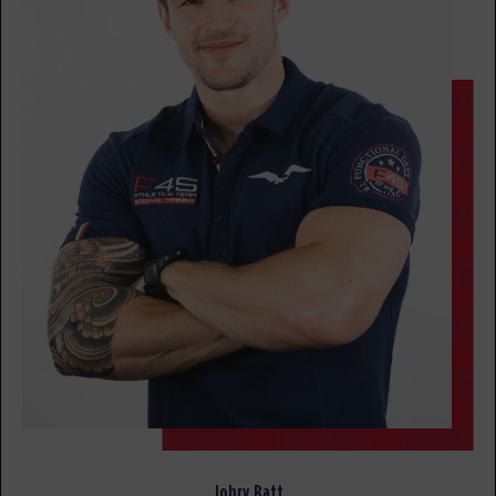
All Star - 15 Spots
09:00
AM
F45 TEAM
BOOK
MONDAY 17 AUG
- NO CLASSES AVAILABLE
TUESDAY 18 AUG
- NO CLASSES AVAILABLE
WEDNESDAY 19 AUG
- NO CLASSES AVAILABLE
THURSDAY 20 AUG
- NO CLASSES AVAILABLE
FRIDAY 21 AUG
- NO CLASSES AVAILABLE
Cristina Chan