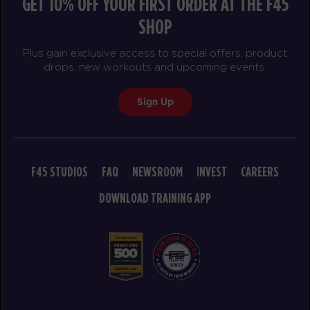
GET 10% OFF YOUR FIRST ORDER AT THE F45
SHOP
Plus gain exclusive access to special offers, product
drops, new workouts and upcoming events.
Sign Up
F45 STUDIOS
FAQ
NEWSROOM
INVEST
CAREERS
DOWNLOAD TRAINING APP