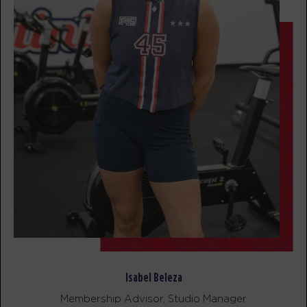
BOOK
Maximus
05:55
AM
Sherwood Staff
BOOK
Maximus
06:50
AM
Sherwood Staff
BOOK
Maximus
09:15
AM
Sherwood Staff
BOOK
Maximus
05:20
PM
Sherwood Staff
Isabel Beleza
BOOK
Membership Advisor, Studio Manager