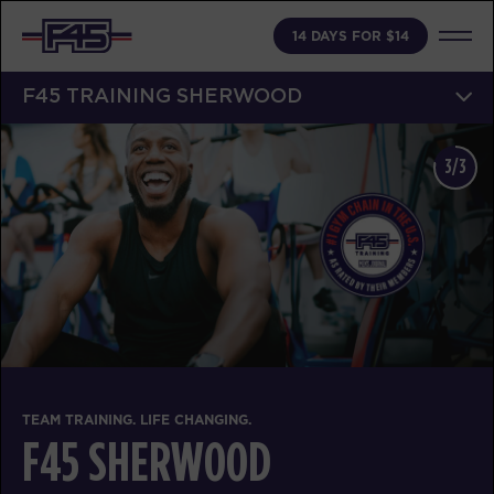
14 DAYS FOR $14
F45 TRAINING SHERWOOD
3/3
TEAM TRAINING. LIFE CHANGING.
F45 SHERWOOD