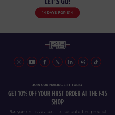
LET’S GO!
Redline
09:15
AM
Sherwood Staff
14 DAYS FOR $14
BOOK
Redline
05:20
PM
Sherwood Staff
BOOK
Redline
06:15
PM
Sherwood Staff
BOOK
WEDNESDAY 19 AUG
JOIN OUR MAILING LIST TODAY
Pinnacle
05:00
GET 10% OFF YOUR FIRST ORDER AT THE F45
AM
Sherwood Staff
SHOP
BOOK
Plus gain exclusive access to special offers, product