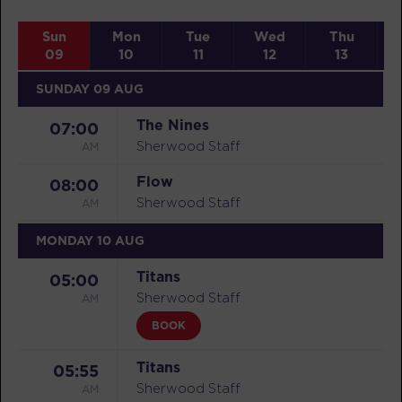
Sun
Mon
Tue
Wed
Thu
09
10
11
12
13
SUNDAY 09 AUG
The Nines
07:00
AM
Sherwood Staff
Flow
08:00
AM
Sherwood Staff
MONDAY 10 AUG
Titans
05:00
AM
Sherwood Staff
BOOK
Titans
05:55
AM
Sherwood Staff