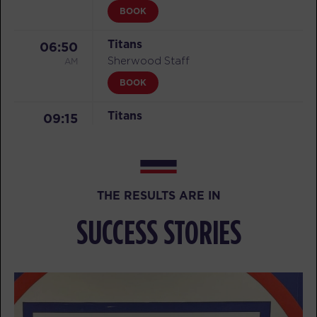
BOOK
Titans
06:50
AM
Sherwood Staff
BOOK
Titans
09:15
AM
Sherwood Staff
BOOK
Titans
05:20
THE RESULTS ARE IN
PM
Sherwood Staff
SUCCESS STORIES
BOOK
Titans
06:15
PM
Sherwood Staff
BOOK