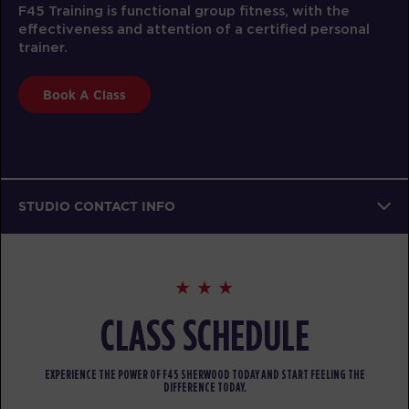
F45 Training is functional group fitness, with the
effectiveness and attention of a certified personal
trainer.
Book A Class
STUDIO CONTACT INFO
CLASS SCHEDULE
EXPERIENCE THE POWER OF F45 SHERWOOD TODAY AND START FEELING THE
DIFFERENCE TODAY.