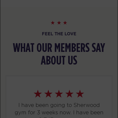
Threshold
05:20
PM
Sherwood Staff
BOOK
Threshold
06:15
FEEL THE LOVE
PM
Sherwood Staff
WHAT OUR MEMBERS SAY
BOOK
ABOUT US
WEDNESDAY 12 AUG
Fifty Fifty
06:00
AM
Sherwood Staff
BOOK
Fifty Fifty
07:00
AM
Sherwood Staff
I have been going to Sherwood
BOOK
gym for 3 weeks now. I have been