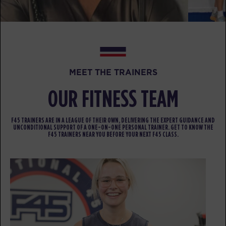
Hollywood
07:20
AM
Sherwood Staff
BOOK
SUNDAY 16 AUG
MEET THE TRAINERS
All Star
07:00
AM
Sherwood Staff
OUR FITNESS TEAM
BOOK
F45 TRAINERS ARE IN A LEAGUE OF THEIR OWN, DELIVERING THE EXPERT GUIDANCE AND
UNCONDITIONAL SUPPORT OF A ONE-ON-ONE PERSONAL TRAINER. GET TO KNOW THE
All Star
08:00
F45 TRAINERS NEAR YOU BEFORE YOUR NEXT F45 CLASS.
AM
Sherwood Staff
BOOK
MONDAY 17 AUG
Maximus
05:00
AM
Sherwood Staff