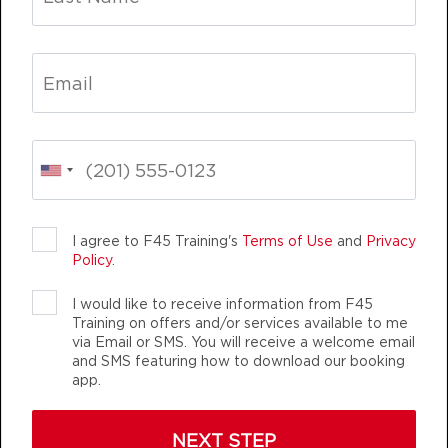
Varsity
05:20
PM
Sherwood Staff
BOOK
Varsity
06:15
PM
Sherwood Staff
BOOK
INING
LIFE CHANGING
TEAM TRAINING
FRIDAY 14 AUG
I agree to F45 Training's
Terms of Use
and
Privacy
Brixton
05:00
Policy
.
AM
Sherwood Staff
I would like to receive information from F45
BOOK
Training on offers and/or services available to me
via Email or SMS. You will receive a welcome email
Brixton
F45 TRAINING SHERWOOD
05:55
and SMS featuring how to download our booking
app.
AM
Sherwood Staff
AUTHENTIC, ATHLETIC MEMBERS
BOOK
NEXT STEP