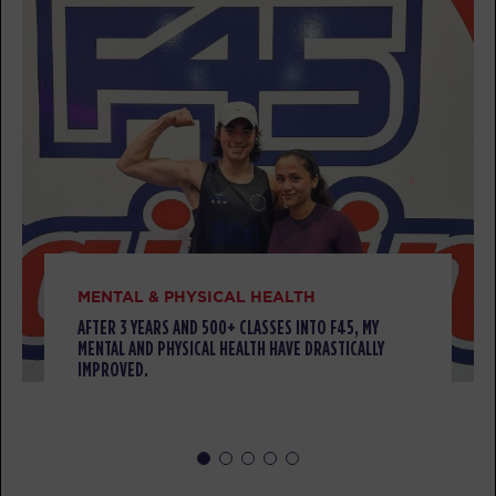
TUESDAY 11 AUG
Threshold
05:00
AM
Sherwood Staff
BOOK
Threshold
05:55
AM
Sherwood Staff
BOOK
Threshold
06:50
MENTAL & PHYSICAL HEALTH
AM
Sherwood Staff
AFTER 3 YEARS AND 500+ CLASSES INTO F45, MY
MENTAL AND PHYSICAL HEALTH HAVE DRASTICALLY
BOOK
IMPROVED.
Threshold
09:15
AM
Sherwood Staff
BOOK