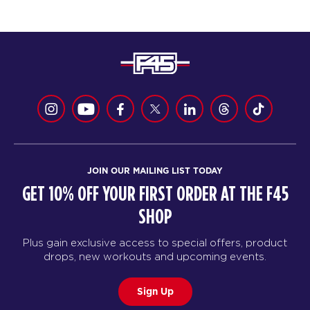
JOIN OUR MAILING LIST TODAY
GET 10% OFF YOUR FIRST ORDER AT THE F45
SHOP
Plus gain exclusive access to special offers, product
drops, new workouts and upcoming events.
Sign Up