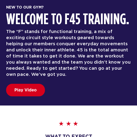
NEW TO OUR GYM?
WELCOME TO F45 TRAINING.
The “F” stands for functional training, a mix of
exciting circuit style workouts geared towards
helping our members conquer everyday movements
and unlock their inner athlete. 45 is the total amount
of time it takes to get it done. We are the workout
you always wanted and the team you didn’t know you
needed. Ready to get started? You can go at your
own pace. We’ve got you.
Play Video
WHAT TO EXPECT