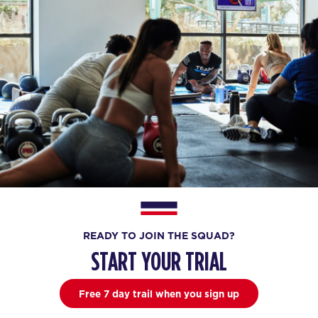
READY TO JOIN THE SQUAD?
START YOUR TRIAL
Free 7 day trail when you sign up