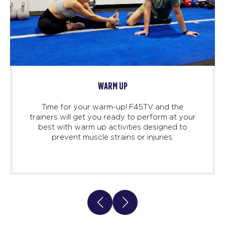
WARM UP
Time for your warm-up! F45TV and the
trainers will get you ready to perform at your
best with warm up activities designed to
prevent muscle strains or injuries.