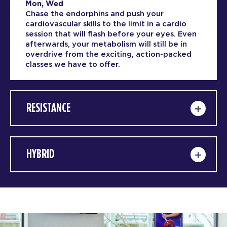
Mon, Wed
Chase the endorphins and push your
cardiovascular skills to the limit in a cardio
session that will flash before your eyes. Even
afterwards, your metabolism will still be in
overdrive from the exciting, action-packed
classes we have to offer.
RESISTANCE
HYBRID