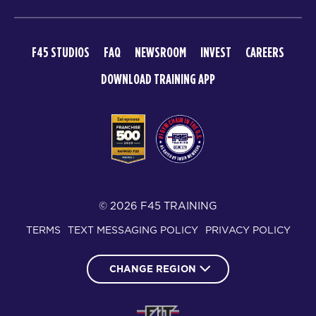
F45 STUDIOS
FAQ
NEWSROOM
INVEST
CAREERS
DOWNLOAD TRAINING APP
© 2026 F45 TRAINING
TERMS
TEXT MESSAGING POLICY
PRIVACY POLICY
CHANGE REGION