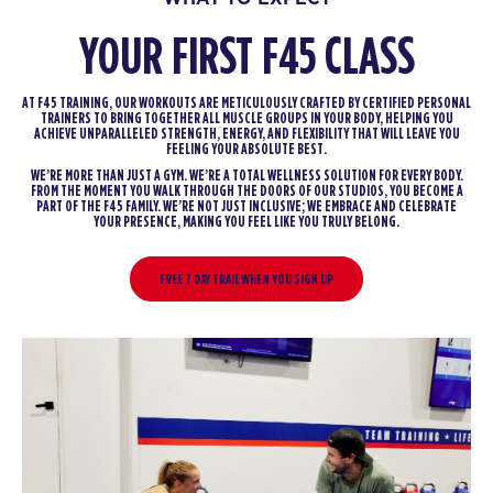
YOUR FIRST F45 CLASS
AT F45 TRAINING, OUR WORKOUTS ARE METICULOUSLY CRAFTED BY CERTIFIED PERSONAL
TRAINERS TO BRING TOGETHER ALL MUSCLE GROUPS IN YOUR BODY, HELPING YOU
ACHIEVE UNPARALLELED STRENGTH, ENERGY, AND FLEXIBILITY THAT WILL LEAVE YOU
FEELING YOUR ABSOLUTE BEST.
WE’RE MORE THAN JUST A GYM. WE’RE A TOTAL WELLNESS SOLUTION FOR EVERY BODY.
FROM THE MOMENT YOU WALK THROUGH THE DOORS OF OUR STUDIOS, YOU BECOME A
PART OF THE F45 FAMILY. WE’RE NOT JUST INCLUSIVE; WE EMBRACE AND CELEBRATE
YOUR PRESENCE, MAKING YOU FEEL LIKE YOU TRULY BELONG.
FREE 7 DAY TRAIL WHEN YOU SIGN UP