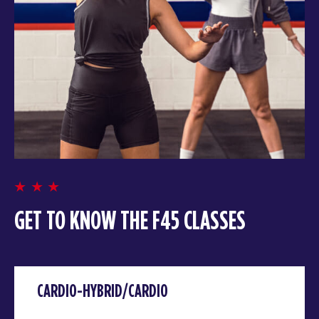
GET TO KNOW THE F45 CLASSES
CARDIO-HYBRID/CARDIO