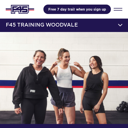
Free 7 day trail when you sign up
F45 TRAINING WOODVALE