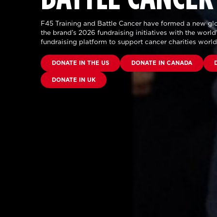
F45 Training and Battle Cancer have formed a new glo
the brand’s 2026 fundraising initiatives with the world’
fundraising platform to support cancer charities worl
DONATE IN THE US
DONATE IN CANADA
DONATE IN UK