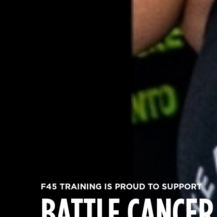
F45 TRAINING IS PROUD TO SUPPORT
BATTLE CANCER