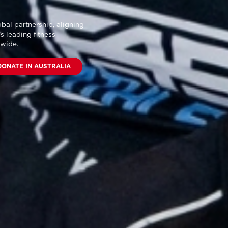
bal partnership
, aligning
s leading fitness
dwide.
DONATE IN AUSTRALIA