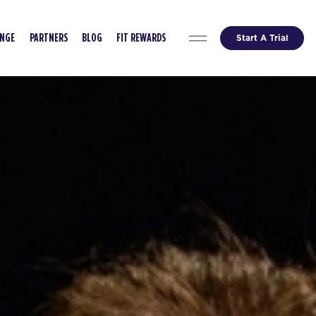
Start A Trial
ENGE
PARTNERS
BLOG
FIT REWARDS