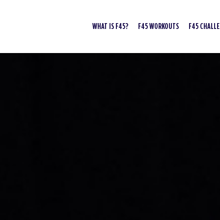
WHAT IS F45?
F45 WORKOUTS
F45 CHALL