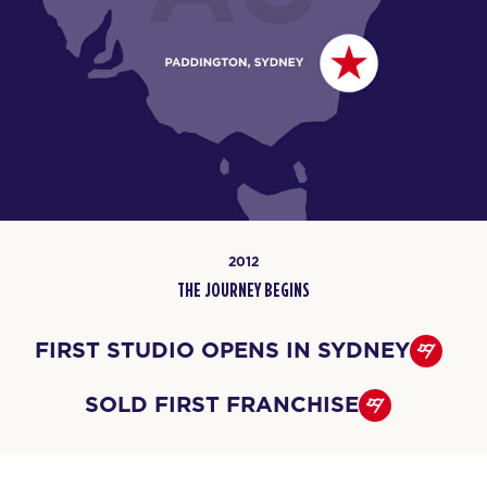
2012
THE JOURNEY BEGINS
FIRST STUDIO OPENS IN SYDNEY
SOLD FIRST FRANCHISE