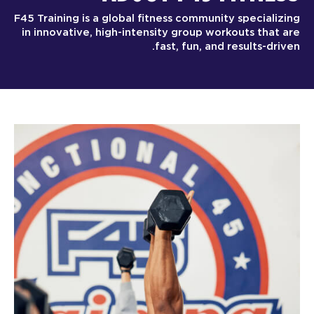
F45 Training is a global fitness community specializing
in innovative, high-intensity group workouts that are
fast, fun, and results-driven.