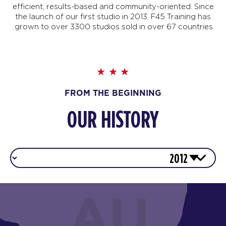
efficient, results-based and community-oriented. Since
the launch of our first studio in 2013, F45 Training has
grown to over 3300 studios sold in over 67 countries.
FROM THE BEGINNING
OUR HISTORY