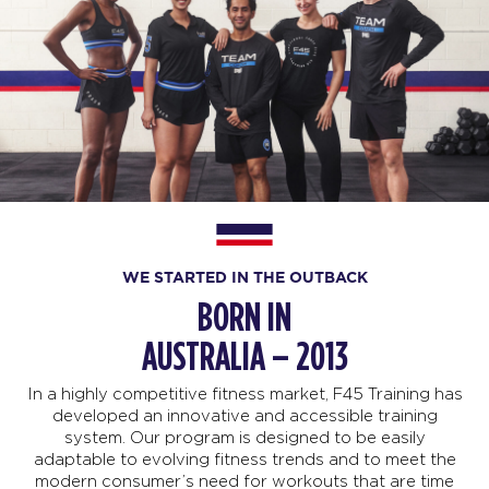
WE STARTED IN THE OUTBACK
BORN IN
AUSTRALIA – 2013
In a highly competitive fitness market, F45 Training has
developed an innovative and accessible training
system. Our program is designed to be easily
adaptable to evolving fitness trends and to meet the
modern consumer’s need for workouts that are time