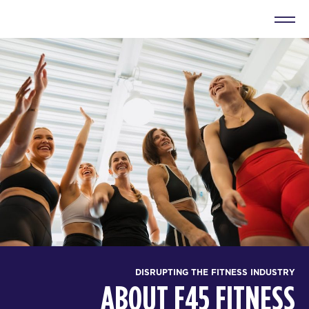
DISRUPTING THE FITNESS INDUSTRY
ABOUT F45 FITNESS