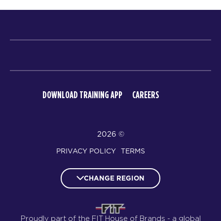
DOWNLOAD TRAINING APP
CAREERS
© 2026
PRIVACY POLICY
TERMS
CHANGE REGION
Proudly part of the FIT House of Brands - a global