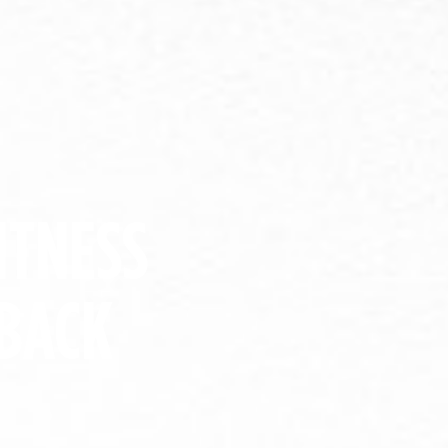
ITNESS
BACK