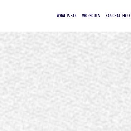
WHAT IS F45
WORKOUTS
F45 CHALLENGE