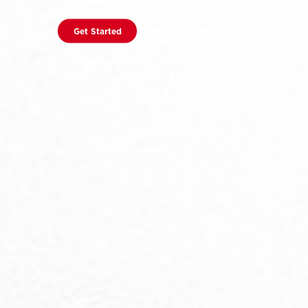
It’s Showtime
Get Started
Download F45 Training App