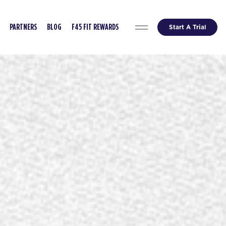
Start A Trial
PARTNERS
BLOG
F45 FIT REWARDS