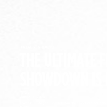
TRIALS IS BACK!
THE ULTIMATE F
SHOWDOWN IS 
Trials:
July 7-13, 2025
1 Week. 5 Stages. Leaderboards. Knockout rounds.