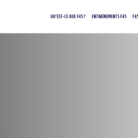
QU’EST-CE QUE F45 ?
ENTRAÎNEMENTS F45
F4