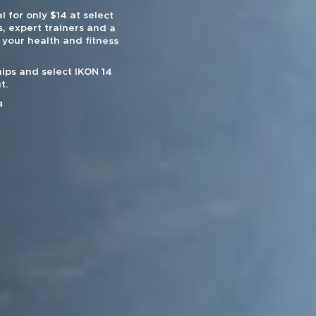
l for only $14 at select
, expert trainers and a
 your health and fitness
ips and select IKON 14
t.
a