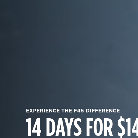
EXPERIENCE THE F45 DIFFERENCE
14 DAYS FOR $1