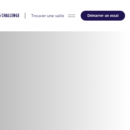
Trouver une salle
Démarrer un essai
5 CHALLENGE