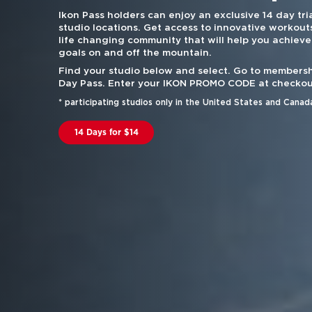
Ikon Pass holders can enjoy an exclusive 14 day tria
studio locations. Get access to innovative workouts
life changing community that will help you achieve
goals on and off the mountain.
Find your studio below and select. Go to membersh
Day Pass. Enter your IKON PROMO CODE at checkou
* participating studios only in the United States and Canad
14 Days for $14