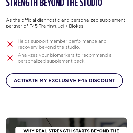
STRENGTH BEYOND THE STUDIO
As the official diagnostic and personalized supplement
partner of F45 Training, Joi + Blokes:
Helps support member performance and
recovery beyond the studio.
Analyzes your biomarkers to recommend a
personalized supplement pack.
ACTIVATE MY EXCLUSIVE F45 DISCOUNT
WHY REAL STRENGTH STARTS BEYOND THE