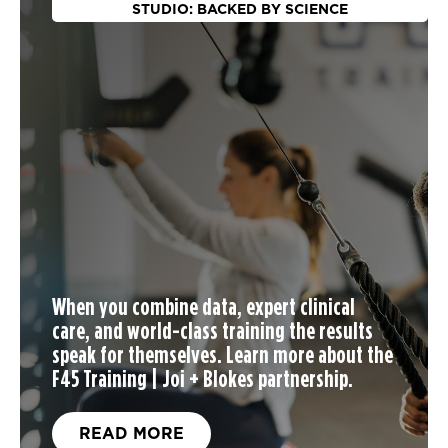
STUDIO: BACKED BY SCIENCE
When you
combine data, expert clinical
care, and world-class training the results
speak for themselves. Learn more about the
F45 Training | Joi + Blokes partnership.
READ MORE