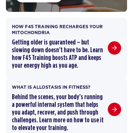
HOW F45 TRAINING RECHARGES YOUR
MITOCHONDRIA
Getting older is guaranteed – but
slowing down doesn’t have to be.
Learn
how F45 Training boosts ATP and keeps
your energy high as you age.
WHAT IS ALLOSTASIS IN FITNESS?
Behind the scenes, your body’s running
a powerful internal system that helps
you adapt, recover, and push through
challenges. Learn more on how to use it
to elevate your training.