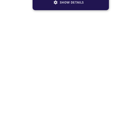
SHOW DETAILS
STRICTLY NECESSARY
PERFORMANCE
TARGETING
FUNCTIONALITY