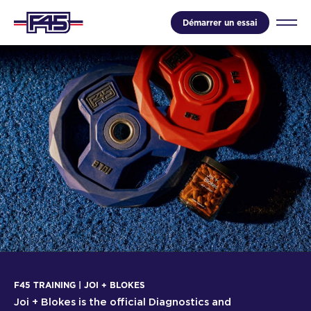
Démarrer un essai
F45 TRAINING | JOI + BLOKES
Joi + Blokes is the official Diagnostics and