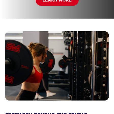
LEARN MORE