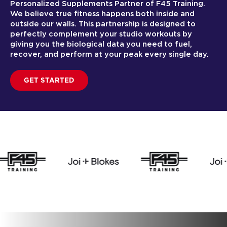
Personalized Supplements Partner of F45 Training.
We believe true fitness happens both inside and
outside our walls. This partnership is designed to
perfectly complement your studio workouts by
giving you the biological data you need to fuel,
recover, and perform at your peak every single day.
GET STARTED