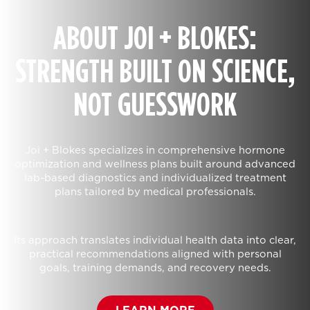
ABOUT JOI + BLOKES:
STRENGTH BUILT ON SCIENCE,
NOT GUESSWORK
Joi + Blokes specializes in comprehensive hormone
optimization and wellness plans built around advanced
lab-based diagnostics and individualized treatment
plans tailored by medical professionals.
Its approach translates individual health data into clear,
practical recommendations aligned with personal
goals, training demands, and recovery needs.