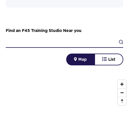
Find an F45 Training Studio Near you
Map
List