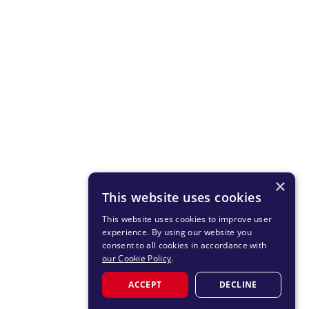
×
This website uses cookies
This website uses cookies to improve user
experience. By using our website you
consent to all cookies in accordance with
our Cookie Policy
.
ACCEPT
DECLINE