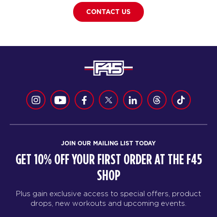
CONTACT US
JOIN OUR MAILING LIST TODAY
GET 10% OFF YOUR FIRST ORDER AT THE F45
SHOP
Plus gain exclusive access to special offers, product
drops, new workouts and upcoming events.