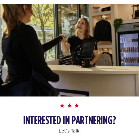
INTERESTED IN PARTNERING?
Let’s Talk!