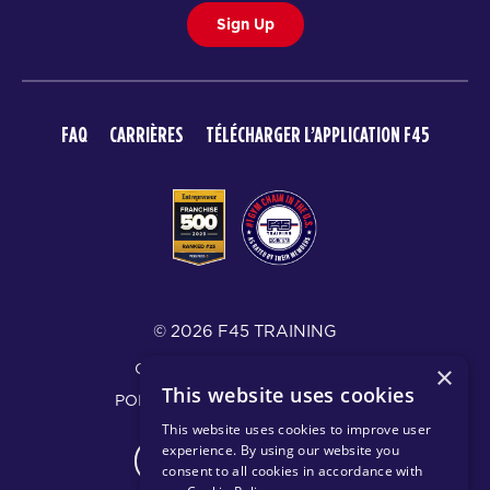
Sign Up
FAQ
CARRIÈRES
TÉLÉCHARGER L’APPLICATION F45
© 2026 F45 TRAINING
CONDITIONS D’UTILISATION
×
This website uses cookies
POLITIQUE DE CONFIDENTIALITÉ
This website uses cookies to improve user
experience. By using our website you
CHANGE REGION
consent to all cookies in accordance with