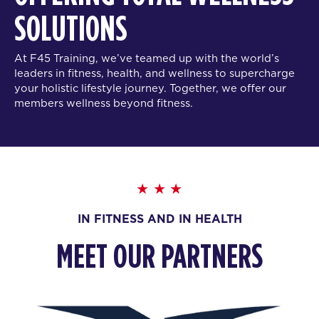
SOLUTIONS
At F45 Training, we’ve teamed up with the world’s
leaders in fitness, health, and wellness to supercharge
your holistic lifestyle journey. Together, we offer our
members wellness beyond fitness.
IN FITNESS AND IN HEALTH
MEET OUR PARTNERS