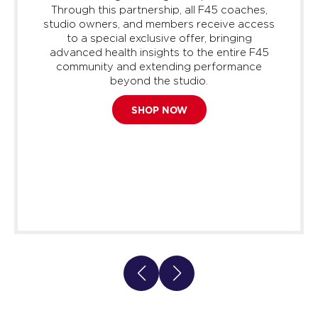
Through this partnership, all F45 coaches,
studio owners, and members receive access
to a special exclusive offer, bringing
advanced health insights to the entire F45
community and extending performance
beyond the studio.
SHOP NOW