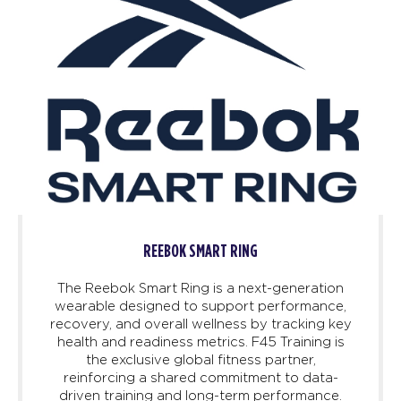
REEBOK SMART RING
The Reebok Smart Ring is a next-generation
wearable designed to support performance,
recovery, and overall wellness by tracking key
health and readiness metrics. F45 Training is
the exclusive global fitness partner,
reinforcing a shared commitment to data-
driven training and long-term performance.