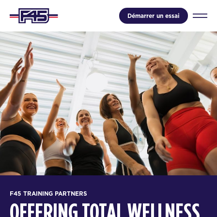
Démarrer un essai
F45 TRAINING PARTNERS
OFFERING TOTAL WELLNESS