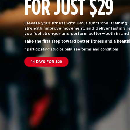
FOR JUST $29
Elevate your fitness with F45’s functional training.
strength, improve movement, and deliver lasting re
you feel stronger and perform better—both in and 
Take the first step toward better fitness and a health
* participating studios only, see terms and conditions
14 DAYS FOR $29