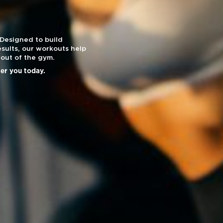
 Designed to build
sults, our workouts help
out of the gym.
ier you today.