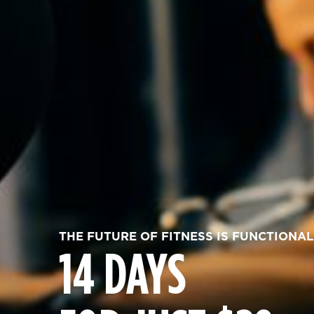
THE FUTURE OF FITNESS IS FUNCTIONAL
14 DAYS