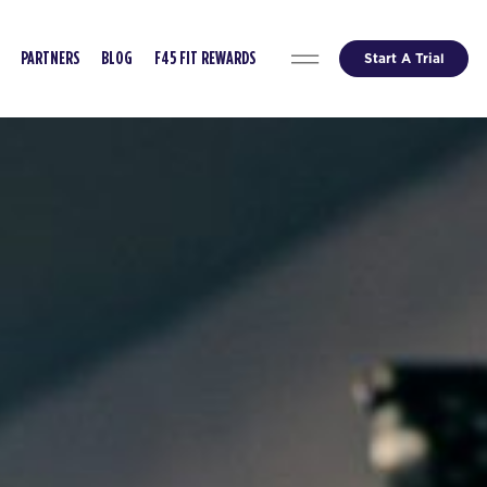
Start A Trial
PARTNERS
BLOG
F45 FIT REWARDS