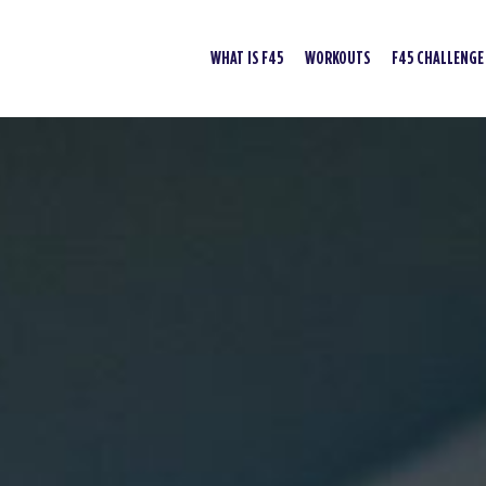
WHAT IS F45
WORKOUTS
F45 CHALLENGE