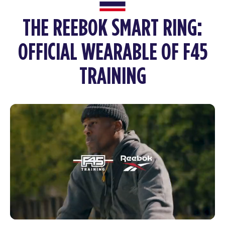
THE REEBOK SMART RING:
OFFICIAL WEARABLE OF F45
TRAINING