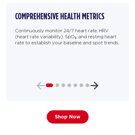
COMPREHENSIVE HEALTH METRICS
Continuously monitor 24/7 heart rate, HRV
(heart rate variability), SpO₂, and resting heart
rate to establish your baseline and spot trends.
Shop Now