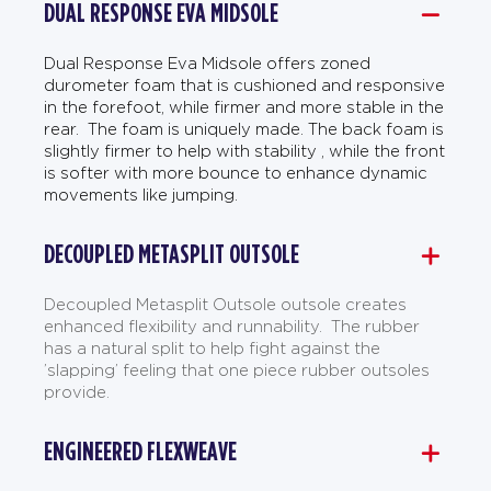
DUAL RESPONSE EVA MIDSOLE
Dual Response Eva Midsole offers zoned
durometer foam that is cushioned and responsive
in the forefoot, while firmer and more stable in the
rear. The foam is uniquely made. The back foam is
slightly firmer to help with stability , while the front
is softer with more bounce to enhance dynamic
movements like jumping.
DECOUPLED METASPLIT OUTSOLE
Decoupled Metasplit Outsole outsole creates
enhanced flexibility and runnability. The rubber
has a natural split to help fight against the
’slapping’ feeling that one piece rubber outsoles
provide.
ENGINEERED FLEXWEAVE