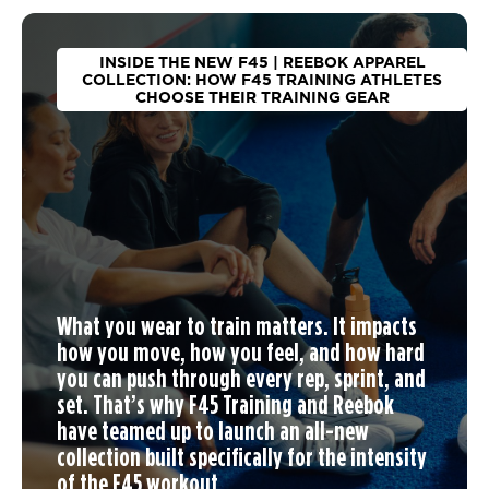
INSIDE THE NEW F45 | REEBOK APPAREL
COLLECTION: HOW F45 TRAINING ATHLETES
CHOOSE THEIR TRAINING GEAR
What you wear to train matters. It impacts
how you move, how you feel, and how hard
you can push through every rep, sprint, and
set. That’s why F45 Training and Reebok
have teamed up to launch an
all-new
collection
built specifically for the intensity
of the F45 workout.