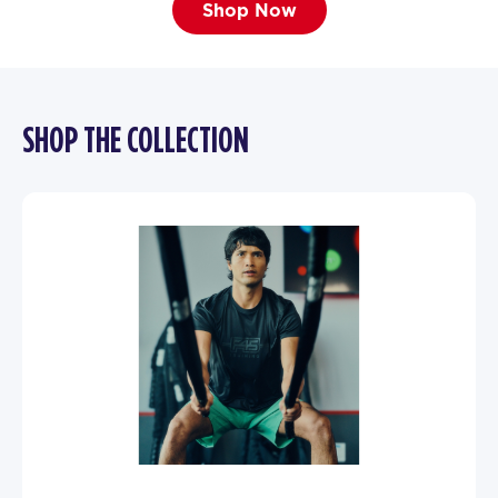
Shop Now
SHOP THE COLLECTION