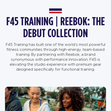
F45 TRAINING | REEBOK: THE
DEBUT COLLECTION
F45 Training has built one of the world’s most powerful
fitness communities through high-energy, team-based
training. By partnering with Reebok, a brand
synonymous with performance innovation, F45 is
elevating the studio experience with premium gear
designed specifically for functional training.