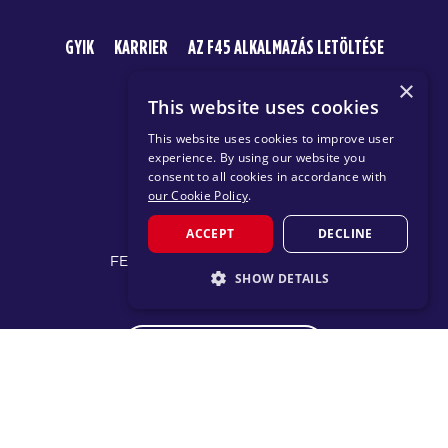
GYIK
KARRIER
AZ F45 ALKALMAZÁS LETÖLTÉSE
×
This website uses cookies
This website uses cookies to improve user
experience. By using our website you
consent to all cookies in accordance with
our Cookie Policy
.
© 2026 F45 TRAINING
ACCEPT
DECLINE
FELTÉTELEK ÉS KÖZZÉTÉTELEK
SHOW DETAILS
ADATVÉDELMI IRÁNYELV
STRICTLY NECESSARY
CHANGE REGION
PERFORMANCE
TARGETING
FUNCTIONALITY
Proudly part of the FIT House of Brands - a global
ecosystem of fitness, recovery, and wellness modalities