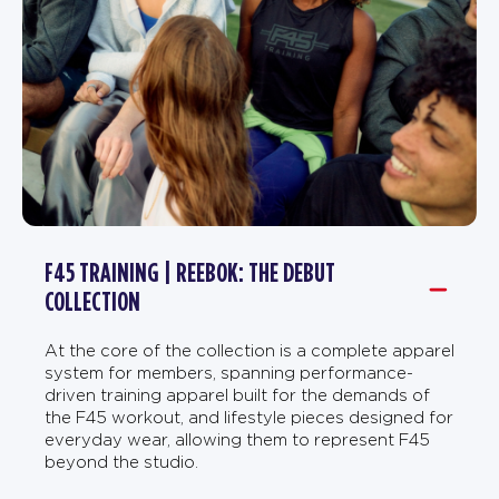
F45 TRAINING | REEBOK: THE DEBUT
COLLECTION
At the core of the collection is a complete apparel
system for members, spanning performance-
driven training apparel built for the demands of
the F45 workout, and lifestyle pieces designed for
everyday wear, allowing them to represent F45
beyond the studio.