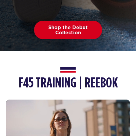
Shop the Debut
Collection
F45 TRAINING | REEBOK