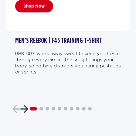
Shop Now
MEN’S REEBOK | F45 TRAINING T-SHIRT
RBK-DRY wicks away sweat to keep you fresh
through every circuit. The snug fit hugs your
body, so nothing distracts you during push-ups
or sprints.