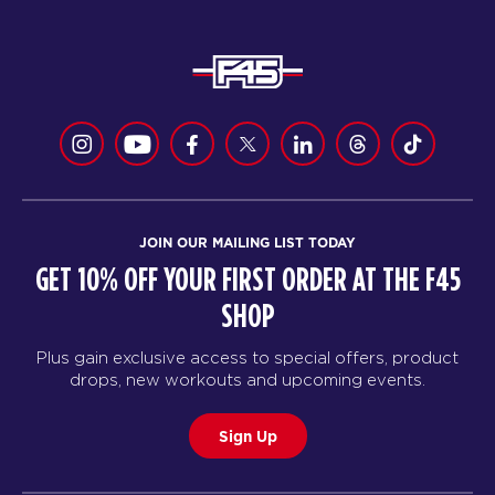
JOIN OUR MAILING LIST TODAY
GET 10% OFF YOUR FIRST ORDER AT THE F45
SHOP
Plus gain exclusive access to special offers, product
drops, new workouts and upcoming events.
Sign Up