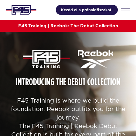
Kezdd el a próbaidőszakot!
F45 Training | Reebok: The Debut Collection
INTRODUCING THE DEBUT COLLECTION
F45 Training is where we build the
foundation. Reebok outfits you for the
journey.
The F45 Training | Reebok Debut
Collection is built for every part of the