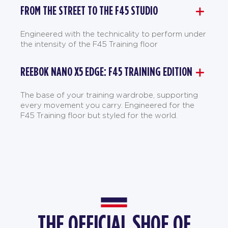
FROM THE STREET TO THE F45 STUDIO
Engineered with the technicality to perform under
the intensity of the F45 Training floor
REEBOK NANO X5 EDGE: F45 TRAINING EDITION
The base of your training wardrobe, supporting
every movement you carry. Engineered for the
F45 Training floor but styled for the world.
THE OFFICIAL SHOE OF