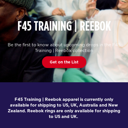
F45 TRAINING | REEBOK
Be the first to know about upcoming drops in the F45
Training | Reebok collection
Get on the List
F45 Training | Reebok apparel is currently only
available for shipping to US, UK, Australia and New
Zealand. Reebok rings are only available for shipping
to US and UK.