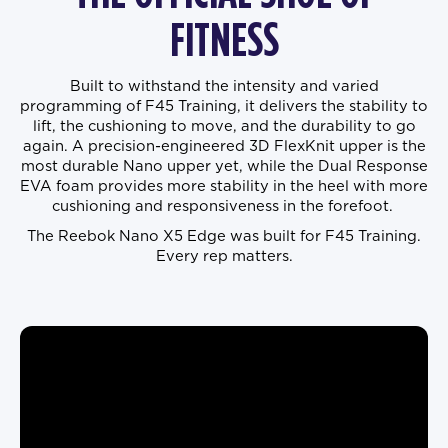
FITNESS
Built to withstand the intensity and varied
programming of F45 Training, it delivers the stability to
lift, the cushioning to move, and the durability to go
again. A precision-engineered 3D FlexKnit upper is the
most durable Nano upper yet, while the Dual Response
EVA foam provides more stability in the heel with more
cushioning and responsiveness in the forefoot.
The Reebok Nano X5 Edge was built for F45 Training.
Every rep matters.