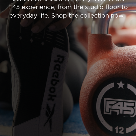
F45 experience, from the studio floor to
everyday life. Shop the collection now.