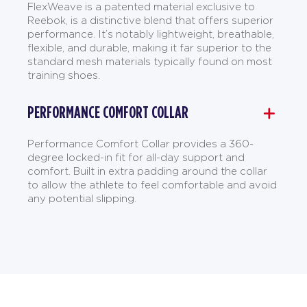
FlexWeave is a patented material exclusive to
Reebok, is a distinctive blend that offers superior
performance. It’s notably lightweight, breathable,
flexible, and durable, making it far superior to the
standard mesh materials typically found on most
training shoes.
PERFORMANCE COMFORT COLLAR
Performance Comfort Collar provides a 360-
degree locked-in fit for all-day support and
comfort. Built in extra padding around the collar
to allow the athlete to feel comfortable and avoid
any potential slipping.