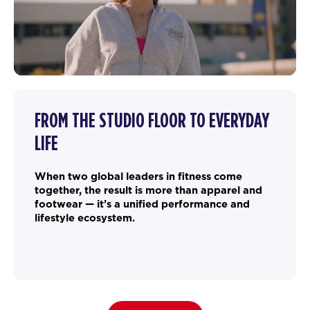
FROM THE STUDIO FLOOR TO EVERYDAY
LIFE
When two global leaders in fitness come
together, the result is more than apparel and
footwear — it’s a unified performance and
lifestyle ecosystem.