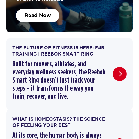
Read Now
THE FUTURE OF FITNESS IS HERE: F45
TRAINING | REEBOK SMART RING
Built for movers, athletes, and
everyday wellness seekers, the Reebok
Smart Ring doesn’t just track your
steps – it transforms the way you
train,
recover
, and live.
WHAT IS HOMEOSTASIS? THE SCIENCE
OF FEELING YOUR BEST
At its core, the human body is always