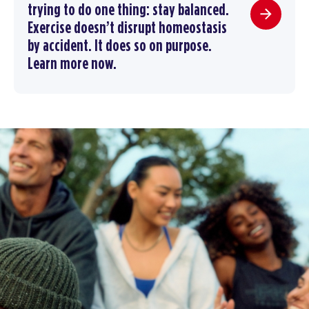
trying to do one thing: stay balanced.
Exercise doesn’t disrupt homeostasis
by accident. It does so on purpose.
Learn more now.