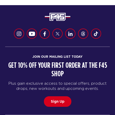
JOIN OUR MAILING LIST TODAY
GET 10% OFF YOUR FIRST ORDER AT THE F45
SHOP
Plus gain exclusive access to special offers, product
drops, new workouts and upcoming events.
Sign Up