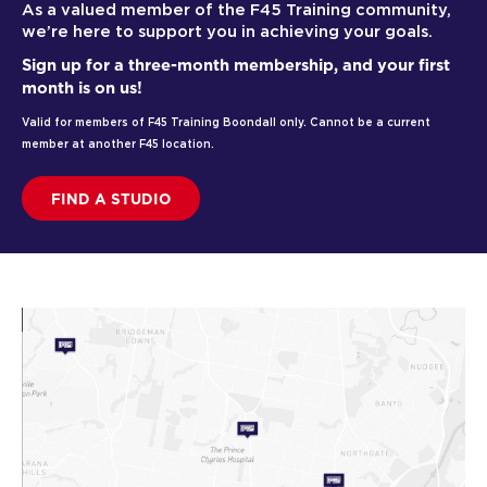
As a valued member of the F45 Training community,
we’re here to support you in achieving your goals.
Sign up for a three-month membership, and your first
month is on us!
Valid for members of F45 Training Boondall only. Cannot be a current
member at another F45 location.
FIND A STUDIO