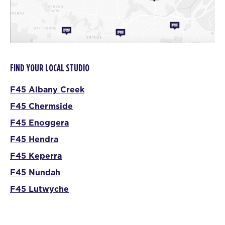
FIND YOUR LOCAL STUDIO
F45 Albany Creek
F45 Chermside
F45 Enoggera
F45 Hendra
F45 Keperra
F45 Nundah
F45 Lutwyche