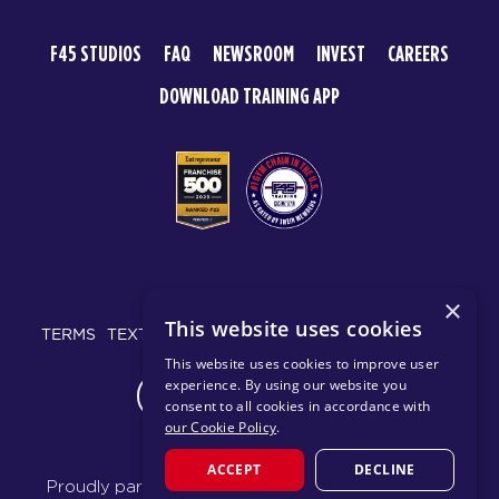
F45 STUDIOS
FAQ
NEWSROOM
INVEST
CAREERS
DOWNLOAD TRAINING APP
© 2026 F45 TRAINING
×
This website uses cookies
TERMS
TEXT MESSAGING POLICY
PRIVACY POLICY
This website uses cookies to improve user
experience. By using our website you
CHANGE REGION
consent to all cookies in accordance with
our Cookie Policy
.
ACCEPT
DECLINE
Proudly part of the FIT House of Brands - a global