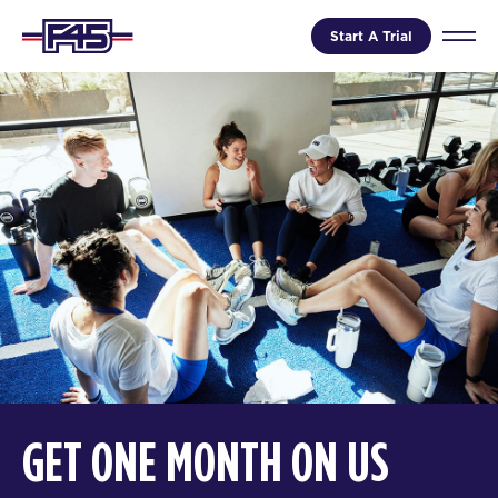
Start A Trial
GET ONE MONTH ON US