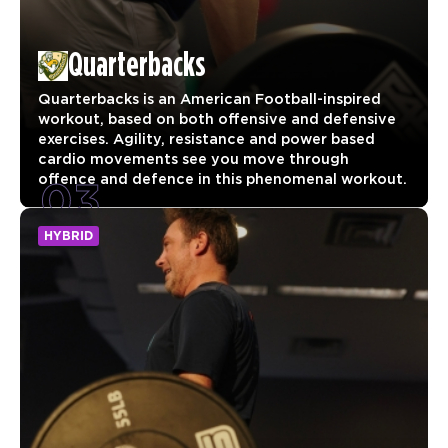
Quarterbacks
Quarterbacks is an American Football-inspired
workout, based on both offensive and defensive
exercises. Agility, resistance and power based
cardio movements see you move through
03
offence and defence in this phenomenal workout.
HYBRID