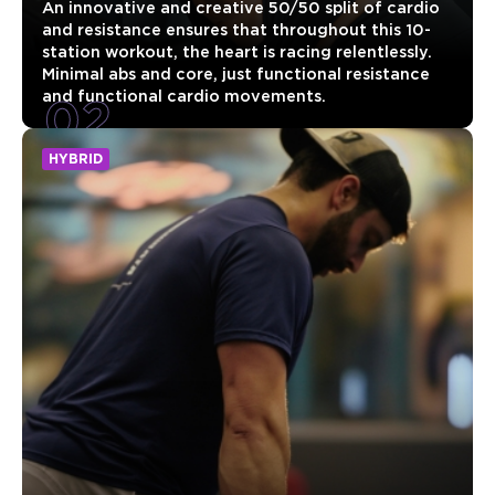
An innovative and creative 50/50 split of cardio
and resistance ensures that throughout this 10-
station workout, the heart is racing relentlessly.
Minimal abs and core, just functional resistance
02
and functional cardio movements.
HYBRID