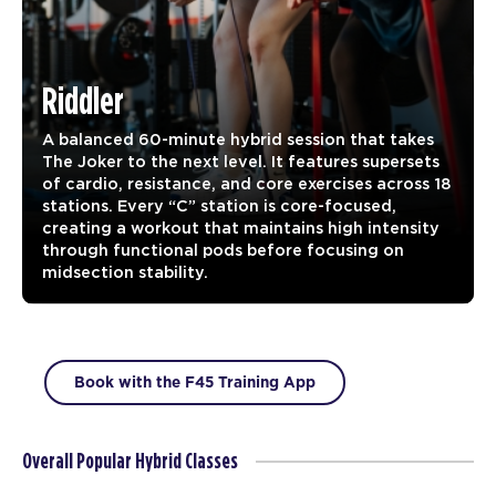
Riddler
A balanced 60-minute hybrid session that takes
The Joker to the next level. It features supersets
of cardio, resistance, and core exercises across 18
stations. Every “C” station is core-focused,
creating a workout that maintains high intensity
through functional pods before focusing on
midsection stability.
Book with the F45 Training App
Overall Popular Hybrid Classes