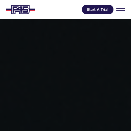
Start A Trial