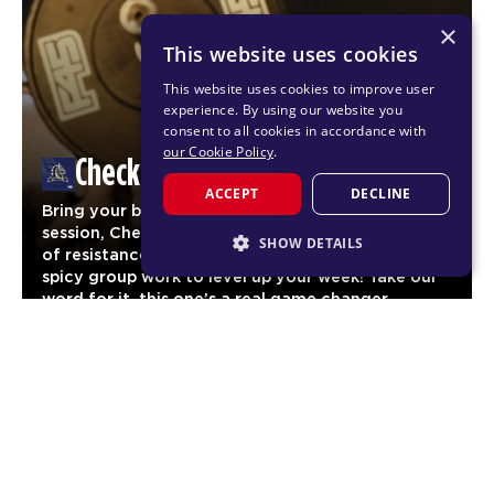
×
This website uses cookies
This website uses cookies to improve user
experience. By using our website you
consent to all cookies in accordance with
our Cookie Policy
.
Checkmate
ACCEPT
DECLINE
Bring your boldest moves to our newest F45
session, Checkmate. One pod of cardio, one pod
SHOW DETAILS
of resistance and one AMRAP pod with some
spicy group work to level up your week! Take our
STRICTLY NECESSARY
word for it, this one’s a real game changer.
PERFORMANCE
TARGETING
FUNCTIONALITY
Legacy Workouts