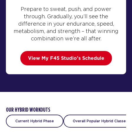
Prepare to sweat, push, and power
through. Gradually, you’ll see the
difference in your endurance, speed,
metabolism, and strength – that winning
combination we’re all after.
View My F45 Studio’s Schedule
OUR HYBRID WORKOUTS
Current Hybrid Phase
Overall Popular Hybrid Classes