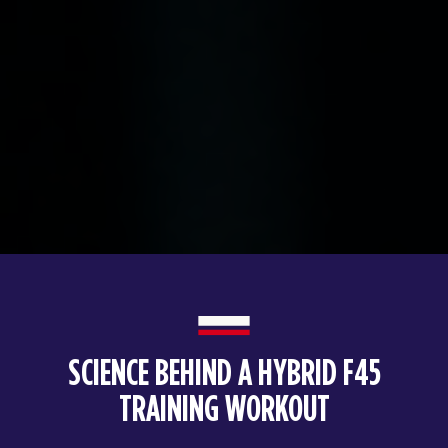
SCIENCE BEHIND A HYBRID F45
TRAINING WORKOUT