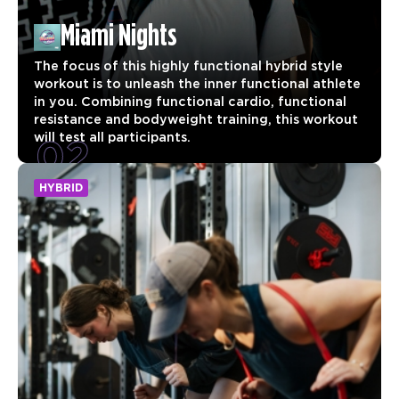
Miami Nights
The focus of this highly functional hybrid style
workout is to unleash the inner functional athlete
in you. Combining functional cardio, functional
resistance and bodyweight training, this workout
02
will test all participants.
HYBRID