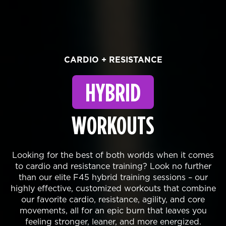
CARDIO + RESISTANCE
HYBRID
WORKOUTS
Looking for the best of both worlds when it comes
to cardio and resistance training? Look no further
than our elite F45 hybrid training sessions – our
highly effective, customized workouts that combine
our favorite cardio, resistance, agility, and core
movements, all for an epic burn that leaves you
feeling stronger, leaner, and more energized.