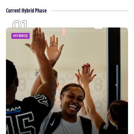
Current Hybrid Phase
01
HYBRID