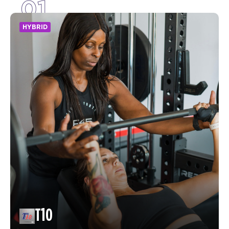
01
HYBRID
T10