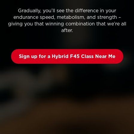
Gradually, you’ll see the difference in your
endurance speed, metabolism, and strength –
giving you that winning combination that we’re all
after.
Sign up for a Hybrid F45 Class Near Me