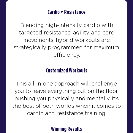
Cardio + Resistance
Blending high-intensity cardio with
targeted resistance, agility, and core
movements, hybrid workouts are
strategically programmed for maximum
efficiency.
Customized Workouts
This all-in-one approach will challenge
you to leave everything out on the floor,
pushing you physically and mentally. It’s
the best of both worlds when it comes to
cardio and resistance training.
Winning Results