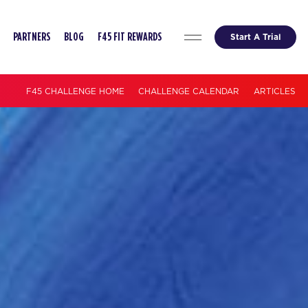
Start A Trial
PARTNERS
BLOG
F45 FIT REWARDS
F45 CHALLENGE HOME
CHALLENGE CALENDAR
ARTICLES