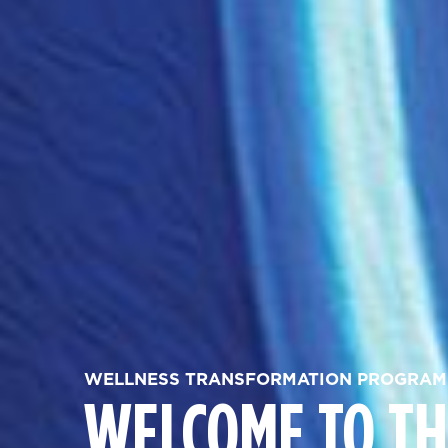
WELLNESS TRANSFORMATION PROGRAM
WELCOME TO TH