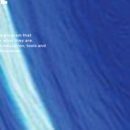
yle program that
r what they are.
 education, tools and
sformation.