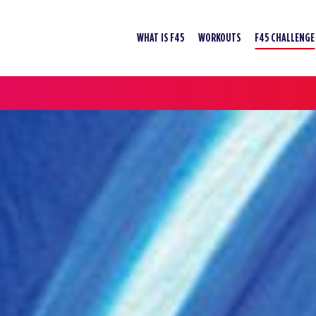
WHAT IS F45
WORKOUTS
F45 CHALLENGE