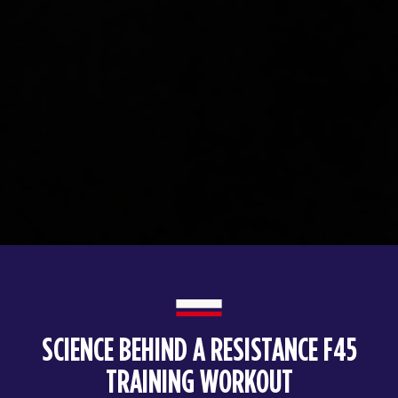
SCIENCE BEHIND A RESISTANCE F45
TRAINING WORKOUT