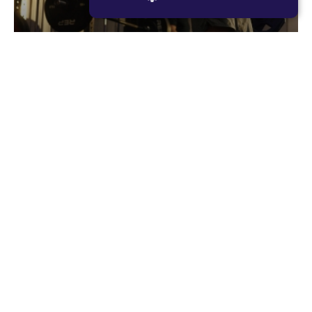
STRICTLY NECESSARY
PERFORMANCE
Romans
TARGETING
Romans is F45’s original resistance based
FUNCTIONALITY
workout, consisting of large compound lifts with
maximum rest periods. The focus for each
member should be to lift as heavy as they can,
every single set. Romans is designed to make you
02
stronger and more powerful.
RESISTANCE