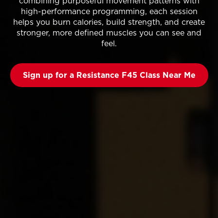
combining purposeful movement patterns with
high-performance programming, each session
helps you burn calories, build strength, and create
stronger, more defined muscles you can see and
feel.
Sign up for a Resistance F45 Class Near Me