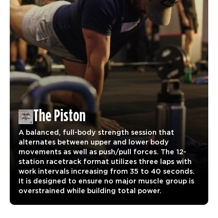
The Piston
A balanced, full-body strength session that
alternates between upper and lower body
movements as well as push/pull forces. The 12-
station racetrack format utilizes three laps with
work intervals increasing from 35 to 40 seconds.
It is designed to ensure no major muscle group is
overstrained while building total power.