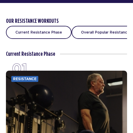
OUR RESISTANCE WORKOUTS
Current Resistance Phase
Overall Popular Resistance C
Current Resistance Phase
01
RESISTANCE