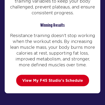
training variables to keep your body
challenged, prevent plateaus, and ensure
consistent progress.
Winning Results
Resistance training doesn’t stop working
when the workout ends. By increasing
lean muscle mass, your body burns more
calories at rest, supporting fat loss,
improved metabolism, and stronger,
more defined muscles over time.
View My F45 Studio’s Schedule