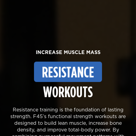
INCREASE MUSCLE MASS
RESISTANCE
WORKOUTS
Resistance training is the foundation of lasting
strength. F45’s functional strength workouts are
designed to build lean muscle, increase bone
density, and improve total-body power. By