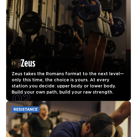
Zeus
Zeus takes the Romans format to the next level—
only this time, the choice is yours. At every
station you decide: upper body or lower body.
02
Build your own path, build your raw strength.
RESISTANCE