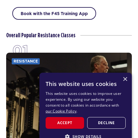
Book with the F45 Training App
Overall Popular Resistance Classes
01
RESISTANCE
×
This website uses cookies
This website uses cookies to improve user
experience. By using our website you
consent to all cookies in accordance with
our Cookie Policy
.
ACCEPT
DECLINE
SHOW DETAILS