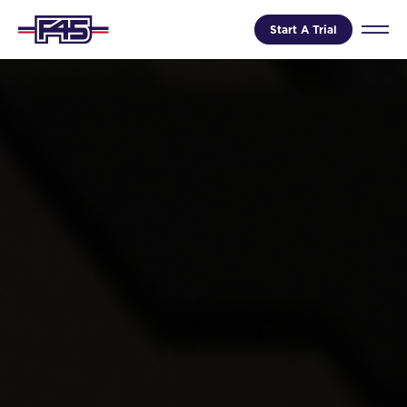
Start A Trial