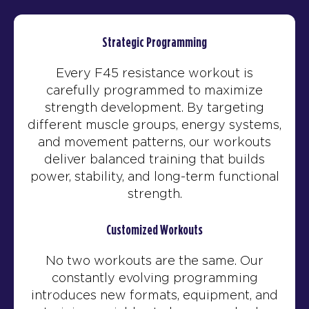
Strategic Programming
Every F45 resistance workout is
carefully programmed to maximize
strength development. By targeting
different muscle groups, energy systems,
and movement patterns, our workouts
deliver balanced training that builds
power, stability, and long-term functional
strength.
Customized Workouts
No two workouts are the same. Our
constantly evolving programming
introduces new formats, equipment, and