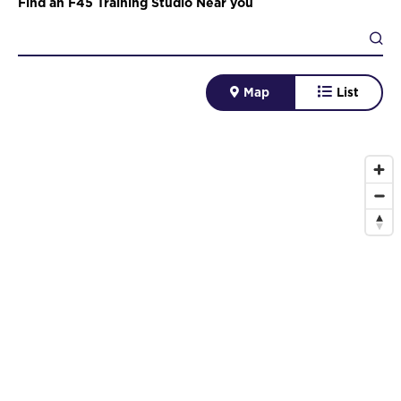
Find an F45 Training Studio Near you
Map
List