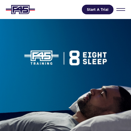
Start A Trial