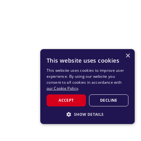
×
This website uses cookies
This website uses cookies to improve user
experience. By using our website you
consent to all cookies in accordance with
our Cookie Policy
.
ACCEPT
DECLINE
SHOW DETAILS
STRICTLY NECESSARY
PERFORMANCE