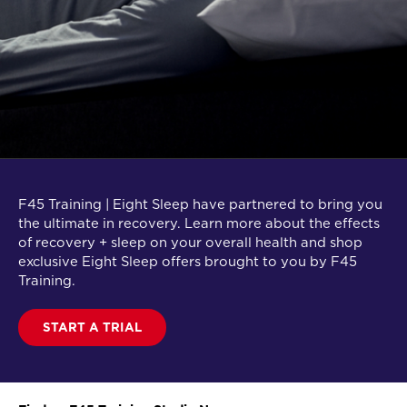
F45 Training | Eight Sleep have partnered to bring you
the ultimate in recovery. Learn more about the effects
of recovery + sleep on your overall health and shop
exclusive Eight Sleep offers brought to you by F45
Training.
START A TRIAL