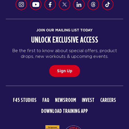
JOIN OUR MAILING LIST TODAY
UNLOCK EXCLUSIVE ACCESS
Be the first to know about special offers, product
drops, new workouts & upcoming events.
Sign Up
F45 STUDIOS
FAQ
NEWSROOM
INVEST
CAREERS
DOWNLOAD TRAINING APP