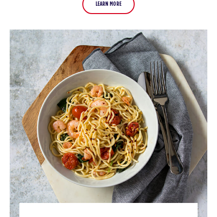
LEARN MORE