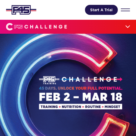
Start A Trial