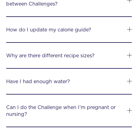
between Challenges?
How do I update my calorie guide?
Why are there different recipe sizes?
Have I had enough water?
Can I do the Challenge when I’m pregnant or
nursing?