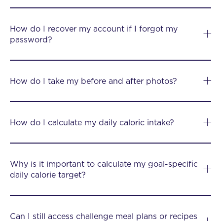
How do I recover my account if I forgot my
password?
How do I take my before and after photos?
How do I calculate my daily caloric intake?
Why is it important to calculate my goal-specific
daily calorie target?
Can I still access challenge meal plans or recipes