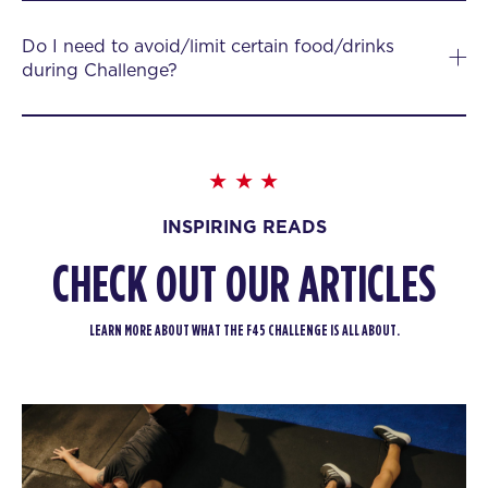
Do I need to avoid/limit certain food/drinks
during Challenge?
INSPIRING READS
CHECK OUT OUR ARTICLES
LEARN MORE ABOUT WHAT THE F45 CHALLENGE IS ALL ABOUT.