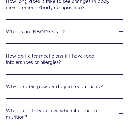
How long does it take to see changes in body
measurements/body composition?
What is an INBODY scan?
How do I alter meal plans if I have food
intolerances or allergies?
What protein powder do you recommend?
What does F45 believe when it comes to
nutrition?