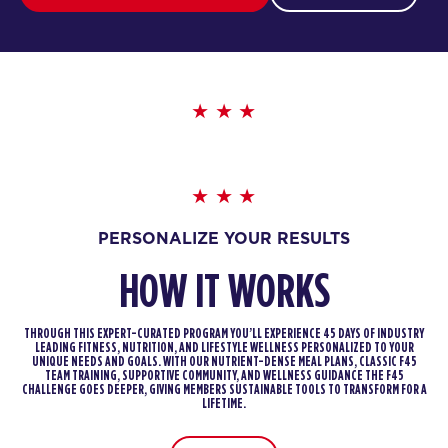
PERSONALIZE YOUR RESULTS
HOW IT WORKS
THROUGH THIS EXPERT-CURATED PROGRAM YOU’LL EXPERIENCE 45 DAYS OF INDUSTRY
LEADING FITNESS, NUTRITION, AND LIFESTYLE WELLNESS PERSONALIZED TO YOUR
UNIQUE NEEDS AND GOALS. WITH OUR NUTRIENT-DENSE MEAL PLANS, CLASSIC F45
TEAM TRAINING, SUPPORTIVE COMMUNITY, AND WELLNESS GUIDANCE THE F45
CHALLENGE GOES DEEPER, GIVING MEMBERS SUSTAINABLE TOOLS TO TRANSFORM FOR A
LIFETIME.