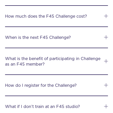
How much does the F45 Challenge cost?
When is the next F45 Challenge?
What is the benefit of participating in Challenge
as an F45 member?
How do I register for the Challenge?
What if I don’t train at an F45 studio?