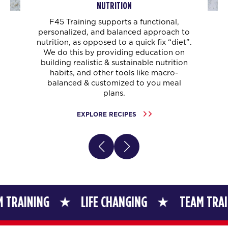
NUTRITION
F45 Training supports a functional,
personalized, and balanced approach to
nutrition, as opposed to a quick fix “diet”.
We do this by providing education on
building realistic & sustainable nutrition
habits, and other tools like macro-
balanced & customized to you meal
plans.
EXPLORE RECIPES
G
LIFE CHANGING
TEAM TRAINING