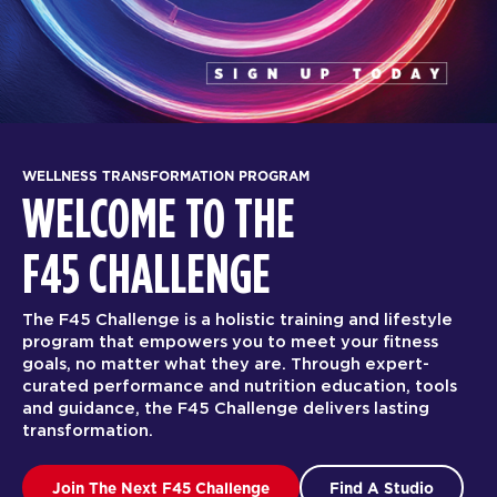
WELLNESS TRANSFORMATION PROGRAM
WELCOME TO THE
F45 CHALLENGE
The F45 Challenge is a holistic training and lifestyle
program that empowers you to meet your fitness
goals, no matter what they are. Through expert-
curated performance and nutrition education, tools
and guidance, the F45 Challenge delivers lasting
transformation.
Join The Next F45 Challenge
Find A Studio