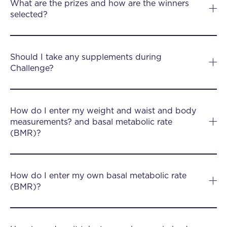
What are the prizes and how are the winners
selected?
Should I take any supplements during
Challenge?
How do I enter my weight and waist and body
measurements? and basal metabolic rate
(BMR)?
How do I enter my own basal metabolic rate
(BMR)?