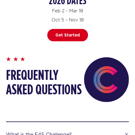
2026 DATES
Feb 2 – Mar 18
Oct 5 – Nov 18
Get Started
FREQUENTLY
ASKED QUESTIONS
What is the F45 Challenge?