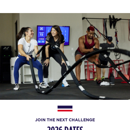
JOIN THE NEXT CHALLENGE