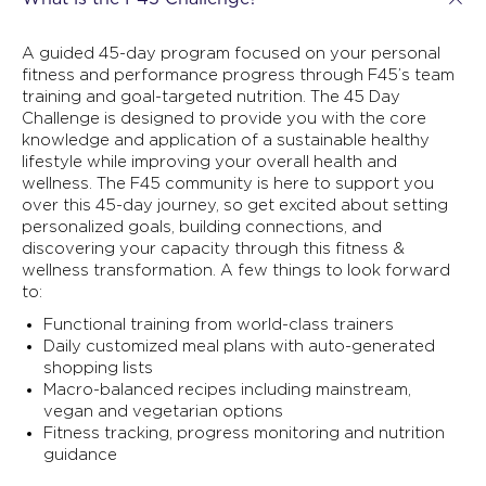
A guided 45-day program focused on your personal
fitness and performance progress through F45’s team
training and goal-targeted nutrition. The 45 Day
Challenge is designed to provide you with the core
knowledge and application of a sustainable healthy
lifestyle while improving your overall health and
wellness. The F45 community is here to support you
over this 45-day journey, so get excited about setting
personalized goals, building connections, and
discovering your capacity through this fitness &
wellness transformation. A few things to look forward
to:
Functional training from world-class trainers
Daily customized meal plans with auto-generated
shopping lists
Macro-balanced recipes including mainstream,
vegan and vegetarian options
Fitness tracking, progress monitoring and nutrition
guidance