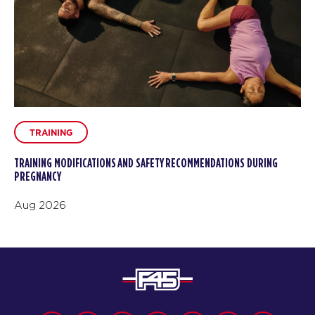
TRAINING
TRAINING MODIFICATIONS AND SAFETY RECOMMENDATIONS DURING
PREGNANCY
Aug 2026