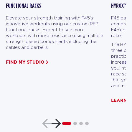
FUNCTIONAL RACKS
HYROX™ FI
Elevate your strength training with F45’s
F45 partn
innovative workouts using our custom REP
comprehen
functional racks. Expect to see more
F45’ers a
workouts with more resistance using multiple
race.
strength based components including the
The HYROX
cables and barbells.
three pha
practicin
FIND MY STUDIO
increasin
you into p
race scen
that you 
and menta
LEARN 