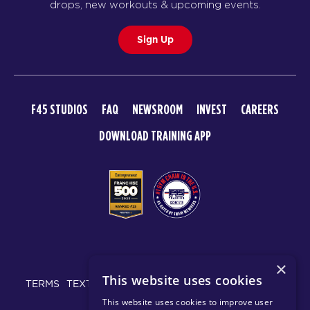
drops, new workouts & upcoming events.
Sign Up
F45 STUDIOS
FAQ
NEWSROOM
INVEST
CAREERS
DOWNLOAD TRAINING APP
© 2026 F45 TRAINING
×
This website uses cookies
TERMS
TEXT MESSAGING POLICY
PRIVACY POLICY
This website uses cookies to improve user