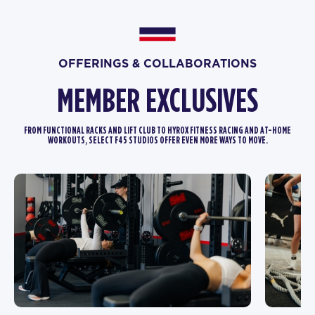
OFFERINGS & COLLABORATIONS
MEMBER EXCLUSIVES
FROM FUNCTIONAL RACKS AND LIFT CLUB TO HYROX FITNESS RACING AND AT-HOME
WORKOUTS, SELECT F45 STUDIOS OFFER EVEN MORE WAYS TO MOVE.