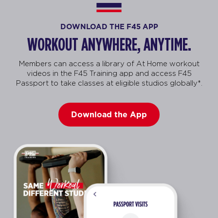
DOWNLOAD THE F45 APP
WORKOUT ANYWHERE, ANYTIME.
Members can access a library of At Home workout
videos in the F45 Training app and access F45
Passport to take classes at eligible studios globally*.
Download the App