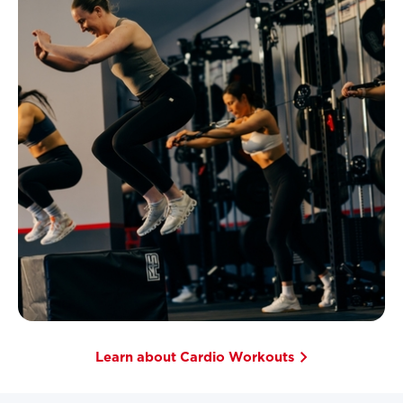
Learn about Cardio Workouts