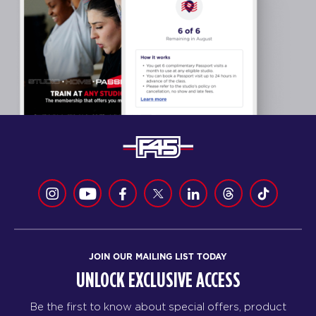
JOIN OUR MAILING LIST TODAY
UNLOCK EXCLUSIVE ACCESS
Be the first to know about special offers, product