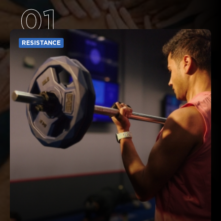
01
RESISTANCE