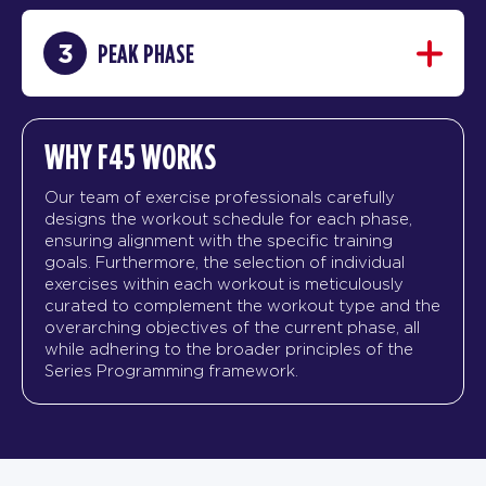
3
PEAK PHASE
WHY F45 WORKS
Our team of exercise professionals carefully
designs the workout schedule for each phase,
ensuring alignment with the specific training
goals. Furthermore, the selection of individual
exercises within each workout is meticulously
curated to complement the workout type and the
overarching objectives of the current phase, all
while adhering to the broader principles of the
Series Programming framework.