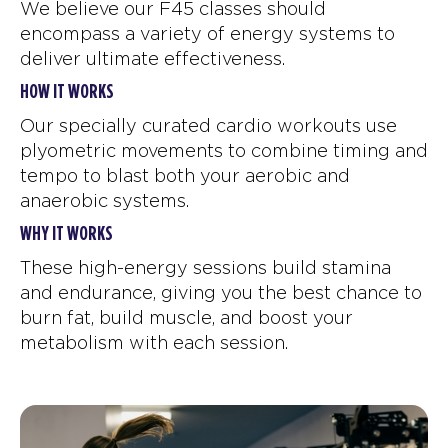
We believe our F45 classes should
encompass a variety of energy systems to
deliver ultimate effectiveness.
HOW IT WORKS
Our specially curated cardio workouts use
plyometric movements to combine timing and
tempo to blast both your aerobic and
anaerobic systems.
WHY IT WORKS
These high-energy sessions build stamina
and endurance, giving you the best chance to
burn fat, build muscle, and boost your
metabolism with each session.