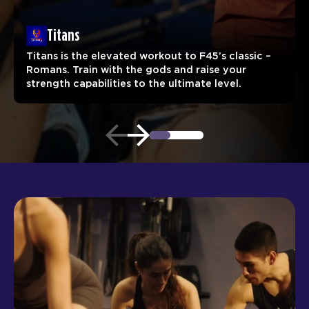
Titans
Titans is the elevated workout to F45’s classic –
Romans. Train with the gods and raise your
strength capabilities to the ultimate level.