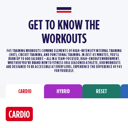
GET TO KNOW THE
WORKOUTS
F45 TRAINING WORKOUTS COMBINE ELEMENTS OF HIGH-INTENSITY INTERVAL TRAINING
(HIIT), CIRCUIT TRAINING, AND FUNCTIONAL TRAINING.
IN JUST 45 MINUTES, YOU’LL
BURN UP TO 600 CALORIES – ALL IN A TEAM-FOCUSED, HIGH-ENERGY ENVIRONMENT.
WHETHER YOU’RE BRAND
NEW TO FITNESS OR A SEASONED ATHLETE, OUR WORKOUTS
ARE DESIGNED TO BE ACCESSIBLE AT EVERY LEVEL. EXPERIENCE THE DIFFERENCE
OF F45
FOR YOURSELF.
CARDIO
HYBRID
RESET
CARDIO