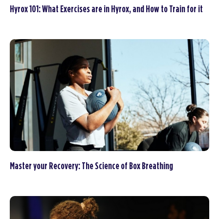
Hyrox 101: What Exercises are in Hyrox, and How to Train for it
Master your Recovery: The Science of Box Breathing