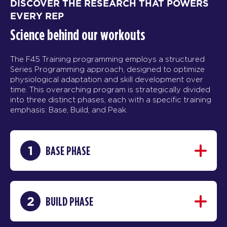
DISCOVER THE RESEARCH THAT POWERS
EVERY REP
Science behind our workouts
The F45 Training programming employs a structured
Series Programming approach, designed to optimize
physiological adaptation and skill development over
time. This overarching program is strategically divided
into three distinct phases, each with a specific training
emphasis: Base, Build, and Peak.
1
BASE PHASE
2
BUILD PHASE