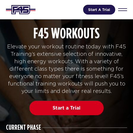
Start A Trial
F45 WORKOUTS
Elevate your workout routine today with F45
Training’s extensive selection of innovative,
high energy workouts. With a variety of
different class types there is something for
everyone no matter your fitness level! F45’s
functional training workouts will push you to
your limits and deliver real results.
Start a Trial
CURRENT PHASE