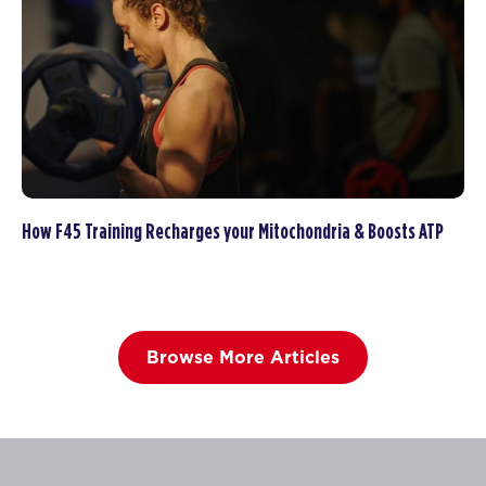
How F45 Training Recharges your Mitochondria & Boosts ATP
Browse More Articles