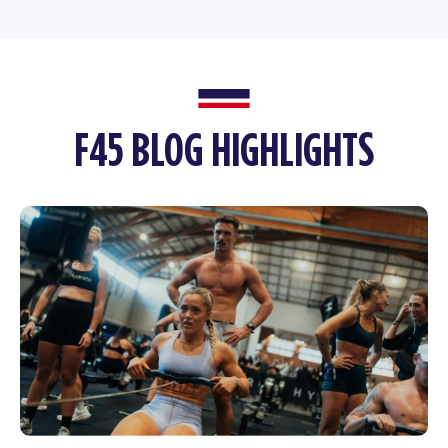
F45 BLOG HIGHLIGHTS