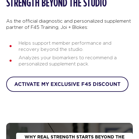
STRENGTH BEYOND THE STUDIO
As the official diagnostic and personalized supplement
partner of F45 Training, Joi + Blokes:
Helps support member performance and
recovery beyond the studio.
Analyzes your biomarkers to recommend a
personalized supplement pack.
ACTIVATE MY EXCLUSIVE F45 DISCOUNT
WHY REAL STRENGTH STARTS BEYOND THE