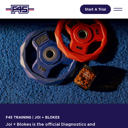
Start A Trial
F45 TRAINING | JOI + BLOKES
Joi + Blokes is the official Diagnostics and