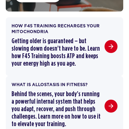
HOW F45 TRAINING RECHARGES YOUR
MITOCHONDRIA
Getting older is guaranteed – but
slowing down doesn’t have to be.
Learn
how F45 Training boosts ATP and keeps
your energy high as you age.
WHAT IS ALLOSTASIS IN FITNESS?
Behind the scenes, your body’s running
a powerful internal system that helps
you adapt, recover, and push through
challenges. Learn more on how to use it
to elevate your training.