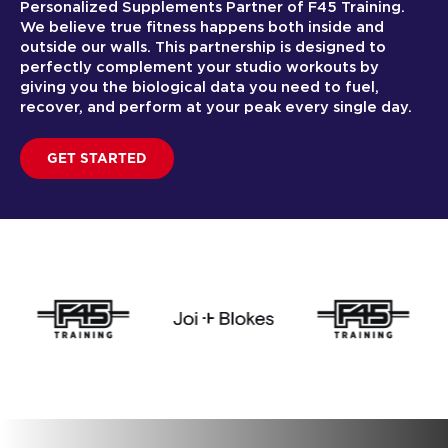
Personalized Supplements Partner of F45 Training.
We believe true fitness happens both inside and
outside our walls. This partnership is designed to
perfectly complement your studio workouts by
giving you the biological data you need to fuel,
recover, and perform at your peak every single day.
GET STARTED