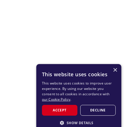
×
This website uses cookies
This website uses cookies to improve user
experience. By using our website you
consent to all cookies in accordance with
our Cookie Policy
.
ACCEPT
DECLINE
SHOW DETAILS