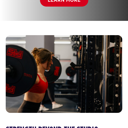
LEARN MORE