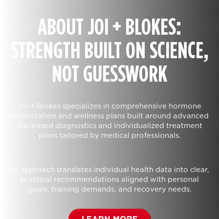
ABOUT JOI + BLOKES:
STRENGTH BUILT ON SCIENCE,
NOT GUESSWORK
Joi + Blokes specializes in comprehensive hormone
optimization and wellness plans built around advanced
lab-based diagnostics and individualized treatment
plans tailored by medical professionals.
Its approach translates individual health data into clear,
practical recommendations aligned with personal
goals, training demands, and recovery needs.