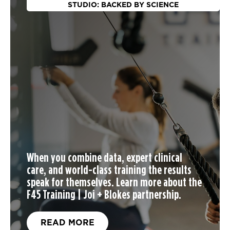
STUDIO: BACKED BY SCIENCE
When you
combine data, expert clinical
care, and world-class training the results
speak for themselves. Learn more about the
F45 Training | Joi + Blokes partnership.
READ MORE