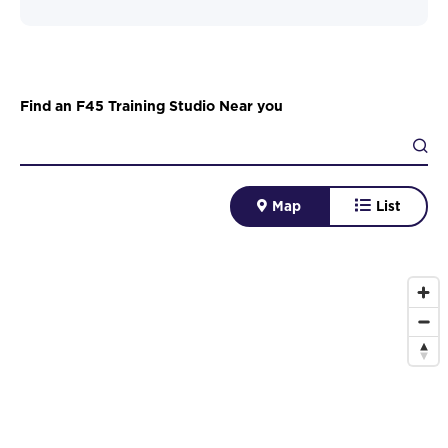
Find an F45 Training Studio Near you
Map
List