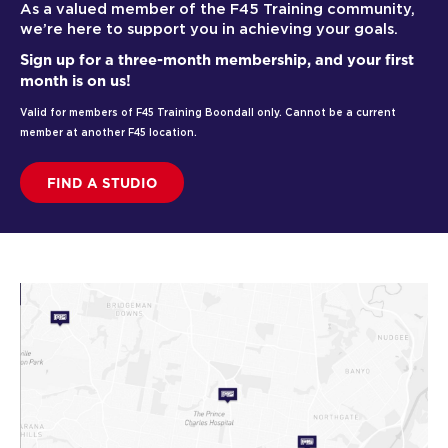
As a valued member of the F45 Training community,
we’re here to support you in achieving your goals.
Sign up for a three-month membership, and your first
month is on us!
Valid for members of F45 Training Boondall only. Cannot be a current
member at another F45 location.
FIND A STUDIO