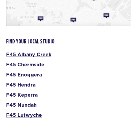
FIND YOUR LOCAL STUDIO
F45 Albany Creek
F45 Chermside
F45 Enoggera
F45 Hendra
F45 Keperra
F45 Nundah
F45 Lutwyche