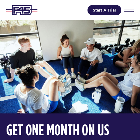
Start A Trial
GET ONE MONTH ON US