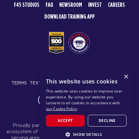
F45 STUDIOS
FAQ
NEWSROOM
INVEST
CAREERS
DOWNLOAD TRAINING APP
© 2026 F45 TRAINING
×
This website uses cookies
TERMS
TEXT MESSAGING POLICY
PRIVACY POLICY
This website uses cookies to improve user
experience. By using our website you
CHANGE REGION
consent to all cookies in accordance with
our Cookie Policy
.
ACCEPT
DECLINE
Proudly part of the FIT House of Brands - a global
ecosystem of fitness, recovery, and wellness modalities
SHOW DETAILS
serving approximately 1,500 franchises.
Learn more