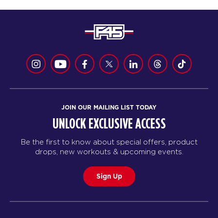
JOIN OUR MAILING LIST TODAY
UNLOCK EXCLUSIVE ACCESS
Be the first to know about special offers, product
drops, new workouts & upcoming events.
Sign Up