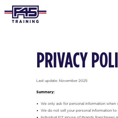
PRIVACY POL
Last update: November 2025
Summary:
We only ask for personal information when we 
We do not sell your personal information to t
Individual FIT House of Brands franchisees 