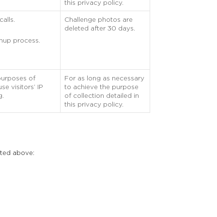
this privacy policy.
alls.
Challenge photos are
deleted after 30 days.
gnup process.
purposes of
For as long as necessary
e visitors’ IP
to achieve the purpose
g.
of collection detailed in
this privacy policy.
sted above: