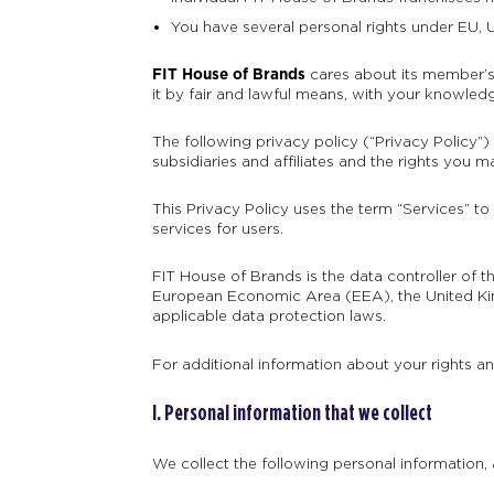
You have several personal rights under EU, U
FIT House of Brands
cares about its member’s 
it by fair and lawful means, with your knowled
The following privacy policy (“Privacy Policy”)
subsidiaries and affiliates and the rights you 
This Privacy Policy uses the term “Services” to
services for users.
FIT House of Brands is the data controller of 
European Economic Area (EEA), the United Kin
applicable data protection laws.
For additional information about your rights a
I. Personal information that we collect
We collect the following personal information,