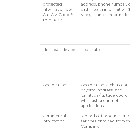
protected
address, phone number, d
information per
birth, health information (
Cal. Civ. Code §
rate), financial informatio
1798.80(e)
LionHeart device
Heart rate
Geolocation
Geolocation such as coun
physical address, and
longitude/latitude coordi
while using our mobile
applications.
Commercial
Records of products and
Information
services obtained from t
Company.