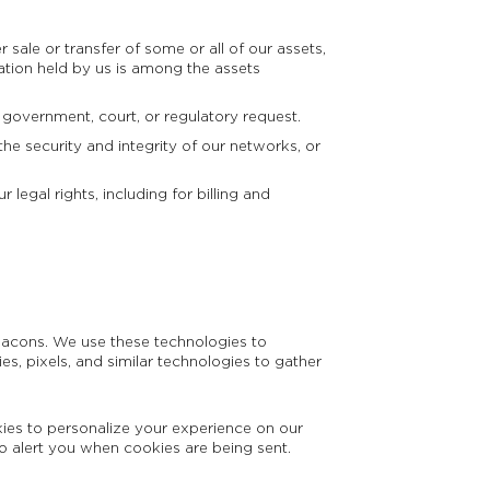
 sale or transfer of some or all of our assets,
ation held by us is among the assets
 government, court, or regulatory request.
he security and integrity of our networks, or
legal rights, including for billing and
beacons. We use these technologies to
s, pixels, and similar technologies to gather
kies to personalize your experience on our
o alert you when cookies are being sent.