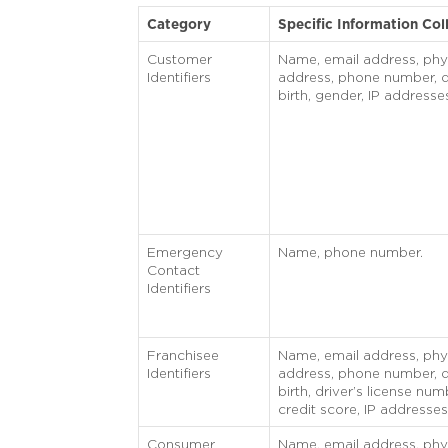
Category
Specific Information Col
Customer
Name, email address, phy
Identifiers
address, phone number, d
birth, gender, IP addresse
Emergency
Name, phone number.
Contact
Identifiers
Franchisee
Name, email address, phy
Identifiers
address, phone number, d
birth, driver’s license num
credit score, IP addresses
Consumer
Name, email address, phy