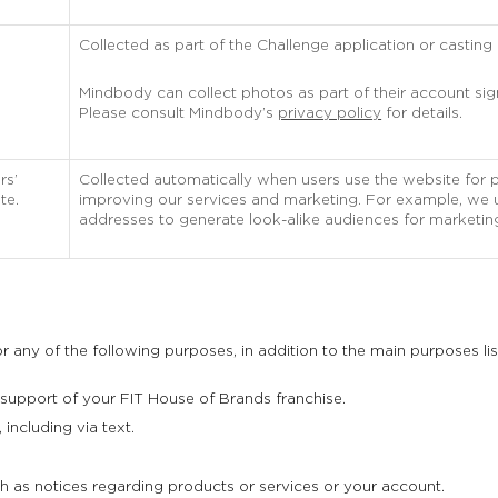
Collected as part of the Challenge application or casting c
Mindbody can collect photos as part of their account si
Please consult Mindbody’s
privacy policy
for details.
rs’
Collected automatically when users use the website for 
te.
improving our services and marketing. For example, we us
addresses to generate look-alike audiences for marketin
 any of the following purposes, in addition to the main purposes li
 support of your FIT House of Brands franchise.
including via text.
 as notices regarding products or services or your account.