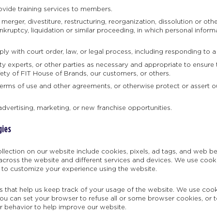
vide training services to members.
erger, divestiture, restructuring, reorganization, dissolution or other
kruptcy, liquidation or similar proceeding, in which personal inform
ly with court order, law, or legal process, including responding to a
ty experts, or other parties as necessary and appropriate to ensure t
fety of FIT House of Brands, our customers, or others.
terms of use and other agreements, or otherwise protect or assert our 
advertising, marketing, or new franchise opportunities.
gies
llection on our website include cookies, pixels, ad tags, and web 
across the website and different services and devices. We use cookie
 to customize your experience using the website.
es that help us keep track of your usage of the website. We use coo
u can set your browser to refuse all or some browser cookies, or t
r behavior to help improve our website.