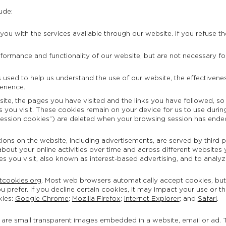
ude:
ou with the services available through our website. If you refuse th
ormance and functionality of our website, but are not necessary for y
is used to help us understand the use of our website, the effectiven
erience.
site, the pages you have visited and the links you have followed, so
 you visit. These cookies remain on your device for us to use during 
session cookies”) are deleted when your browsing session has ende
ons on the website, including advertisements, are served by third pa
bout your online activities over time and across different websites y
tes you visit, also known as interest-based advertising, and to analyz
tcookies.org
. Most web browsers automatically accept cookies, bu
ou prefer. If you decline certain cookies, it may impact your use or t
kies:
Google Chrome
;
Mozilla Firefox
;
Internet Explorer
; and
Safari
.
s are small transparent images embedded in a website, email or ad. T