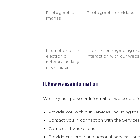
Photographic
Photographs or videos.
Images
Internet or other
Information regarding use
electronic
interaction with our websi
network activity
information
II. How we use information
We may use personal information we collect for
Provide you with our Services, including the
Contact you in connection with the Services, 
Complete transactions.
Provide customer and account services, such