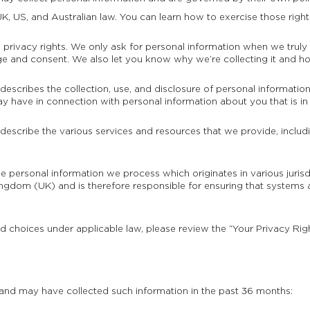
K, US, and Australian law. You can learn how to exercise those right
privacy rights. We only ask for personal information when we truly n
ge and consent. We also let you know why we’re collecting it and how
 describes the collection, use, and disclosure of personal informatio
may have in connection with personal information about you that is in
 describe the various services and resources that we provide, includi
the personal information we process which originates in various juri
gdom (UK) and is therefore responsible for ensuring that systems 
nd choices under applicable law, please review the “Your Privacy Rig
 and may have collected such information in the past 36 months: