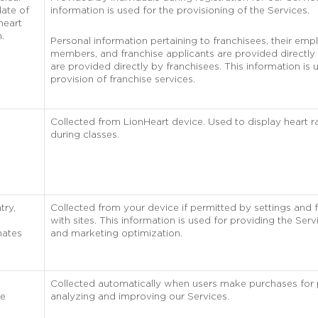
ate of
information is used for the provisioning of the Services.
heart
n.
Personal information pertaining to franchisees, their empl
members, and franchise applicants are provided directly 
are provided directly by franchisees. This information is 
provision of franchise services.
Collected from LionHeart device. Used to display heart 
during classes.
try,
Collected from your device if permitted by settings and 
with sites. This information is used for providing the Servi
nates
and marketing optimization.
Collected automatically when users make purchases for
he
analyzing and improving our Services.