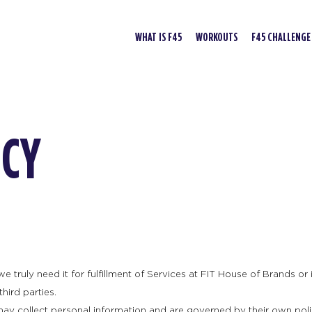
WHAT IS F45
WORKOUTS
F45 CHALLENGE
ICY
truly need it for fulfillment of Services at FIT House of Brands or it
hird parties.
may collect personal information and are governed by their own poli