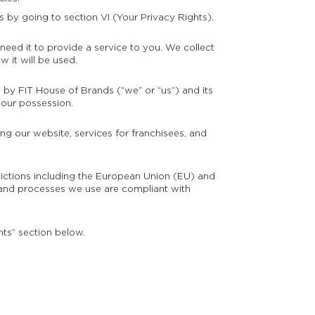
s by going to section VI (Your Privacy Rights).
eed it to provide a service to you. We collect
 it will be used.
n by FIT House of Brands (“we” or “us”) and its
 our possession.
ng our website, services for franchisees, and
sdictions including the European Union (EU) and
and processes we use are compliant with
hts” section below.