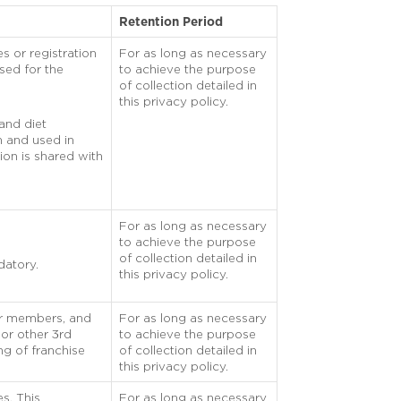
Retention Period
s or registration
For as long as necessary
used for the
to achieve the purpose
of collection detailed in
this privacy policy.
 and diet
on and used in
ion is shared with
For as long as necessary
to achieve the purpose
of collection detailed in
datory.
this privacy policy.
eir members, and
For as long as necessary
 or other 3rd
to achieve the purpose
ng of franchise
of collection detailed in
this privacy policy.
es. This
For as long as necessary