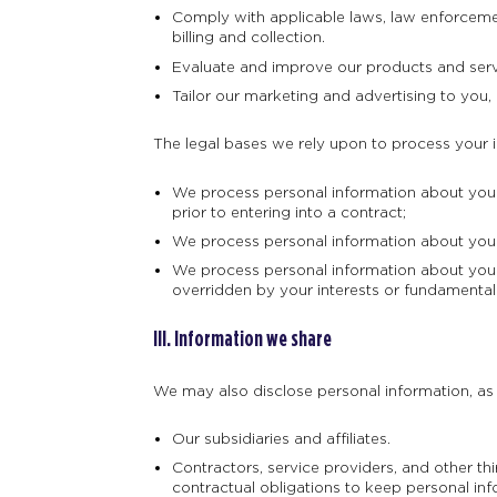
Comply with applicable laws, law enforcement
billing and collection.
Evaluate and improve our products and serv
Tailor our marketing and advertising to you, 
The legal bases we rely upon to process your 
We process personal information about you w
prior to entering into a contract;
We process personal information about you w
We process personal information about you w
overridden by your interests or fundamental
III. Information we share
We may also disclose personal information, as d
Our subsidiaries and affiliates.
Contractors, service providers, and other t
contractual obligations to keep personal inf