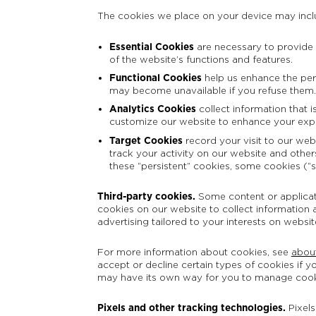
The cookies we place on your device may incl
Essential Cookies
are necessary to provide y
of the website’s functions and features.
Functional Cookies
help us enhance the perf
may become unavailable if you refuse them.
Analytics Cookies
collect information that 
customize our website to enhance your exp
Target Cookies
record your visit to our web
track your activity on our website and others
these “persistent” cookies, some cookies (“
Third-party cookies.
Some content or applicati
cookies on our website to collect information a
advertising tailored to your interests on websi
For more information about cookies, see
abou
accept or decline certain types of cookies if y
may have its own way for you to manage coo
Pixels and other tracking technologies.
Pixel