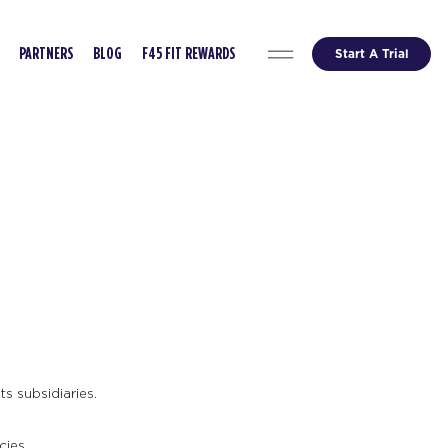
Start A Trial
PARTNERS
BLOG
F45 FIT REWARDS
s subsidiaries.
cies.