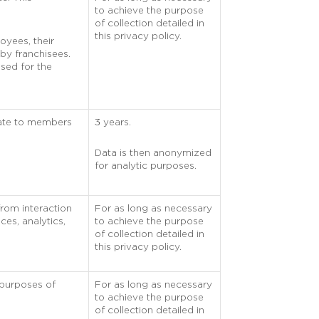
to achieve the purpose
of collection detailed in
this privacy policy.
oyees, their
by franchisees.
used for the
rate to members
3 years.
Data is then anonymized
for analytic purposes.
from interaction
For as long as necessary
ces, analytics,
to achieve the purpose
of collection detailed in
this privacy policy.
 purposes of
For as long as necessary
to achieve the purpose
of collection detailed in