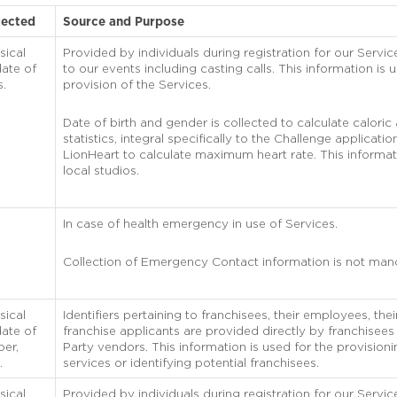
lected
Source and Purpose
sical
Provided by individuals during registration for our Service
ate of
to our events including casting calls. This information is 
s.
provision of the Services.
Date of birth and gender is collected to calculate caloric
statistics, integral specifically to the Challenge applicati
LionHeart to calculate maximum heart rate. This informat
local studios.
In case of health emergency in use of Services.
Collection of Emergency Contact information is not man
sical
Identifiers pertaining to franchisees, their employees, th
ate of
franchise applicants are provided directly by franchisees
ber,
Party vendors. This information is used for the provisioni
.
services or identifying potential franchisees.
sical
Provided by individuals during registration for our Servic