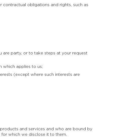
 contractual obligations and rights, such as
are party, or to take steps at your request
 which applies to us;
erests (except where such interests are
ur products and services and who are bound by
 for which we disclose it to them.