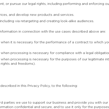
, or pursue our legal rights, including performing and enforcing our
ices, and develop new products and services.
including via retargeting and creating look-alike audiences.
information in connection with the use cases described above are:
hen it is necessary for the performance of a contract to which you 
hen processing is necessary for compliance with a legal obligation
hen processing is necessary for the purposes of our legitimate int
 rights and freedoms).
escribed in this Privacy Policy, to the following:
hird parties we use to support our business and provide you with o
ormation confidential and secure, and to use it only for the purposes