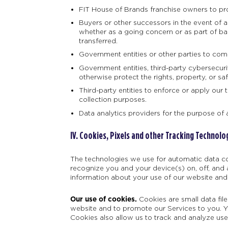
FIT House of Brands franchise owners to pro
Buyers or other successors in the event of a m
whether as a going concern or as part of ban
transferred.
Government entities or other parties to comp
Government entities, third-party cybersecuri
otherwise protect the rights, property, or sa
Third-party entities to enforce or apply our 
collection purposes.
Data analytics providers for the purpose of 
IV.
Cookies, Pixels and other Tracking Technolo
The technologies we use for automatic data co
recognize you and your device(s) on, off, and 
information about your use of our website and
Our use of cookies.
Cookies are small data fil
website and to promote our Services to you. Yo
Cookies also allow us to track and analyze use