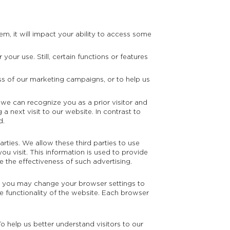
em, it will impact your ability to access some
our use. Still, certain functions or features
ess of our marketing campaigns, or to help us
 we can recognize you as a prior visitor and
a next visit to our website. In contrast to
d.
rties. We allow these third parties to use
ou visit. This information is used to provide
e the effectiveness of such advertising.
t you may change your browser settings to
he functionality of the website. Each browser
o help us better understand visitors to our