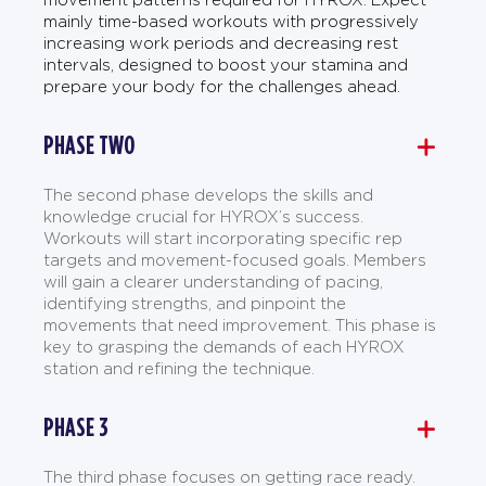
mainly time-based workouts with progressively
increasing work periods and decreasing rest
intervals, designed to boost your stamina and
prepare your body for the challenges ahead.
PHASE TWO
The second phase develops the skills and
knowledge crucial for HYROX’s success.
Workouts will start incorporating specific rep
targets and movement-focused goals. Members
will gain a clearer understanding of pacing,
identifying strengths, and pinpoint the
movements that need improvement. This phase is
key to grasping the demands of each HYROX
station and refining the technique.
PHASE 3
The third phase focuses on getting race ready.