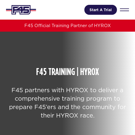
Start A Trial
F45 Official Training Partner of HYROX
F45 TRAINING | HYROX
F45 partners with HYROX to deliver a
comprehensive training program to
prepare F45’ers and the community for
their HYROX race.