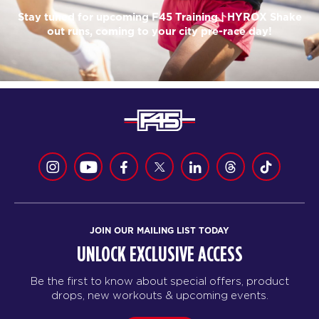
Stay tuned for upcoming F45 Training | HYROX Shake
out runs, coming to your city pre-race day!
JOIN OUR MAILING LIST TODAY
UNLOCK EXCLUSIVE ACCESS
Be the first to know about special offers, product
drops, new workouts & upcoming events.