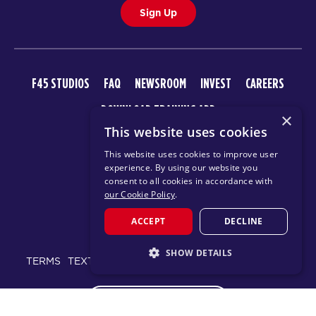
Sign Up
F45 STUDIOS
FAQ
NEWSROOM
INVEST
CAREERS
DOWNLOAD TRAINING APP
×
This website uses cookies
This website uses cookies to improve user
experience. By using our website you
consent to all cookies in accordance with
our Cookie Policy
.
ACCEPT
DECLINE
© 2026 F45 TRAINING
SHOW DETAILS
TERMS
TEXT MESSAGING POLICY
PRIVACY POLICY
STRICTLY NECESSARY
CHANGE REGION
PERFORMANCE