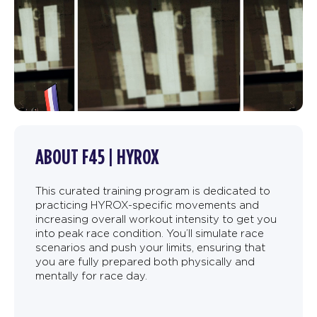
ABOUT F45 | HYROX
This curated training program is dedicated to
practicing HYROX-specific movements and
increasing overall workout intensity to get you
into peak race condition. You’ll simulate race
scenarios and push your limits, ensuring that
you are fully prepared both physically and
mentally for race day.