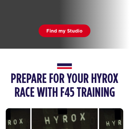
Find my Studio
PREPARE FOR YOUR HYROX
RACE WITH F45 TRAINING