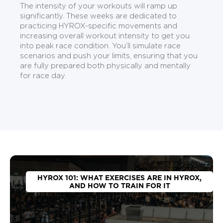
The intensity of your workouts will ramp up
significantly. These weeks are dedicated to
practicing HYROX-specific movements and
increasing overall workout intensity to get you
into peak race condition. You’ll simulate race
scenarios and push your limits, ensuring that you
are fully prepared both physically and mentally
for race day.
HYROX 101: WHAT EXERCISES ARE IN HYROX,
AND HOW TO TRAIN FOR IT