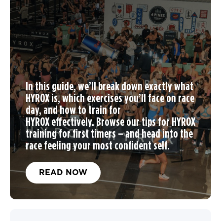
In this guide, we’ll break down exactly what
HYROX is, which exercises you’ll face on race
day, and
how to train for
HYROX
effectively. Browse our tips for
HYROX
training
for first timers – and head into the
race feeling your most confident self.
READ NOW