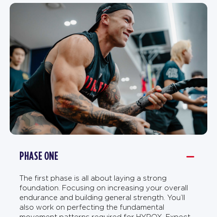
PHASE ONE
The first phase is all about laying a strong
foundation. Focusing on increasing your overall
endurance and building general strength. You’ll
also work on perfecting the fundamental
movement patterns required for HYROX. Expect