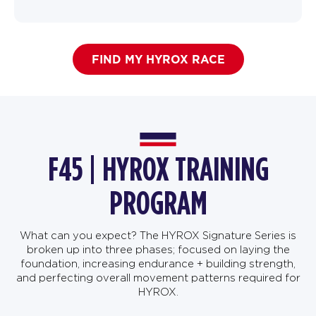
FIND MY HYROX RACE
F45 | HYROX TRAINING
PROGRAM
What can you expect? The HYROX Signature Series is
broken up into three phases; focused on laying the
foundation, increasing endurance + building strength,
and perfecting overall movement patterns required for
HYROX.