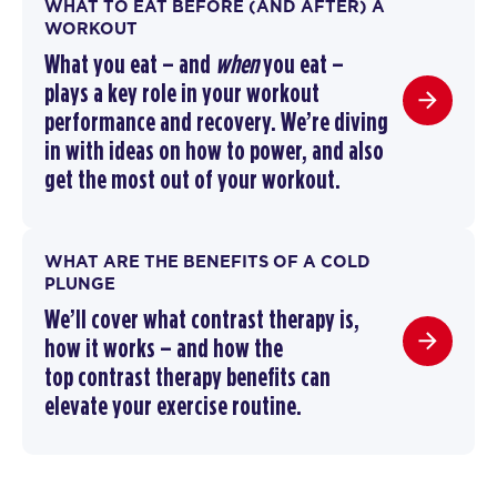
WHAT TO EAT BEFORE (AND AFTER) A
WORKOUT
What you eat – and
when
you eat –
plays a key role in your workout
performance and recovery. We’re diving
in with ideas on how to power, and also
get the most out of your workout.
WHAT ARE THE BENEFITS OF A COLD
PLUNGE
We’ll cover
what contrast therapy is
,
how it works –
and how the
top
contrast therapy benefits
can
elevate your exercise routine
.