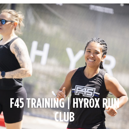
F45 TRAINING | HYROX RUN
CLUB