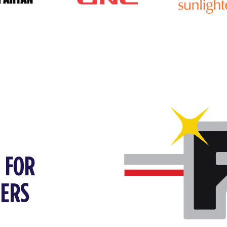
P FOR
FERS