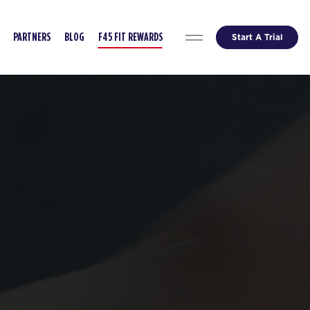
Start A Trial
PARTNERS
BLOG
F45 FIT REWARDS