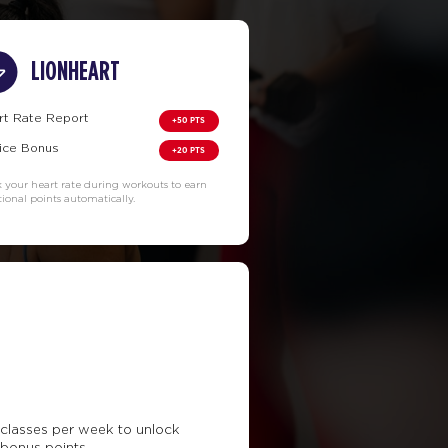
LIONHEART
rt Rate Report
+50 PTS
ice Bonus
+20 PTS
k your heart rate during workouts to earn
tional points automatically.
classes per week to unlock
 bonus points