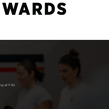
ng at F45.