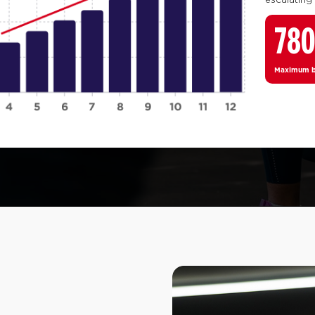
78
Maximum bo