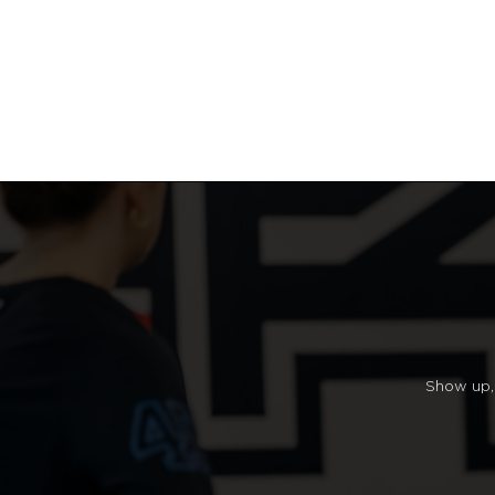
Show up, 