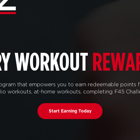
RY WORKOUT
REWA
ram that empowers you to earn redeemable points f
tudio workouts, at-home workouts, completing F45 Chal
Start Earning Today