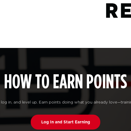
HOW TO EARN POINTS
log in, and level up. Earn points doing what you already love—traini
Log In and Start Earning