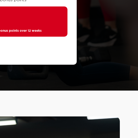
0
nus points over 12 weeks