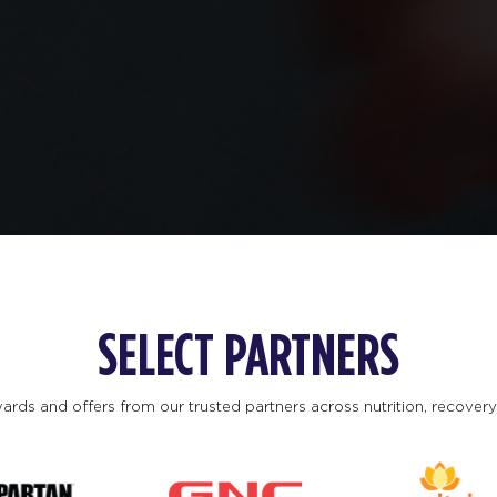
SELECT PARTNERS
ards and offers from our trusted partners across nutrition, recovery, 