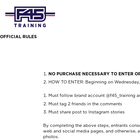
OFFICIAL RULES
NO PURCHASE NECESSARY TO ENTER O
HOW TO ENTER: Beginning on
Wednesday, 
Must follow brand account @f45_training a
Must tag 2 friends in the comments
Must share post to Instagram stories
By completing the above steps, entrants conse
web and social media pages, and otherwise, as 
photos.