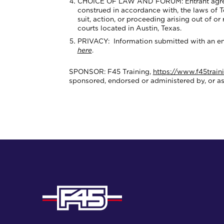
CHOICE OF LAW AND FORUM: Entrant agrees th
construed in accordance with, the laws of Tex
suit, action, or proceeding arising out of or
courts located in Austin, Texas.
PRIVACY: Information submitted with an ent
here
.
SPONSOR: F45 Training,
https://www.f45train
sponsored, endorsed or administered by, or a