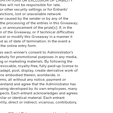
E LIMITATIONS OR EXCLUSION OF LIABILITY
ll not be responsible for: late,
or other security settings or for Entrants’
unctions, lost or unavailable network
her caused by the sender or by any of the
e processing of the entries in this Giveaway;
, or announcement of the prize[s]. If, in the
 of the Giveaway, or if technical difficulties
ncel or modify this Giveaway in a manner it
d as of date of termination. In the event a
 the online entry form.
 each winner’s consent to Administrator’s
etuity for promotional purposes in any media,
ng or marketing materials. By following the
evocable, royalty-free, fully paid-up license to
adapt, post, display, create derivative work of
ions embodied therein, worldwide, in
orms, all without any notice, payment or
derstand and agree that the Administrator has
or being developed by its own employees, many
respects. Each entrant acknowledges and agrees
ilar or identical material. Each entrant
y, direct or indirect, vicarious, contributory,