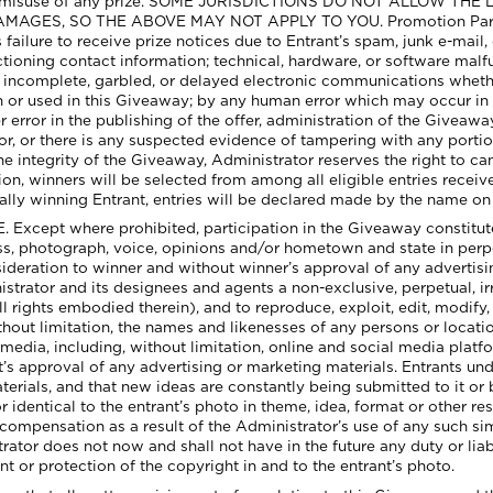
, or misuse of any prize. SOME JURISDICTIONS DO NOT ALLOW TH
S, SO THE ABOVE MAY NOT APPLY TO YOU. Promotion Parties wi
 failure to receive prize notices due to Entrant’s spam, junk e-mail, 
ctioning contact information; technical, hardware, or software malf
te, incomplete, garbled, or delayed electronic communications whet
r used in this Giveaway; by any human error which may occur in th
 error in the publishing of the offer, administration of the Giveaway
or, or there is any suspected evidence of tampering with any portion
 integrity of the Giveaway, Administrator reserves the right to ca
on, winners will be selected from among all eligible entries receive
tially winning Entrant, entries will be declared made by the name on
ept where prohibited, participation in the Giveaway constitutes
ess, photograph, voice, opinions and/or hometown and state in perp
deration to winner and without winner’s approval of any advertisi
istrator and its designees and agents a non-exclusive, perpetual, irr
l rights embodied therein), and to reproduce, exploit, edit, modify, 
ithout limitation, the names and likenesses of any persons or locat
media, including, without limitation, online and social media platf
t’s approval of any advertising or marketing materials. Entrants un
aterials, and that new ideas are constantly being submitted to it 
r identical to the entrant’s photo in theme, idea, format or other 
 compensation as a result of the Administrator’s use of any such sim
or does not now and shall not have in the future any duty or liabilit
nt or protection of the copyright in and to the entrant’s photo.