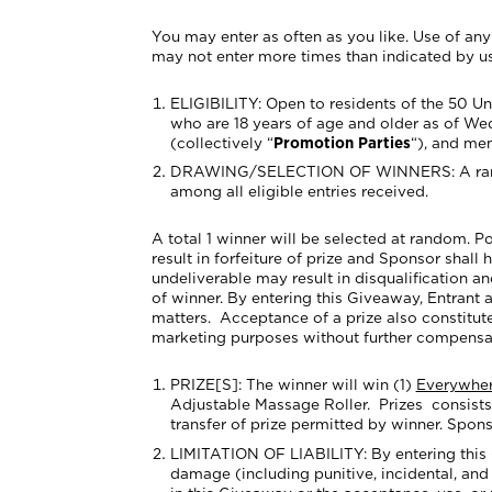
You may enter as often as you like. Use of any 
may not enter more times than indicated by usi
ELIGIBILITY: Open to residents of the 50
Un
who are 18 years of age and older as of Wed
(collectively “
Promotion Parties
“), and me
DRAWING/SELECTION OF WINNERS
: A r
among all eligible entries received.
A total 1 winner will be selected at random. Po
result in forfeiture of prize and Sponsor shall 
undeliverable may result in disqualification a
of winner. By entering this Giveaway, Entrant a
matters. Acceptance of a prize also constitute
marketing purposes without further compensatio
PRIZE[S]:
The winner
will win (1)
Everywher
Adjustable Massage Roller.
Prizes consists
transfer of prize permitted by winner. Sponso
LIMITATION OF LIABILITY: By entering this Gi
damage (including punitive, incidental, and