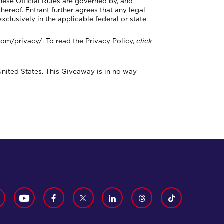
ese Official Rules are governed by, and
hereof. Entrant further agrees that any legal
exclusively in the applicable federal or state
.com/privacy/
. To read the Privacy Policy,
click
United States. This Giveaway is in no way