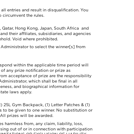
l entries and result in disqualification. You
o circumvent the rules.
, Qatar, Hong Kong, Japan, South Africa
and
d their affiliates, subsidiaries, and agencies
ehold. Void where prohibited.
Administrator to select the winner[s] from
respond within the applicable time period will
of any prize notification or prize as
rom acceptance of prize are the responsibility
ministrator, which shall be final in all
keness, and biographical information for
tate laws apply.
1) 2
5L Gym Backpack, (1) Letter Patches & (1)
zes to be given to
one winner. No substitution or
 All prizes will be awarded.
harmless from, any claim, liability, loss,
sing out of or in connection with participation