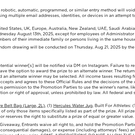
robotic, automatic, programmed, or similar entry method will void al
ng multiple email addresses, identities, or devices in an attempt t
ited States,
UK, Europe, Australia, New Zealand, UAE, Saudi Arabia
nesday August 13th, 2025, except for employees of Administrator an
mbers of their immediate family or persons living in the same hous
andom drawing will be conducted on Thursday, Aug 21, 2025 by the 
tential winner[s] will be notified via
DM on Instagram
. Failure to 
have the option to award the prize to an alternate winner. The return 
nd an alternate winner may be selected. All income taxes resulting f
ccepts and agrees to these Official Rules and the decisions of the Ad
s permission to the Promotion Parties to use the winner’s name, li
n or right of approval, unless prohibited by law. All federal and s
e Belt Bag (Large, 2L)
, (1)
Hercules Water Jug
,
Built For Athletes: (
 of only those item
s specifically listed as part of the prize. All pri
r reserves the right to substitute a prize of equal or greater value.
veaway, Entrants waive all right to, and hold the Promotion Parties 
 consequential damages), or expense (including attorneys’ fees) ari