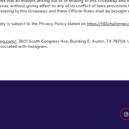
at all matters arising out of or relating to this Giveaway and th
as, without giving effect to any of its conflict of laws provisions t
 relating to this Giveaway and these Official Rules shall be brought 
ry is subject to the Privacy Policy stated on
https://f45challenge
ing.com/
, 3601 South Congress Ave, Building E, Austin, TX 78704, 
ssociated with Instagram.