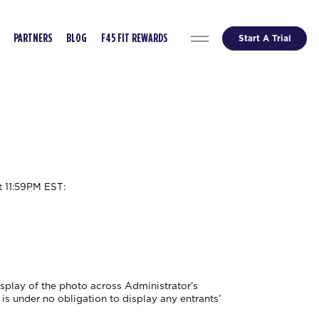
Start A Trial
PARTNERS
BLOG
F45 FIT REWARDS
t 11:59PM EST
:
isplay of the photo across Administrator’s
is under no obligation to display any entrants’