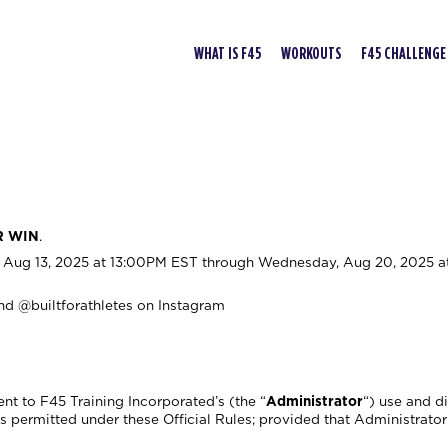
WHAT IS F45
WORKOUTS
F45 CHALLENGE
R WIN
.
Aug 13, 2025 at 13:00PM EST through Wednesday, Aug 20, 2025 a
nd @builtforathletes on Instagram
nt to F45 Training Incorporated’s (the “
Administrator
“) use and d
permitted under these Official Rules; provided that Administrator 