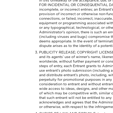
in this Giveaway or the acceptance, use
FOR INCIDENTAL OR CONSEQUENTIAL DAMAGE
incomplete, or incorrect entries; an Entrant’s
provision of incorrect or otherwise non-fun
connections, or failed, incorrect, inaccura
equipment or programming associated with o
or any typographical, technological, or other
Administrator’s opinion, there is such an err
(including viruses and bugs) compromise the
deems appropriate. In the event of terminati
dispute arises as to the identity of a poten
PUBLICITY RELEASE; COPYRIGHT LICENSE. Exc
and its agents’ use of winner’s name, liken
worldwide, without further payment or consi
steps of entry, each Entrant grants to Admin
use entrant’s photo submission (including al
and distribute entrant’s photo, including, w
perpetuity for promotional purposes in any 
consideration to entrant and without entran
wide access to ideas, designs, and other m
of which may be competitive with, similar o
that such entrant will not be entitled to any
acknowledges and agrees that the Administrat
or otherwise, with respect to the infringeme