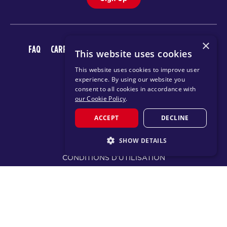
×
FAQ
CARRIÈRES
TÉLÉCHARGER L’APPLICATION F45
This website uses cookies
This website uses cookies to improve user
experience. By using our website you
consent to all cookies in accordance with
our Cookie Policy
.
ACCEPT
DECLINE
© 2026 F45 TRAINING
SHOW DETAILS
CONDITIONS D’UTILISATION
STRICTLY NECESSARY
POLITIQUE DE CONFIDENTIALITÉ
PERFORMANCE
TARGETING
CHANGE REGION
FUNCTIONALITY