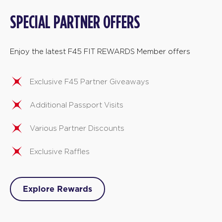
SPECIAL PARTNER OFFERS
Enjoy the latest F45 FIT REWARDS Member offers
Exclusive F45 Partner Giveaways
Additional Passport Visits
Various Partner Discounts
Exclusive Raffles
Explore Rewards