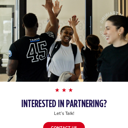
INTERESTED IN PARTNERING?
Let’s Talk!
CONTACT US