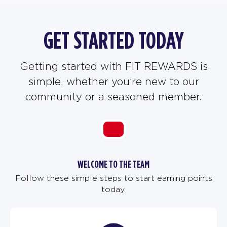
GET STARTED TODAY
Getting started with FIT REWARDS is
simple, whether you’re new to our
community or a seasoned member.
WELCOME TO THE TEAM
Follow these simple steps to start earning points
today.