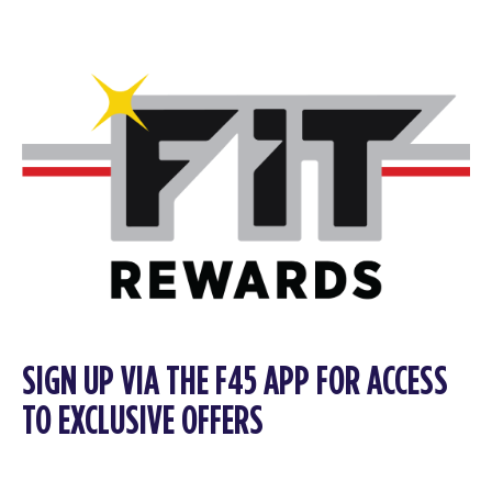
SIGN UP VIA THE F45 APP FOR ACCESS
TO EXCLUSIVE OFFERS