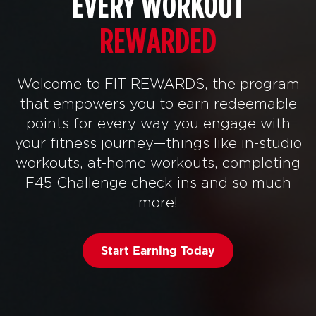
EVERY WORKOUT
REWARDED
Welcome to FIT REWARDS, the program
that empowers you to earn redeemable
points for every way you engage with
your fitness journey—things like in-studio
workouts, at-home workouts, completing
F45 Challenge check-ins and so much
more!
Start Earning Today