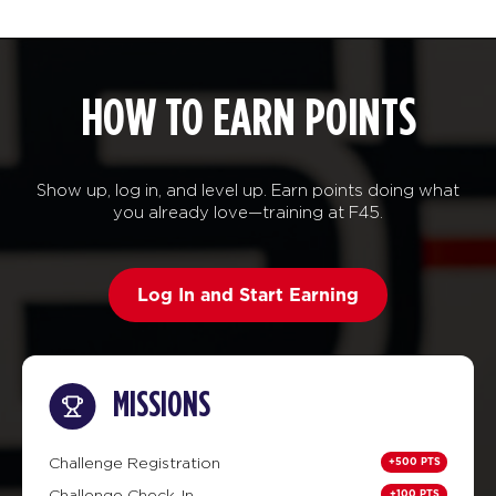
HOW TO EARN POINTS
Show up, log in, and level up. Earn points doing what
you already love—training at F45.
Log In and Start Earning
MISSIONS
+500 PTS
Challenge Registration
+100 PTS
Challenge Check-In