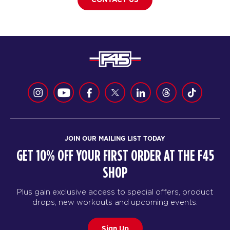
JOIN OUR MAILING LIST TODAY
GET 10% OFF YOUR FIRST ORDER AT THE F45
SHOP
Plus gain exclusive access to special offers, product
drops, new workouts and upcoming events.
Sign Up