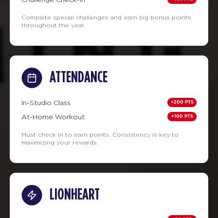
Complete special challenges and earn big bonus points
throughout the year.
ATTENDANCE
+200 PTS
In-Studio Class
+100 PTS
At-Home Workout
Must check in to earn points. Consistency is key to
maximizing your rewards.
LIONHEART