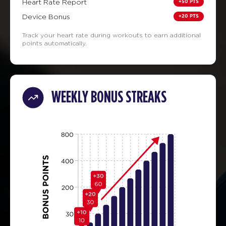
+50 PTS
Heart Rate Report
+20 PTS
Device Bonus
Track your heart rate during workouts to earn additional
points automatically.
WEEKLY BONUS STREAKS