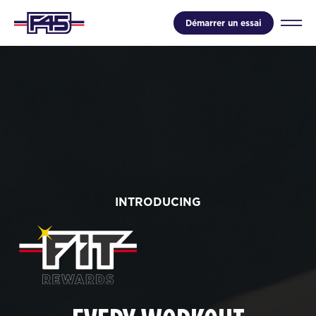
Démarrer un essai
INTRODUCING