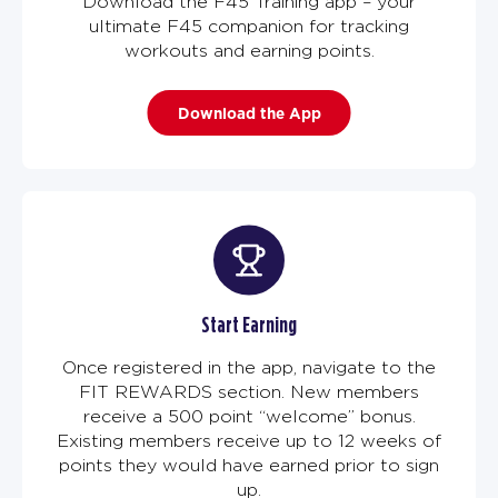
Download the F45 Training app – your
ultimate F45 companion for tracking
workouts and earning points.
Download the App
Start Earning
Once registered in the app, navigate to the
FIT REWARDS section. New members
receive a 500 point “welcome” bonus.
Existing members receive up to 12 weeks of
points they would have earned prior to sign
up.