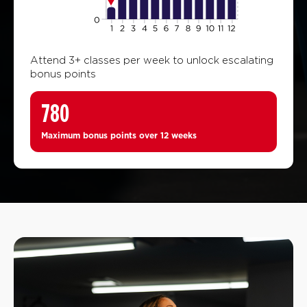
Attend 3+ classes per week to unlock escalating
bonus points
780
Maximum bonus points over 12 weeks