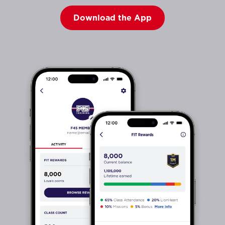
Download the App