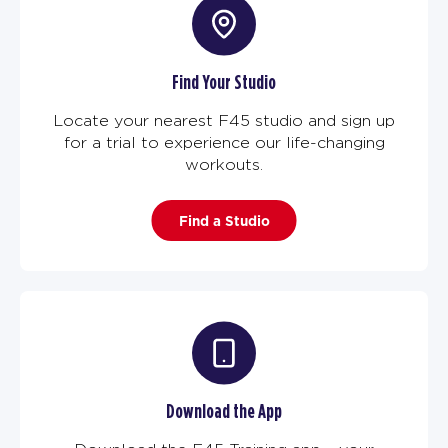
Find Your Studio
Locate your nearest F45 studio and sign up
for a trial to experience our life-changing
workouts.
Find a Studio
Download the App