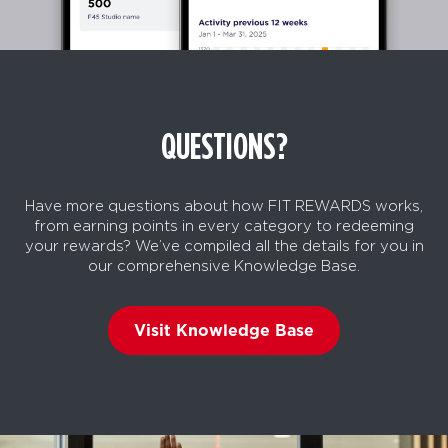
QUESTIONS?
Have more questions about how FIT REWARDS works,
from earning points in every category to redeeming
your rewards? We’ve compiled all the details for you in
our comprehensive Knowledge Base.
Visit Knowledge Base