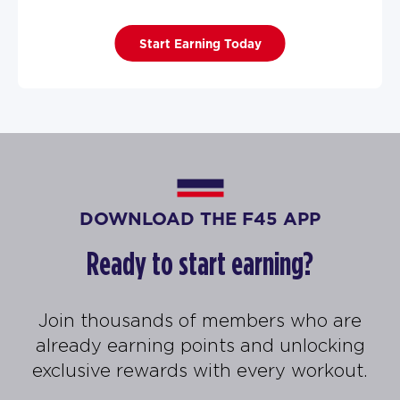
Start Earning Today
DOWNLOAD THE F45 APP
Ready to start earning?
Join thousands of members who are
already earning points and unlocking
exclusive rewards with every workout.