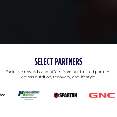
SELECT PARTNERS
Exclusive rewards and offers from our trusted partners
across nutrition, recovery, and lifestyle.